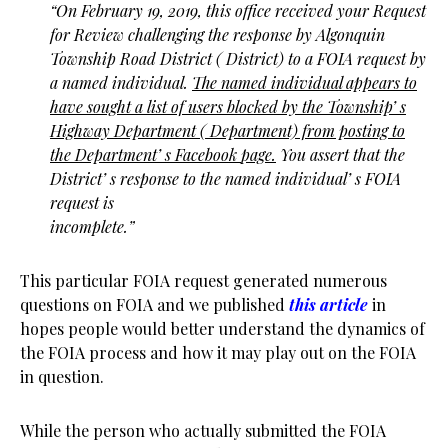
“On February 19, 2019, this office received your Request
for Review challenging
the response by Algonquin
Township Road District ( District) to a FOIA request by
a named
individual.
The named individual appears to
have sought a list of users blocked by the
Township’ s
Highway Department ( Department) from posting to
the Department’ s Facebook
page.
You assert that the
District’ s response to the named individual’ s FOIA
request is
incomplete.”
This particular FOIA request generated numerous
questions on FOIA and we published
this article
in
hopes people would better understand the dynamics of
the FOIA process and how it may play out on the FOIA
in question.
While the person who actually submitted the FOIA