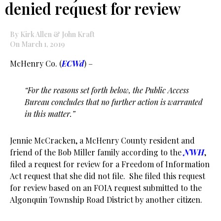
denied request for review
By Kirk Allen & John Kraft
On March 1, 2019
McHenry Co. (
ECWd
) –
“For the reasons set forth below, the Public Access
Bureau concludes that no further action is warranted
in this matter.”
Jennie McCracken, a McHenry County resident and
friend of the Bob Miller family according to the
NWH
,
filed a request for review for a Freedom of Information
Act request that she did not file. She filed this request
for review based on an FOIA request submitted to the
Algonquin Township Road District by another citizen.