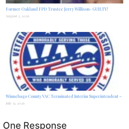
Former Oakland FPD Trustee Jerry Willison- GUILTY!
August 2, 2026
Winnebago County VAC Terminated Interim Superintendent –
July 31, 2026
One Response