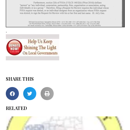
.
SHARE THIS
RELATED