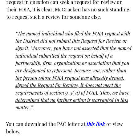
request in question can seek a request for review on
their FOIA, it is clear, McCracken has no such standing
to request such a review for someone else.
“The named individual who filed the FOIA request with
the District did not submit this Request for Review or
sign it. Moreover, you have not asserted that the named
individual submitted the request on behalf of a
partnership, firm, organization or association that you
are designated to represent.
Because you, rather than
the person whose FOIA request was allegedly denied,
signed the Request for Review, it does not meet the
requirements of section 9. 5( a) of
FOIA. Thus, we have
determined that no further action is warranted in this
matter.”
You can download the PAC letter at
this link
or view
below.