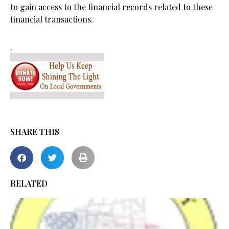
to gain access to the financial records related to these
financial transactions.
.
SHARE THIS
RELATED