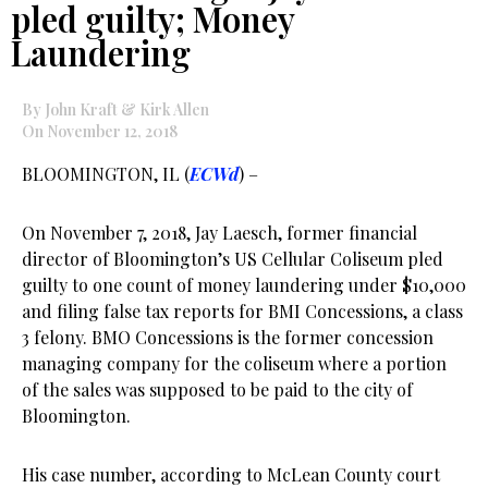
pled guilty; Money
Laundering
By John Kraft & Kirk Allen
On November 12, 2018
BLOOMINGTON, IL (
ECWd
) –
On November 7, 2018, Jay Laesch, former financial
director of Bloomington’s US Cellular Coliseum pled
guilty to one count of money laundering under $10,000
and filing false tax reports for BMI Concessions, a class
3 felony. BMO Concessions is the former concession
managing company for the coliseum where a portion
of the sales was supposed to be paid to the city of
Bloomington.
His case number, according to McLean County court