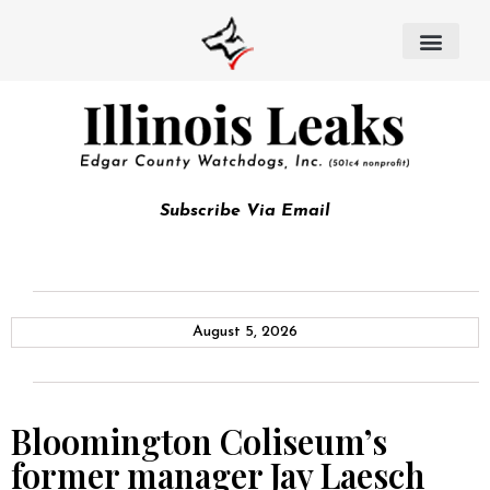
Subscribe Via Email
August 5, 2026
Bloomington Coliseum’s
former manager Jay Laesch