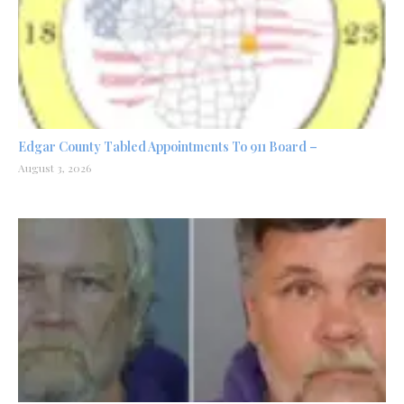
Edgar County Tabled Appointments To 911 Board –
August 3, 2026