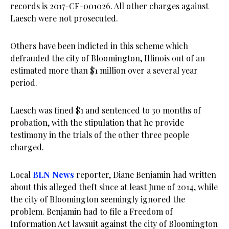
records is 2017-CF-001026. All other charges against
Laesch were not prosecuted.
Others have been indicted in this scheme which
defrauded the city of Bloomington, Illinois out of an
estimated more than $1 million over a several year
period.
Laesch was fined $1 and sentenced to 30 months of
probation, with the stipulation that he provide
testimony in the trials of the other three people
charged.
Local
BLN News
reporter, Diane Benjamin had written
about this alleged theft since at least June of 2014, while
the city of Bloomington seemingly ignored the
problem. Benjamin had to file a Freedom of
Information Act lawsuit against the city of Bloomington