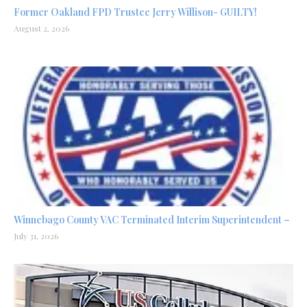
Former Oakland FPD Trustee Jerry Willison- GUILTY!
August 2, 2026
Winnebago County VAC Terminated Interim Superintendent –
July 31, 2026