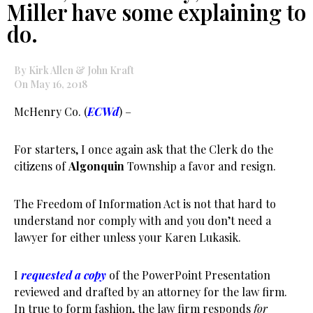
Miller have some explaining to
do.
By Kirk Allen & John Kraft
On May 16, 2018
McHenry Co. (
ECWd
) –
For starters, I once again ask that the Clerk do the
citizens of
Algonquin
Township a favor and resign.
The Freedom of Information Act is not that hard to
understand nor comply with and you don’t need a
lawyer for either unless your Karen Lukasik.
I
requested a copy
of the PowerPoint Presentation
reviewed and drafted by an attorney for the law firm.
In true to form fashion, the law firm responds
for