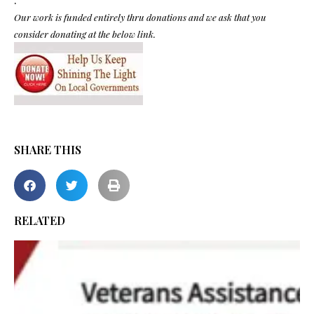
Our work is funded entirely thru donations and we ask that you
consider donating at the below link.
SHARE THIS
RELATED