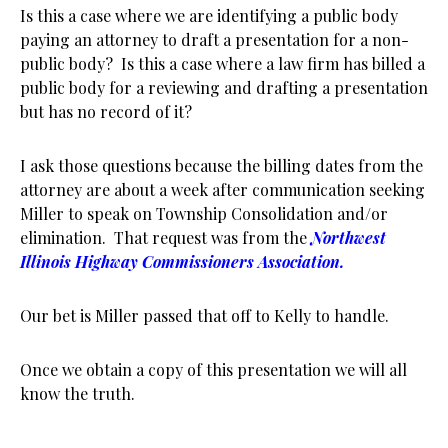
Is this a case where we are identifying a public body
paying an attorney to draft a presentation for a non-
public body? Is this a case where a law firm has billed a
public body for a reviewing and drafting a presentation
but has no record of it?
I ask those questions because the billing dates from the
attorney are about a week after communication seeking
Miller to speak on Township Consolidation and/or
elimination. That request was from the
Northwest
Illinois Highway Commissioners Association.
Our bet is Miller passed that off to Kelly to handle.
Once we obtain a copy of this presentation we will all
know the truth.
.