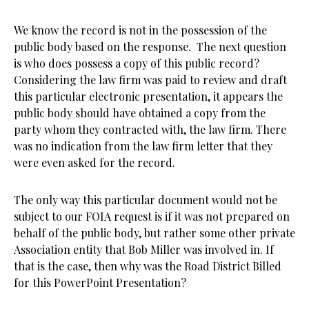
We know the record is not in the possession of the
public body based on the response. The next question
is who does possess a copy of this public record?
Considering the law firm was paid to review and draft
this particular electronic presentation, it appears the
public body should have obtained a copy from the
party whom they contracted with, the law firm. There
was no indication from the law firm letter that they
were even asked for the record.
The only way this particular document would not be
subject to our FOIA request is if it was not prepared on
behalf of the public body, but rather some other private
Association entity that Bob Miller was involved in. If
that is the case, then why was the Road District Billed
for this PowerPoint Presentation?