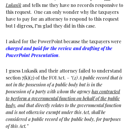
Lukasik
and tells me they have no records responsive to
this request. One can only wonder why the taxpayers
have to pay for an attorney to respond to this request
but I digress, I’m glad they did in this case.
I asked for the PowerPoint because the taxpayers were
charged and paid for the review and drafting of the
PowerPoint Presentation
.
I guess Lukasik and their attorney failed to understand
section 7(k)(2) of the FOI Act. –
“(2) A public record that is
not in the possession of a public body but is in the
possession of a party with whom the agency
has contracted
to perform a governmental function on behalf of the public
body
, and that directly relates to the governmental function
and is not otherwise exempt under this Act, shall be
considered a public record of the public body, for purposes
of this Act.”