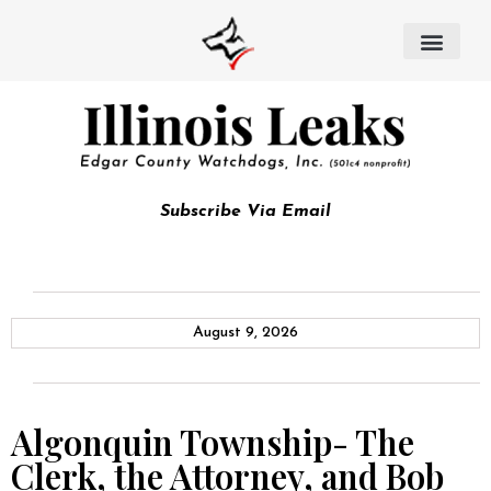
Subscribe Via Email
August 9, 2026
Algonquin Township- The
Clerk, the Attorney, and Bob