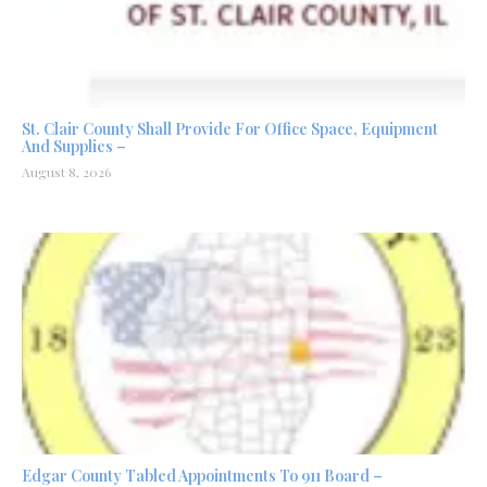
St. Clair County Shall Provide For Office Space, Equipment
And Supplies –
August 8, 2026
Edgar County Tabled Appointments To 911 Board –