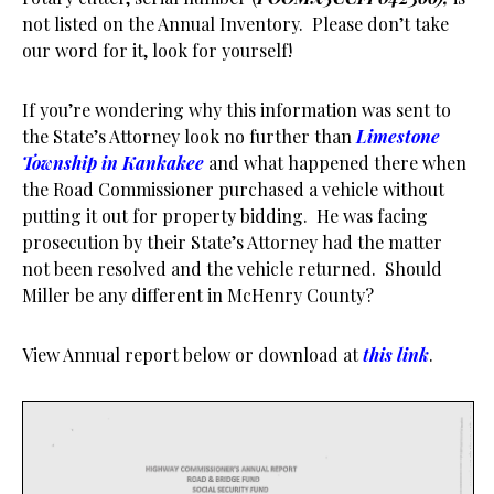
not listed on the Annual Inventory. Please don’t take
our word for it, look for yourself!
If you’re wondering why this information was sent to
the State’s Attorney look no further than
Limestone
Township in Kankakee
and what happened there when
the Road Commissioner purchased a vehicle without
putting it out for property bidding. He was facing
prosecution by their State’s Attorney had the matter
not been resolved and the vehicle returned. Should
Miller be any different in McHenry County?
View Annual report below or download at
this link
.