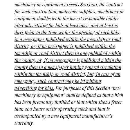
machinery or equipment
exceeds $20,000,
the contract
for such construction, materials, supplies,
machinery
or
equipment shall be let to the lowest responsible bidder
after advertising for bids at least once, and at least 10
days prior to the time set for the opening of such bids,
in a newspaper published within the township or road
district, or, if no newspaper is published within the
township or road district then in one published within
the county, or, if no newspaper is published within the
county then in a newspaper having general circulation
within the township or road district, but, in case of an
emergency, such contract may be let without
advertising for bids.
For purposes of this Section “new
machinery or equipment” shall be defined as that which
has been previously untitled or that which shows fewer
than 200 hours on its operating clock and that is
accompanied by a new equipment manufacturer’s
warranty.