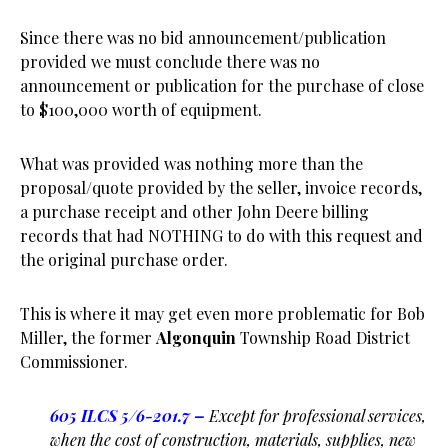
Since there was no bid announcement/publication
provided we must conclude there was no
announcement or publication for the purchase of close
to $100,000 worth of equipment.
What was provided was nothing more than the
proposal/quote provided by the seller, invoice records,
a purchase receipt and other John Deere billing
records that had NOTHING to do with this request and
the original purchase order.
This is where it may get even more problematic for Bob
Miller, the former
Algonquin
Township Road District
Commissioner.
605 ILCS 5
/6-201.7
–
Except for professional services,
when the cost of construction, materials, supplies, new