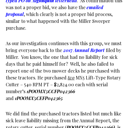
typed PO on
Algonquin
letterhead
. As confirmation this
was not a proper bid, we also have the
emailed
proposal
, which clearly is not a proper bid process,
similar to what happened with the Miller Sweeper
purchase.
As our investigation continues with this group, we must
bring everyone back to the
2017 Annual Report
filed by
Miller. You know, the one that had no liability for sick
days that he paid himself for? Well, he also failed to
report one of the two mower decks he purchased with
these tractors. He purchased
two
MX5 Lift-Type Rotary
Cutter – 540 RPM PT – $2,824.00 each with serial
number’s
1POOMX5CCFP042366
and
1POOMX5CEFP042365
We did find the purchased tractors listed but much like
sick leave liability missing from the Annual Report, the
rotary cutter, serial number (
POOMX5CCFP042366),
is