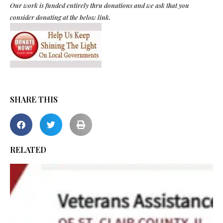
Our work is funded entirely thru donations and we ask that you
consider donating at the below link.
SHARE THIS
RELATED