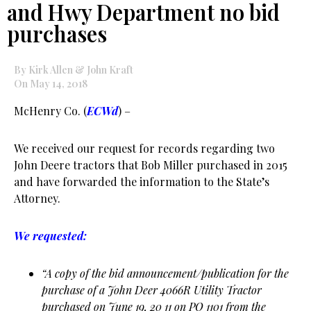
and Hwy Department no bid
purchases
By Kirk Allen & John Kraft
On May 14, 2018
McHenry Co. (
ECWd
) –
We received our request for records regarding two
John Deere tractors that Bob Miller purchased in 2015
and have forwarded the information to the State’s
Attorney.
We requested:
“A copy of the bid announcement/publication for the
purchase of a John Deer 4066R Utility Tractor
purchased on June 19, 20 11 on PO 1101 from the