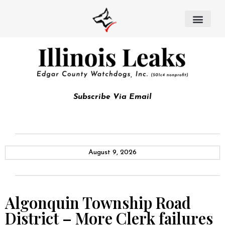
Subscribe Via Email
August 9, 2026
Algonquin Township Road
District – More Clerk failures