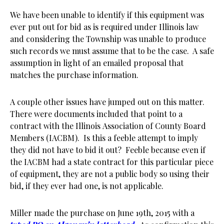
We have been unable to identify if this equipment was
ever put out for bid as is required under Illinois law
and considering the Township was unable to produce
such records we must assume that to be the case. A safe
assumption in light of an emailed proposal that
matches the purchase information.
A couple other issues have jumped out on this matter.
There were documents included that point to a
contract with the Illinois Association of County Board
Members (IACBM). Is this a feeble attempt to imply
they did not have to bid it out? Feeble because even if
the IACBM had a state contract for this particular piece
of equipment, they are not a public body so using their
bid, if they ever had one, is not applicable.
Miller made the purchase on June 19th, 2015 with a