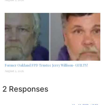
Former Oakland FPD Trustee Jerry Willison- GUILTY!
August 2, 2026
2 Responses