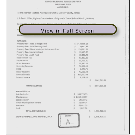
View in Full Screen