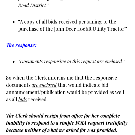
Road District.”
“A copy of all bids received pertaining to the
purchase of the John Deer 4066R Utility Tractor”
The response:
“Documents responsive to this request are enclosed.”
So when the Clerk informs me that the responsive
documents
are enclosed
that would indicate bid
announcement/publication would be provided as well
as all
bids
received.
The Clerk should resign from office for her complete
inability to respond to a simple FOIA request truthfully
because neither of what we asked for was provided.