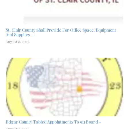
St. Clair County Shall Provide For Office Space, Equipment
And Supplies –
August 8, 2026
Edgar County Tabled Appointments To 911 Board –
August 3, 2026