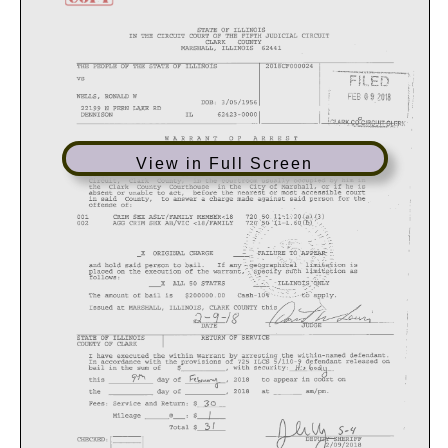
View in Full Screen