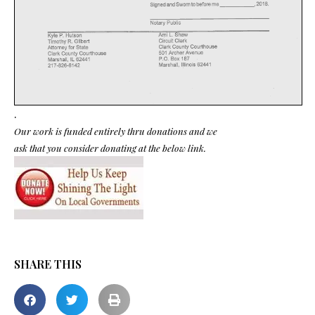
.
Our work is funded entirely thru donations and we
ask that you consider donating at the below link.
SHARE THIS