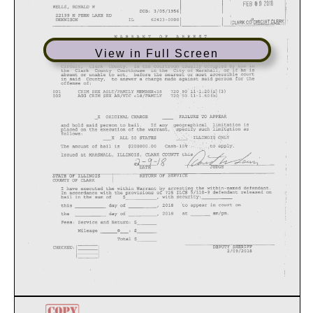
View in Full Screen