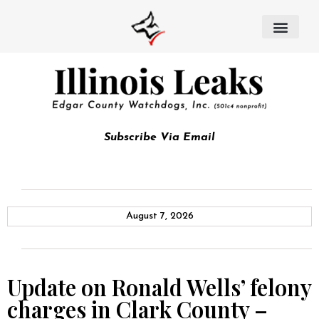
Subscribe Via Email
August 7, 2026
Update on Ronald Wells’ felony
charges in Clark County –