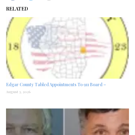
RELATED
Edgar County Tabled Appointments To 911 Board –
August 3, 2026