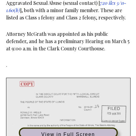
Aggravated Sexual Abuse (sexual contact) [
720 ilcs 5/11-
1.60(b)
], both with a minor family member. These are
listed as Class 1 felony and Class 2 felony, respectively.
Attorney McGrath was appointed as his public
defender, and he has a preliminary Hearing on March 5
at 9:00 a.m. in the Clark County Courthouse.
.
View in Full Screen