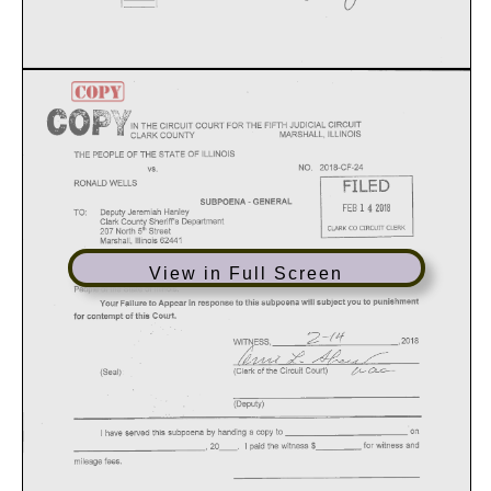
View in Full Screen