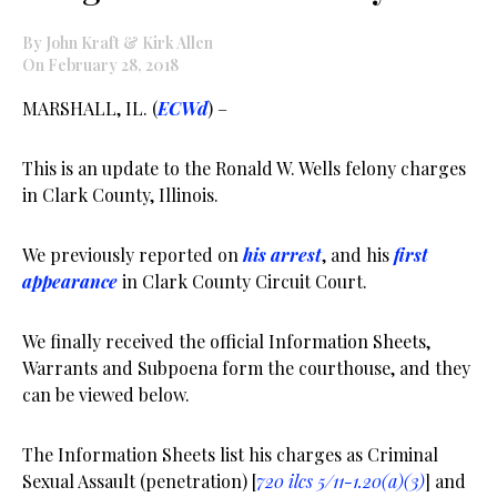
By John Kraft & Kirk Allen
On February 28, 2018
MARSHALL, IL. (
ECWd
) –
This is an update to the Ronald W. Wells felony charges
in Clark County, Illinois.
We previously reported on
his arrest
, and his
first
appearance
in Clark County Circuit Court.
We finally received the official Information Sheets,
Warrants and Subpoena form the courthouse, and they
can be viewed below.
The Information Sheets list his charges as Criminal
Sexual Assault (penetration) [
720 ilcs 5/11-1.20(a)(3)
] and