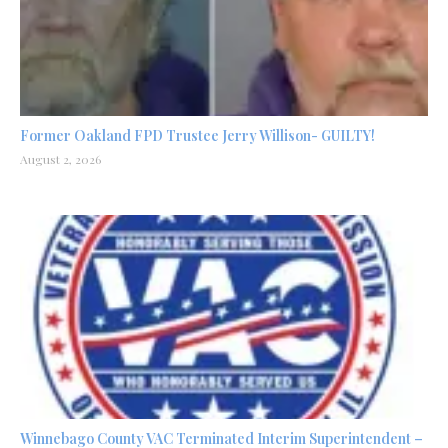
Former Oakland FPD Trustee Jerry Willison- GUILTY!
August 2, 2026
Winnebago County VAC Terminated Interim Superintendent –