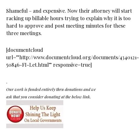
Shameful – and expensive. Now their attorney will start
racking up billable hours trying to explain why it is too
hard to approve and post meeting minutes for these
three meetings.
[documentcloud
url=”http://www.documentcloud.org/documents/4340121-
50846-FI-Let.html” responsive=true]
.
Our work is funded entirely thru donations and we
ask that you consider donating at the below link.