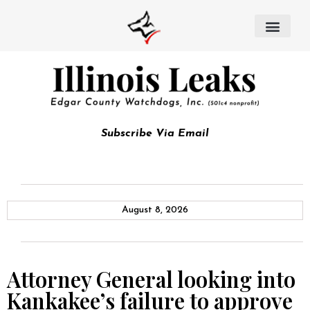
Subscribe Via Email
August 8, 2026
Attorney General looking into
Kankakee’s failure to approve