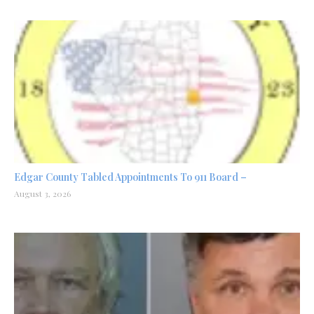
Edgar County Tabled Appointments To 911 Board –
August 3, 2026