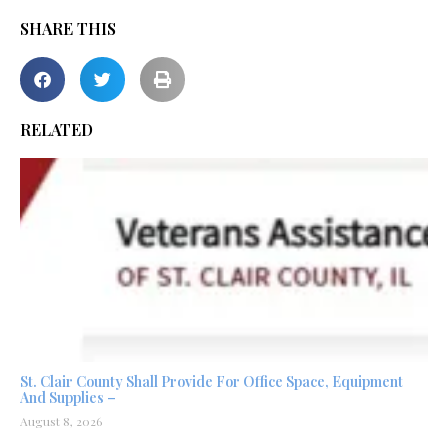
SHARE THIS
RELATED
St. Clair County Shall Provide For Office Space, Equipment
And Supplies –
August 8, 2026