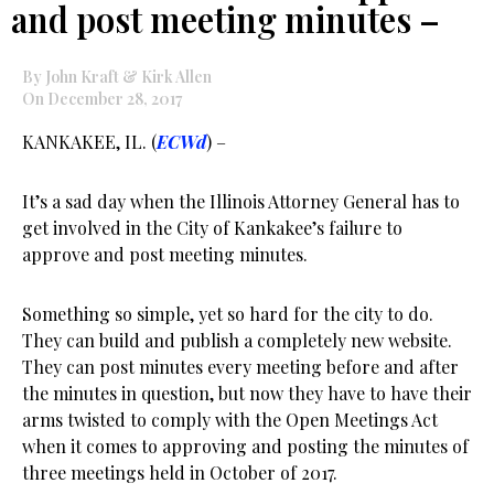
and post meeting minutes –
By John Kraft & Kirk Allen
On December 28, 2017
KANKAKEE, IL. (
ECWd
) –
It’s a sad day when the Illinois Attorney General has to
get involved in the City of Kankakee’s failure to
approve and post meeting minutes.
Something so simple, yet so hard for the city to do.
They can build and publish a completely new website.
They can post minutes every meeting before and after
the minutes in question, but now they have to have their
arms twisted to comply with the Open Meetings Act
when it comes to approving and posting the minutes of
three meetings held in October of 2017.