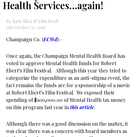
Health Services…again!
By Kirk Allen & John Kraft
On October 31, 2017
Champaign Co. (
ECWd
) –
Once again, the Champaign Mental Health Board has
voted to approve Mental Health funds for Robert
Ebert’s Film Festival. Although this year they tried to
categorize the expenditure as an anti-stigma event, the
fact remains the funds are for a sponsorship of a movie
at Robert Ebert’s Film Festival. We exposed their
spending of $100,000.00 of Mental Health tax money
on this program last year in
this article
.
Although there was a good discussion on the matter, it
was clear there was a concern with board members as