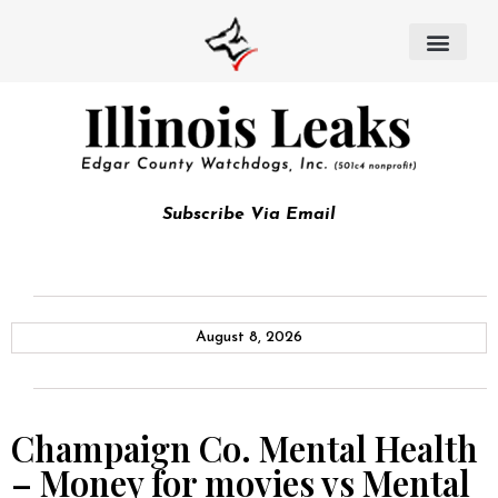
Subscribe Via Email
August 8, 2026
Champaign Co. Mental Health
– Money for movies vs Mental