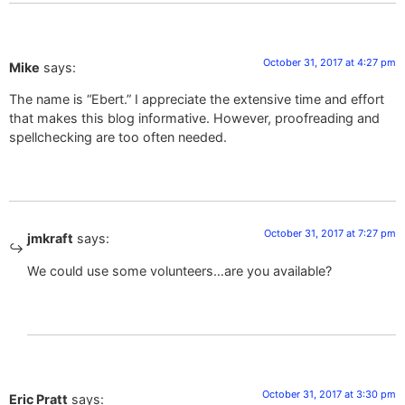
October 31, 2017 at 4:27 pm
Mike
says:
The name is “Ebert.” I appreciate the extensive time and effort
that makes this blog informative. However, proofreading and
spellchecking are too often needed.
October 31, 2017 at 7:27 pm
jmkraft
says:
We could use some volunteers…are you available?
October 31, 2017 at 3:30 pm
Eric Pratt
says: