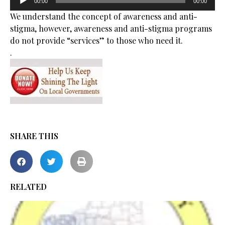
00:00
00:00
Player
We understand the concept of awareness and anti-
stigma, however, awareness and anti-stigma programs
do not provide “services” to those who need it.
.
SHARE THIS
RELATED