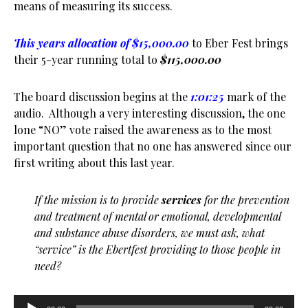
means of measuring its success.
This years allocation of $15,000.00
to Eber Fest brings
their 5-year running total to
$115,000.00
The board discussion begins at the
1:01:25
mark of the
audio. Although a very interesting discussion, the one
lone “NO” vote raised the awareness as to the most
important question that no one has answered since our
first writing about this last year.
If the mission is to provide
services
for the prevention
and treatment of mental or emotional, developmental
and substance abuse disorders, we must ask, what
“service” is the Ebertfest providing to those people in
need?
Audio