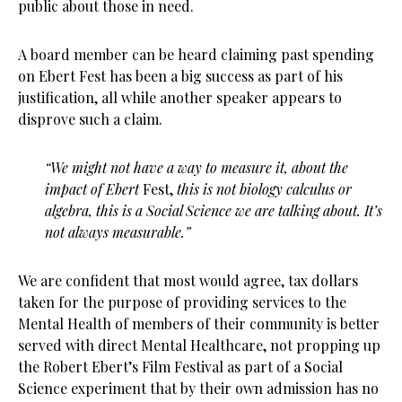
public about those in need.
A board member can be heard claiming past spending
on Ebert Fest has been a big success as part of his
justification, all while another speaker appears to
disprove such a claim.
“We might not have a way to measure it, about the
impact of Ebert
Fest,
this is not biology calculus or
algebra, this is a Social Science we are talking about. It’s
not always measurable.”
We are confident that most would agree, tax dollars
taken for the purpose of providing services to the
Mental Health of members of their community is better
served with direct Mental Healthcare, not propping up
the Robert Ebert’s Film Festival as part of a Social
Science experiment that by their own admission has no