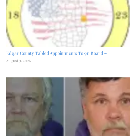
Edgar County Tabled Appointments To 911 Board –
August 3, 2026