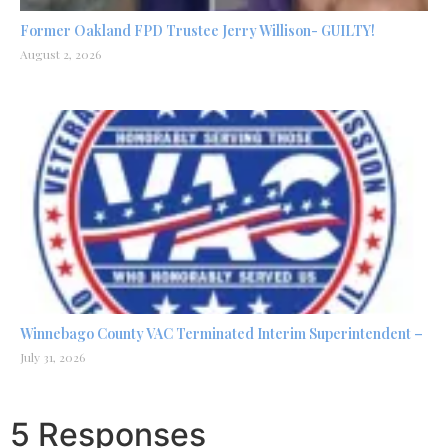
Former Oakland FPD Trustee Jerry Willison- GUILTY!
August 2, 2026
Winnebago County VAC Terminated Interim Superintendent –
July 31, 2026
5 Responses