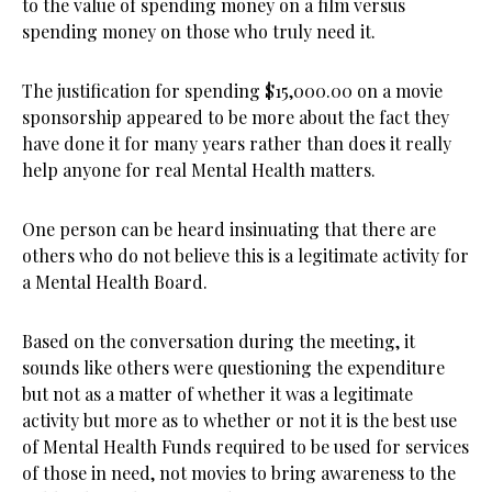
to the value of spending money on a film versus
spending money on those who truly need it.
The justification for spending $15,000.00 on a movie
sponsorship appeared to be more about the fact they
have done it for many years rather than does it really
help anyone for real Mental Health matters.
One person can be heard insinuating that there are
others who do not believe this is a legitimate activity for
a Mental Health Board.
Based on the conversation during the meeting, it
sounds like others were questioning the expenditure
but not as a matter of whether it was a legitimate
activity but more as to whether or not it is the best use
of Mental Health Funds required to be used for services
of those in need, not movies to bring awareness to the