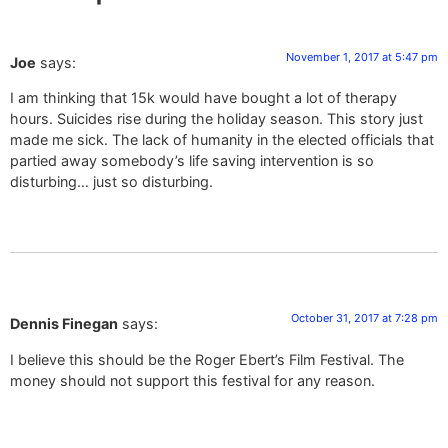
November 1, 2017 at 5:47 pm
Joe
says:
I am thinking that 15k would have bought a lot of therapy
hours. Suicides rise during the holiday season. This story just
made me sick. The lack of humanity in the elected officials that
partied away somebody’s life saving intervention is so
disturbing… just so disturbing.
October 31, 2017 at 7:28 pm
Dennis Finegan
says:
I believe this should be the Roger Ebert’s Film Festival. The
money should not support this festival for any reason.