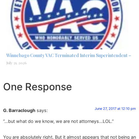
Winnebago County VAC Terminated Interim Superintendent –
July 31, 2026
One Response
June 27, 2017 at 12:10 pm
G. Barraclough
says:
“…but what do we know, we are not attorneys…LOL.”
You are absolutely right. But it almost appears that not being an