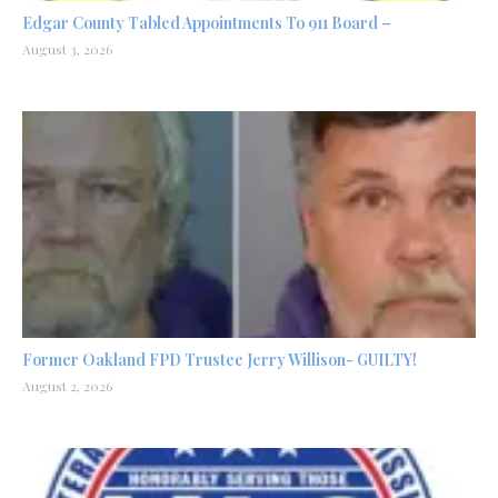
Edgar County Tabled Appointments To 911 Board –
August 3, 2026
Former Oakland FPD Trustee Jerry Willison- GUILTY!
August 2, 2026