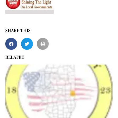
SHARE THIS
RELATED