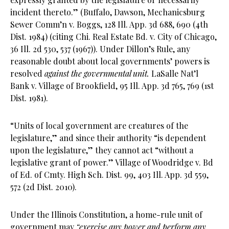
incident thereto.” (Buffalo, Dawson, Mechanicsburg
Sewer Comm’n v. Boggs, 128 Ill. App. 3d 688, 690 (4th
Dist. 1984) (citing Chi. Real Estate Bd. v. City of Chicago,
36 Ill. 2d 530, 537 (1967)). Under Dillon’s Rule, any
reasonable doubt about local governments’ powers is
resolved
against the governmental unit.
LaSalle Nat’l
Bank v. Village of Brookfield, 95 Ill. App. 3d 765, 769 (1st
Dist. 1981).
“Units of local government are creatures of the
legislature,” and since their authority “is dependent
upon the legislature,” they cannot act “without a
legislative grant of power.” Village of Woodridge v. Bd
of Ed. of Cmty. High Sch. Dist. 99, 403 Ill. App. 3d 559,
572 (2d Dist. 2010).
Under the Illinois Constitution, a home-rule unit of
government may
“exercise any power and perform any