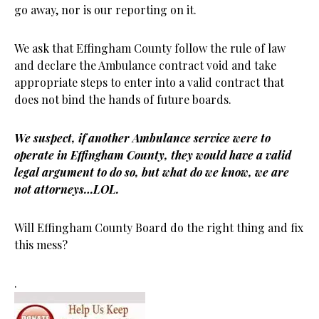
go away, nor is our reporting on it.
We ask that Effingham County follow the rule of law
and declare the Ambulance contract void and take
appropriate steps to enter into a valid contract that
does not bind the hands of future boards.
We suspect, if another Ambulance service were to
operate in Effingham County, they would have a valid
legal argument to do so, but what do we know, we are
not attorneys…LOL.
Will Effingham County Board do the right thing and fix
this mess?
.