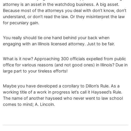
attorney is an asset in the watchdog business. A big asset.
Because most of the attorneys you deal with don’t know, don’t
understand, or don’t read the law. Or they misinterpret the law
for pecuniary gain.
You really should tie one hand behind your back when
engaging with an Illinois licensed attorney. Just to be fair.
What is it now? Approaching 300 officials expelled from public
office for various reasons (and not good ones) in Illinois? Due in
large part to your tireless efforts!
Maybe you have developed a corollary to Dillon’s Rule. As a
working title of a work in progress let’s call it Hayseed’s Rule.
The name of another hayseed who never went to law school
comes to mind; A. Lincoln.