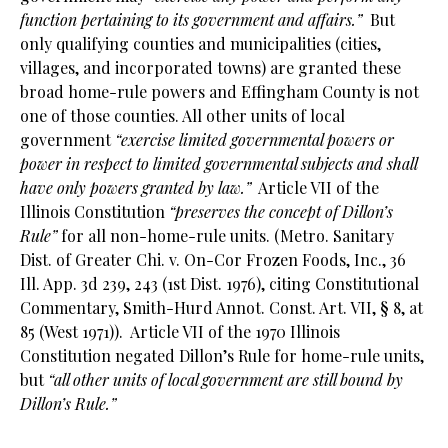
function pertaining to its government and affairs.”
But
only qualifying counties and municipalities (cities,
villages, and incorporated towns) are granted these
broad home-rule powers and Effingham County is not
one of those counties. All other units of local
government
“exercise limited governmental powers or
power in respect to limited governmental subjects and shall
have only powers granted by law.”
Article VII of the
Illinois Constitution
“preserves the concept of Dillon’s
Rule”
for all non-home-rule units. (Metro. Sanitary
Dist. of Greater Chi. v. On-Cor Frozen Foods, Inc., 36
Ill. App. 3d 239, 243 (1st Dist. 1976), citing Constitutional
Commentary, Smith-Hurd Annot. Const. Art. VII, § 8, at
85 (West 1971)). Article VII of the 1970 Illinois
Constitution negated Dillon’s Rule for home-rule units,
but
“all other units of local government are still bound by
Dillon’s Rule.”