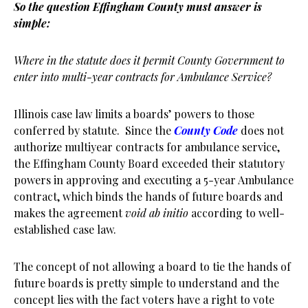
So the question Effingham County must answer is
simple:
Where in the statute does it permit County Government to
enter into multi-year contracts for Ambulance Service?
Illinois case law limits a boards’ powers to those
conferred by statute. Since the
County Code
does not
authorize multiyear contracts for ambulance service,
the Effingham County Board exceeded their statutory
powers in approving and executing a 5-year Ambulance
contract, which binds the hands of future boards and
makes the agreement
void ab initio
according to well-
established case law.
The concept of not allowing a board to tie the hands of
future boards is pretty simple to understand and the
concept lies with the fact voters have a right to vote