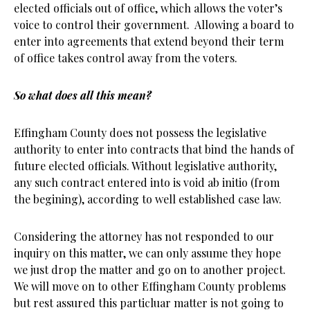
elected officials out of office, which allows the voter’s
voice to control their government. Allowing a board to
enter into agreements that extend beyond their term
of office takes control away from the voters.
So what does all this mean?
Effingham County does not possess the legislative
authority to enter into contracts that bind the hands of
future elected officials. Without legislative authority,
any such contract entered into is void ab initio (from
the begining), according to well established case law.
Considering the attorney has not responded to our
inquiry on this matter, we can only assume they hope
we just drop the matter and go on to another project.
We will move on to other Effingham County problems
but rest assured this particluar matter is not going to