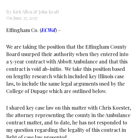
By Kirk Allen & John Kraft
On June 27, 2017
Effingham Co. (
ECWd
) –
We are taking the position that the Effingham County
Board usurped their authority when they entered into
a 5-year contract with Abbott Ambulance and that this
contract is void ab-initio. We take this position based
on lengthy research which included key Illinois case
law, to include the same legal arguments used by the
College of Dupage which are outlined below.
I shared key case law on this matter with Chris Koester,
the attorney representing the county in the Ambulance
contract matter, and to date, he has not responded to
my question regarding the legality of this contract in
light of case law presented.