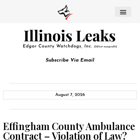
Subscribe Via Email
August 7, 2026
Effingham County Ambulance
Contract – Violation of Law?