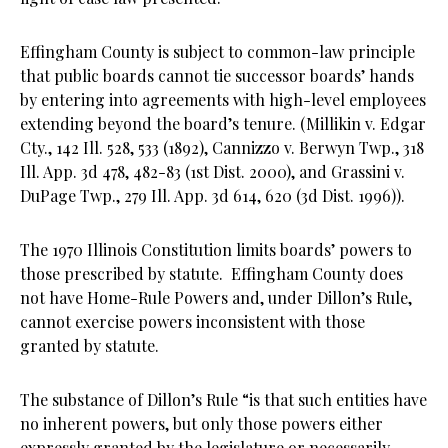
Effingham County is subject to common-law principle
that public boards cannot tie successor boards’ hands
by entering into agreements with high-level employees
extending beyond the board’s tenure. (Millikin v. Edgar
Cty., 142 Ill. 528, 533 (1892), Cannizzo v. Berwyn Twp., 318
Ill. App. 3d 478, 482-83 (1st Dist. 2000), and Grassini v.
DuPage Twp., 279 Ill. App. 3d 614, 620 (3d Dist. 1996)).
The 1970 Illinois Constitution limits boards’ powers to
those prescribed by statute. Effingham County does
not have Home-Rule Powers and, under Dillon’s Rule,
cannot exercise powers inconsistent with those
granted by statute.
The substance of Dillon’s Rule “is that such entities have
no inherent powers, but only those powers either
expressly granted by the legislature or necessarily