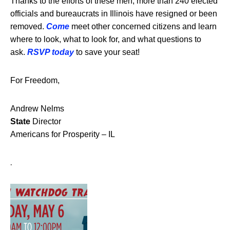
Thanks to the efforts of these men, more than 240 elected
officials and bureaucrats in Illinois have resigned or been
removed.
Come
meet other concerned citizens and learn
where to look, what to look for, and what questions to
ask.
RSVP today
to save your seat!
For Freedom,
Andrew Nelms
State
Director
Americans for Prosperity – IL
.