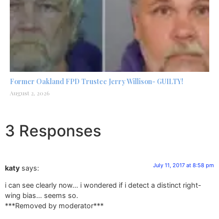
Former Oakland FPD Trustee Jerry Willison- GUILTY!
August 2, 2026
3 Responses
July 11, 2017 at 8:58 pm
katy
says:
i can see clearly now… i wondered if i detect a distinct right-
wing bias… seems so.
***Removed by moderator***