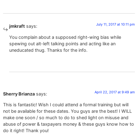
July 11, 2017 at 10:11 pm
jmkraft
says:
You complain about a supposed right-wing bias while
spewing out alt-left talking points and acting like an
uneducated thug. Thanks for the info.
April 22, 2017 at 9:49 am
Sherry Brianza
says:
This is fantastic! Wish I could attend a formal training but will
not be available for these dates. You guys are the best! I WILL
make one soon / so much to do to shed light on misuse and
abuse of power & taxpayers money & these guys know how to
do it right! Thank you!