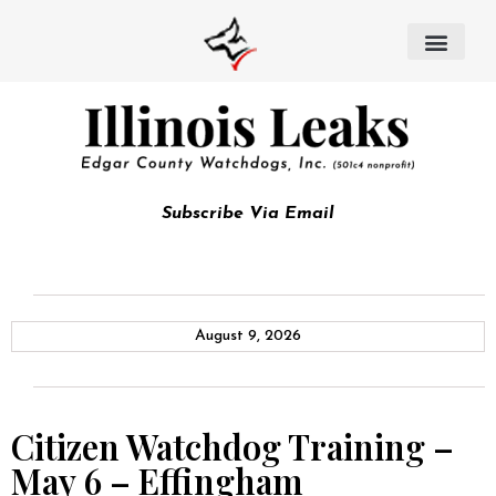
Subscribe Via Email
August 9, 2026
Citizen Watchdog Training –
May 6 – Effingham