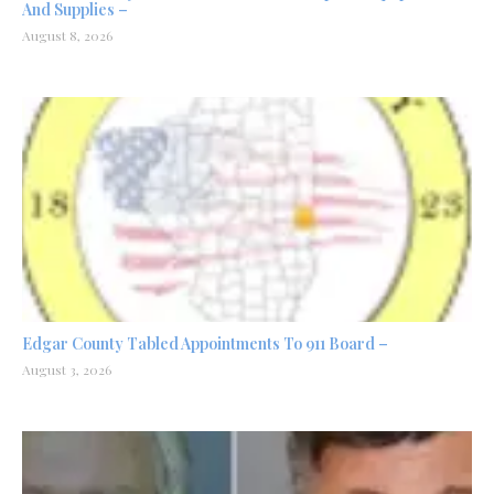
And Supplies –
August 8, 2026
Edgar County Tabled Appointments To 911 Board –
August 3, 2026