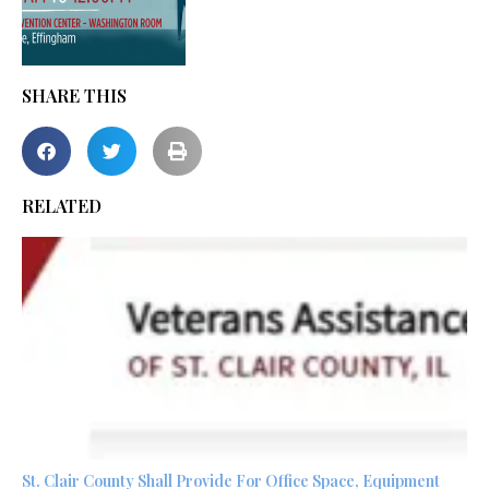
SHARE THIS
RELATED
St. Clair County Shall Provide For Office Space, Equipment