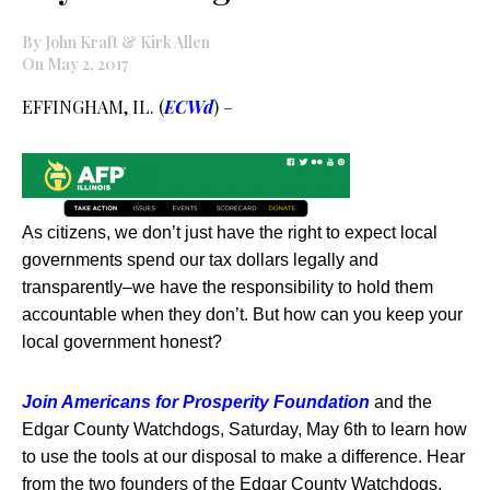
By John Kraft & Kirk Allen
On May 2, 2017
EFFINGHAM, IL. (
ECWd
) –
As citizens, we don’t just have the right to expect local
governments spend our tax dollars legally and
transparently–we have the responsibility to hold them
accountable when they don’t. But how can you keep your
local government honest?
Join Americans for Prosperity Foundation
and the
Edgar County Watchdogs,
Saturday, May 6th to learn how
to use the tools at our disposal to make a difference. Hear
from the two founders of the Edgar County Watchdogs,