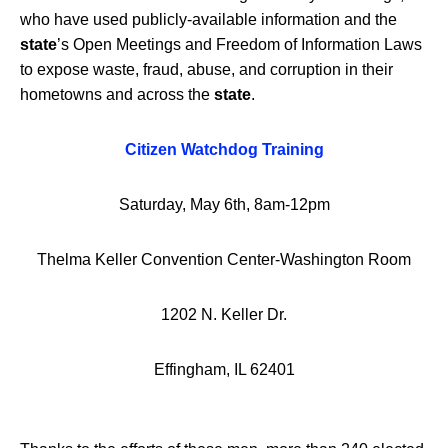
who have used publicly-available information and the
state
’s Open Meetings and Freedom of Information Laws
to expose waste, fraud, abuse, and corruption in their
hometowns and across the
state
.
Citizen Watchdog Training
Saturday, May 6th, 8am-12pm
Thelma Keller Convention Center-Washington Room
1202 N. Keller Dr.
Effingham, IL 62401