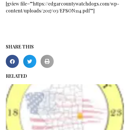
[gview file=”https://edgarcountywatchdogs.com/wp-
content/uploads/2017/03/EPSON114.pdf”]
SHARE THIS
RELATED