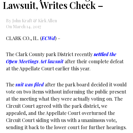
Lawsuit, Writes Check –
By John Kraft & Kirk Allen
On March 14, 2017
CLARK CO., IL. (
ECWd
) –
The Clark County park District recently
settle
d the
Open Meetings Act lawsuit
after their complete defeat
at the Appellate Court earlier this year.
The
suit was filed
after the park board decided it would
vote on two items without informing the public present
at the meeting what they were actually voting on. The
Circuit Court agreed with the park district, we
appealed, and the Appellate Court overturned the
Circuit Court siding with us with a unanimous vote,
sending it back to the lower court for further hearings.