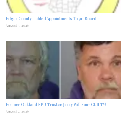
Edgar County Tabled Appointments To 911 Board –
August 3, 2026
Former Oakland FPD Trustee Jerry Willison- GUILTY!
August 2, 2026