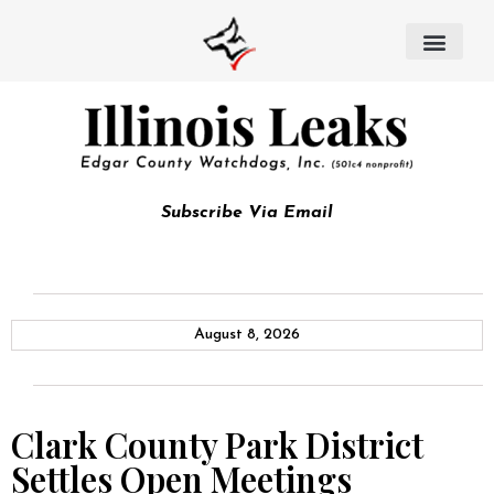
Subscribe Via Email
August 8, 2026
Clark County Park District
Settles Open Meetings