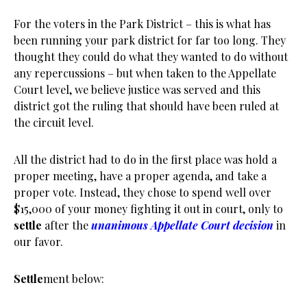
For the voters in the Park District – this is what has
been running your park district for far too long. They
thought they could do what they wanted to do without
any repercussions – but when taken to the Appellate
Court level, we believe justice was served and this
district got the ruling that should have been ruled at
the circuit level.
All the district had to do in the first place was hold a
proper meeting, have a proper agenda, and take a
proper vote. Instead, they chose to spend well over
$15,000 of your money fighting it out in court, only to
settle
after the
unanimous Appellate Court decision
in
our favor.
Settle
ment below: