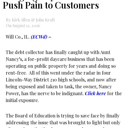
Push Pain to Customers
By Kirk Allen & John Kraft
On August 12, 2016
Will Co., IL.
(ECWd)
–
The debt collector has finally caught up with Aunt
Nancy’s, a for-profit daycare business that has been
operating on public property for years and doing so
rent-free. All of this went under the radar in four
Lincoln-Way District 210 high schools, and now after
being exposed and taken to task, the owner, Nancy
Power, has the nerve to be indignant.
Click here
for the
initial exposure.
The Board of Education is trying to save face by finally
addressing the issue that was brought to light but only