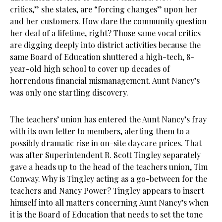
critics,” she states, are “forcing changes” upon her
and her customers. How dare the community question
her deal of a lifetime, right? Those same vocal critics
are digging deeply into district activities because the
same Board of Education shuttered a high-tech, 8-
year-old high school to cover up decades of
horrendous financial mismanagement. Aunt Nancy’s
was only one startling discovery.
The teachers’ union has entered the Aunt Nancy’s fray
with its own letter to members, alerting them to a
possibly dramatic rise in on-site daycare prices. That
was after Superintendent R. Scott Tingley separately
gave a heads up to the head of the teachers union, Tim
Conway. Why is Tingley acting as a go-between for the
teachers and Nancy Power? Tingley appears to insert
himself into all matters concerning Aunt Nancy’s when
it is the Board of Education that needs to set the tone