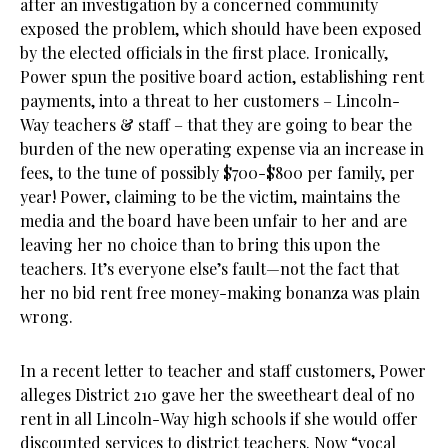
after an investigation by a concerned community
exposed the problem, which should have been exposed
by the elected officials in the first place. Ironically,
Power spun the positive board action, establishing rent
payments, into a threat to her customers – Lincoln-
Way teachers & staff – that they are going to bear the
burden of the new operating expense via an increase in
fees, to the tune of possibly $700-$800 per family, per
year! Power, claiming to be the victim, maintains the
media and the board have been unfair to her and are
leaving her no choice than to bring this upon the
teachers. It’s everyone else’s fault—not the fact that
her no bid rent free money-making bonanza was plain
wrong.
In a recent letter to teacher and staff customers, Power
alleges District 210 gave her the sweetheart deal of no
rent in all Lincoln-Way high schools if she would offer
discounted services to district teachers. Now “vocal