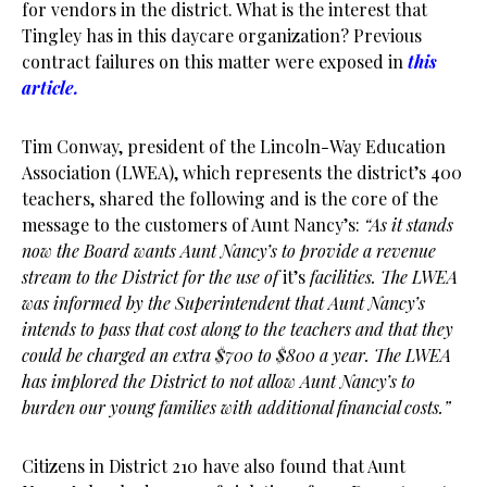
for vendors in the district. What is the interest that
Tingley has in this daycare organization? Previous
contract failures on this matter were exposed in
this
article.
Tim Conway, president of the Lincoln-Way Education
Association (LWEA), which represents the district’s 400
teachers, shared the following and is the core of the
message to the customers of Aunt Nancy’s:
“As it stands
now the Board wants Aunt Nancy’s to provide a revenue
stream to the District for the use of
it’s
facilities. The LWEA
was informed by the Superintendent that Aunt Nancy’s
intends to pass that cost along to the teachers and that they
could be charged an extra $700 to $800 a year. The LWEA
has implored the District to not allow Aunt Nancy’s to
burden our young families with additional financial costs.”
Citizens in District 210 have also found that Aunt