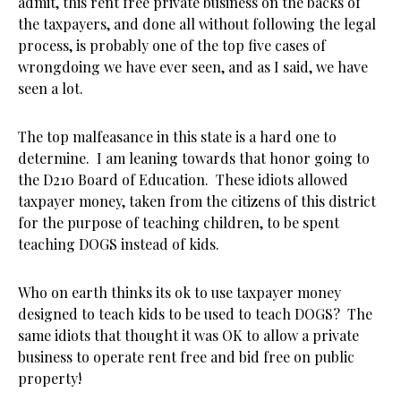
admit, this rent free private business on the backs of
the taxpayers, and done all without following the legal
process, is probably one of the top five cases of
wrongdoing we have ever seen, and as I said, we have
seen a lot.
The top malfeasance in this state is a hard one to
determine. I am leaning towards that honor going to
the D210 Board of Education. These idiots allowed
taxpayer money, taken from the citizens of this district
for the purpose of teaching children, to be spent
teaching DOGS instead of kids.
Who on earth thinks its ok to use taxpayer money
designed to teach kids to be used to teach DOGS? The
same idiots that thought it was OK to allow a private
business to operate rent free and bid free on public
property!