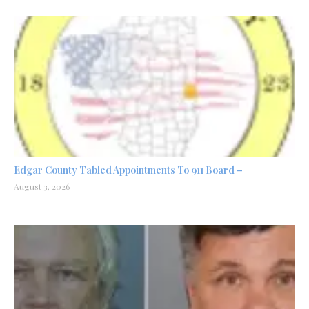
Edgar County Tabled Appointments To 911 Board –
August 3, 2026