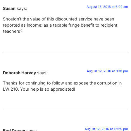
August 13, 2016 at 6:02 am
Susan
says:
Shouldn’t the value of this discounted service have been
reported as income: as a taxable fringe benefit to recipient
teachers?
August 12, 2016 at 3:18 pm
Deborah Harvey
says:
Thanks for continuing to follow and expose the corruption in
LW 210. Your help is so appreciated!
August 12, 2016 at 12:29 pm
Bad Dream
says: