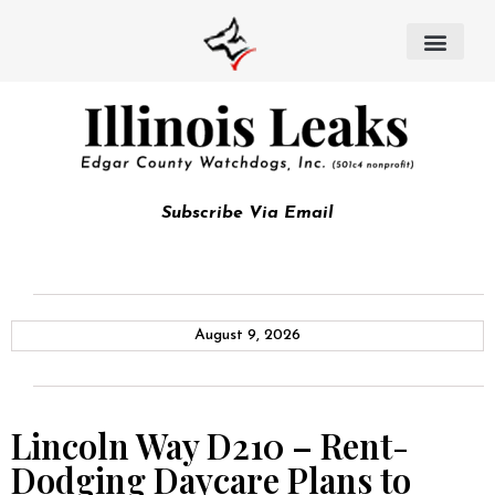
Subscribe Via Email
August 9, 2026
Lincoln Way D210 – Rent-
Dodging Daycare Plans to