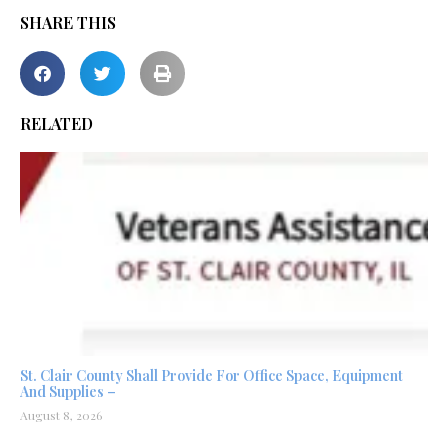
SHARE THIS
RELATED
St. Clair County Shall Provide For Office Space, Equipment
And Supplies –
August 8, 2026