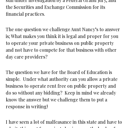
still under investigation by a Federal Grand Jury, and
the Securities and Exchange Commission for its
financial practices.
The one question we challenge Aunt Nancy’s to answer
is; What makes you think it is legal and proper for you
to operate your private business on public property
and not have to compete for that business with other
day care providers?
The question we have for the Board of Education is
simple. Under what authority can you allow a private
business to operate rent free on public property and
do so without any bidding? Keep in mind we already
know the answer but we challenge them to put a
response in writing!
I have seen a lot of malfeasance in this state and have to