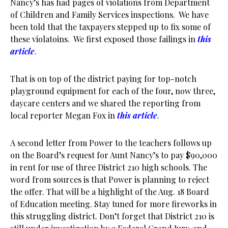
Nancy’s has had pages of violations from Department
of Children and Family Services inspections. We have
been told that the taxpayers stepped up to fix some of
these violatoins. We first exposed those failings in
this
article
.
That is on top of the district paying for top-notch
playground equipment for each of the four, now three,
daycare centers and we shared the reporting from
local reporter Megan Fox in
this article
.
A second letter from Power to the teachers follows up
on the Board’s request for Aunt Nancy’s to pay $90,000
in rent for use of three District 210 high schools. The
word from sources is that Power is planning to reject
the offer. That will be a highlight of the Aug. 18 Board
of Education meeting. Stay tuned for more fireworks in
this struggling district. Don’t forget that District 210 is