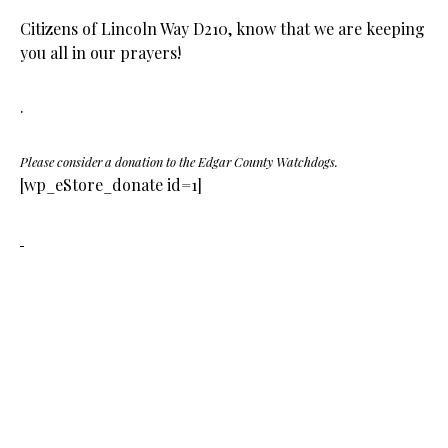
Citizens of Lincoln Way D210, know that we are keeping
you all in our prayers!
.
Please consider a donation to the Edgar County Watchdogs.
[wp_eStore_donate id=1]