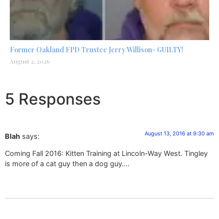
Former Oakland FPD Trustee Jerry Willison- GUILTY!
August 2, 2026
5 Responses
August 13, 2016 at 9:30 am
Blah
says:
Coming Fall 2016: Kitten Training at Lincoln-Way West. Tingley
is more of a cat guy then a dog guy….