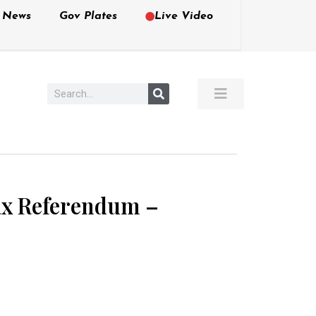
e News
Gov Plates
Live Video
Tax Referendum –