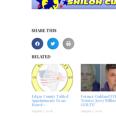
SHARE THIS
RELATED
Edgar County Tabled
Former Oakland FP
Appointments To 911
Trustee Jerry Willis
Board –
GUILTY!
August 3, 2026
August 2, 2026