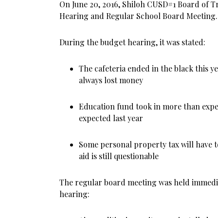
On June 20, 2016, Shiloh CUSD#1 Board of T
Hearing and Regular School Board Meeting.
During the budget hearing, it was stated:
The cafeteria ended in the black this ye
always lost money
Education fund took in more than expe
expected last year
Some personal property tax will have t
aid is still questionable
The regular board meeting was held immedia
hearing: