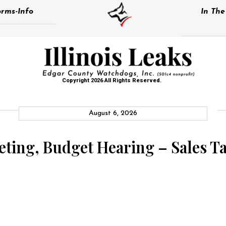
rms-Info
In Th
Copyright 2026 All Rights Reserved.
August 6, 2026
eting, Budget Hearing – Sales 