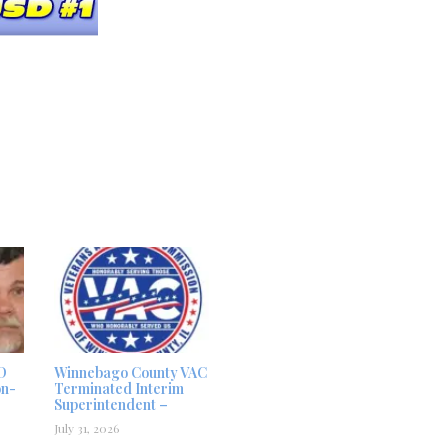
D
Winnebago County VAC
on-
Terminated Interim
Superintendent –
July 31, 2026