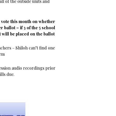
all of the outside units and
d vote this month on whether
 ballot – if 3 of the 5 school
t will be placed on the ballot
achers – Shiloh can’t find one
lem
ession audio recordings prior
lls due.