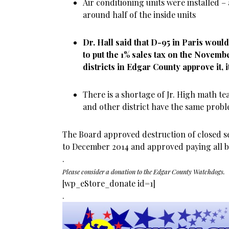
Air conditioning units were installed – 
around half of the inside units
Dr. Hall said that D-95 in Paris woul
to put the 1% sales tax on the November
districts in Edgar County approve it, i
There is a shortage of Jr. High math te
and other district have the same prob
The Board approved destruction of closed s
to December 2014 and approved paying all bi
.
Please consider a donation to the Edgar County Watchdogs.
[wp_eStore_donate id=1]
.