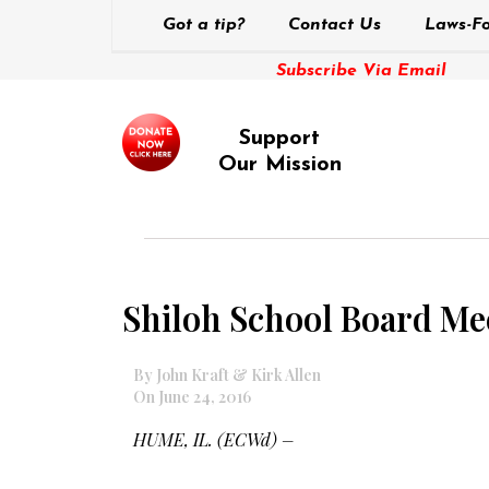
Got a tip?
Contact Us
Laws-Fo
Subscribe Via Email
Support
Our Mission
Shiloh School Board Me
By John Kraft & Kirk Allen
On June 24, 2016
HUME, IL. (ECWd) –