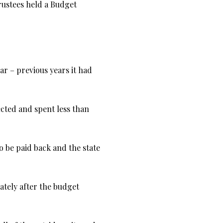
rustees held a Budget
ar – previous years it had
cted and spent less than
o be paid back and the state
tely after the budget