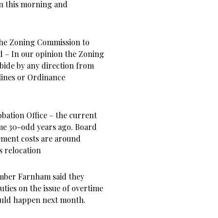
n this morning and
 the Zoning Commission to
 – In our opinion the Zoning
bide by any direction from
lines or Ordinance
bation Office – the current
ome 30-odd years ago. Board
ment costs are around
s relocation
ember Farnham said they
ties on the issue of overtime
hould happen next month.