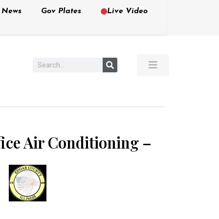
e News
Gov Plates
Live Video
ice Air Conditioning –