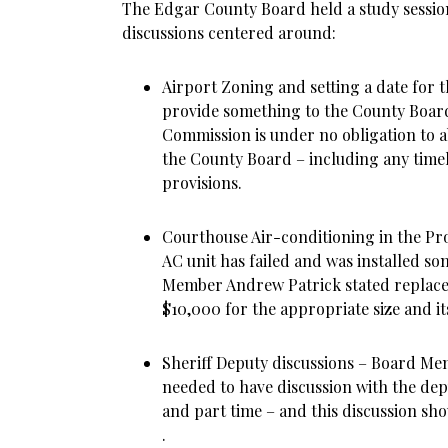
The Edgar County Board held a study sessio
discussions centered around:
Airport Zoning and setting a date for
provide something to the County Board
Commission is under no obligation to a
the County Board – including any time
provisions.
Courthouse Air-conditioning in the Pro
AC unit has failed and was installed s
Member Andrew Patrick stated replace
$10,000 for the appropriate size and it
Sheriff Deputy discussions – Board M
needed to have discussion with the depu
and part time – and this discussion s
.