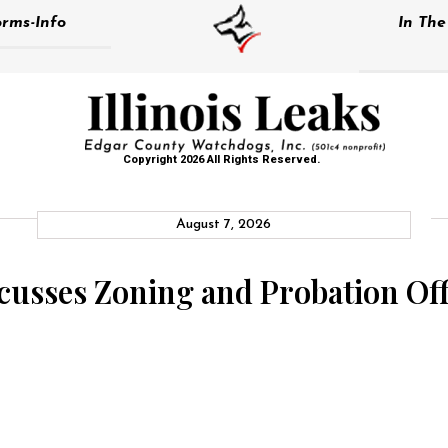
rms-Info
In Th
Copyright 2026 All Rights Reserved.
August 7, 2026
usses Zoning and Probation Off