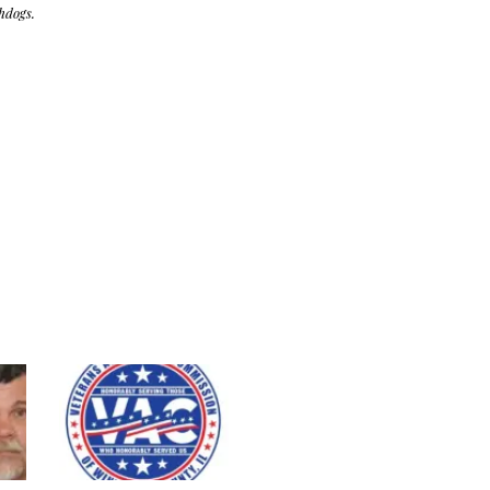
hdogs.