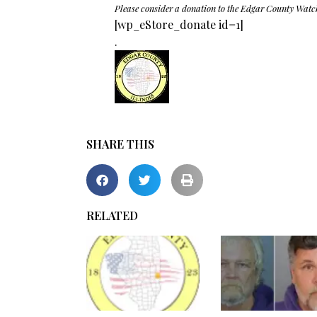
Please consider a donation to the Edgar County Watc
[wp_eStore_donate id=1]
.
SHARE THIS
RELATED