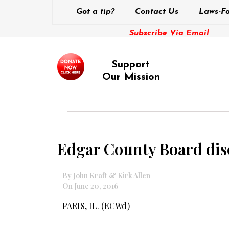
Got a tip?
Contact Us
Laws-Fo
Subscribe Via Email
Support
Our Mission
Edgar County Board disc
By John Kraft & Kirk Allen
On June 20, 2016
PARIS, IL. (ECWd) –