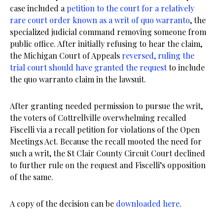
case included a
petition to the court for a relatively
rare court order known as a writ of quo warranto
, the
specialized judicial command removing someone from
public office. After initially refusing to hear the claim,
the Michigan Court of Appeals
reversed, ruling the
trial court should have granted the request
to include
the quo warranto claim in the lawsuit.
After granting needed permission to pursue the writ,
the voters of Cottrellville overwhelming recalled
Fiscelli via a recall petition for violations of the Open
Meetings Act. Because the recall mooted the need for
such a writ, the St Clair County Circuit Court declined
to further rule on the request and Fiscelli’s opposition
of the same.
A copy of the decision can be
downloaded here
.