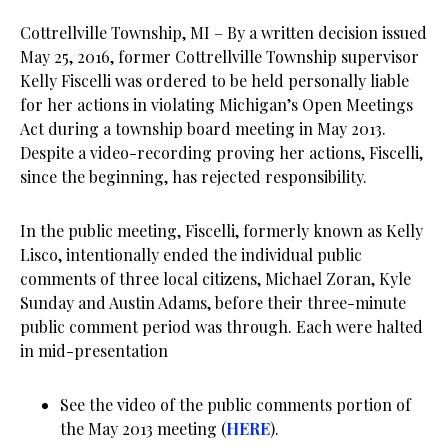
Cottrellville Township, MI – By a written decision issued
May 25, 2016, former Cottrellville Township supervisor
Kelly Fiscelli was ordered to be held personally liable
for her actions in violating Michigan’s Open Meetings
Act during a township board meeting in May 2013.
Despite a video-recording proving her actions, Fiscelli,
since the beginning, has rejected responsibility.
In the public meeting, Fiscelli, formerly known as Kelly
Lisco, intentionally ended the individual public
comments of three local citizens, Michael Zoran, Kyle
Sunday and Austin Adams, before their three-minute
public comment period was through. Each were halted
in mid-presentation
See the video of the public comments portion of
the May 2013 meeting (
HERE
).