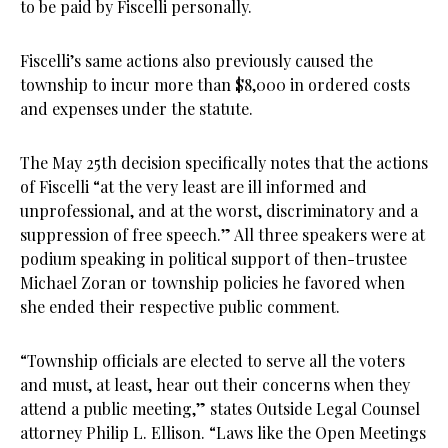
to be paid by Fiscelli personally.
Fiscelli’s same actions also previously caused the
township to incur more than $8,000 in ordered costs
and expenses under the statute.
The May 25th decision specifically notes that the actions
of Fiscelli “at the very least are ill informed and
unprofessional, and at the worst, discriminatory and a
suppression of free speech.” All three speakers were at
podium speaking in political support of then-trustee
Michael Zoran or township policies he favored when
she ended their respective public comment.
“Township officials are elected to serve all the voters
and must, at least, hear out their concerns when they
attend a public meeting,” states Outside Legal Counsel
attorney Philip L. Ellison. “Laws like the Open Meetings