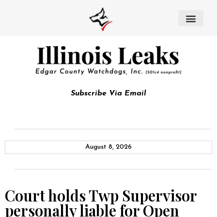
Subscribe Via Email
August 8, 2026
Court holds Twp Supervisor
personally liable for Open