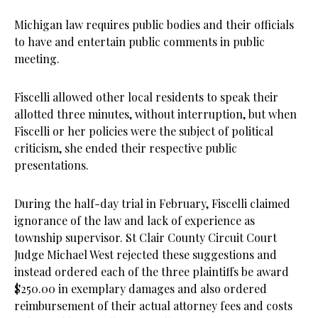
Michigan law requires public bodies and their officials
to have and entertain public comments in public
meeting.
Fiscelli allowed other local residents to speak their
allotted three minutes, without interruption, but when
Fiscelli or her policies were the subject of political
criticism, she ended their respective public
presentations.
During the half-day trial in February, Fiscelli claimed
ignorance of the law and lack of experience as
township supervisor. St Clair County Circuit Court
Judge Michael West rejected these suggestions and
instead ordered each of the three plaintiffs be award
$250.00 in exemplary damages and also ordered
reimbursement of their actual attorney fees and costs