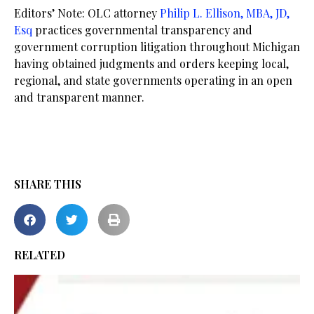
Editors’ Note: OLC attorney
Philip L. Ellison, MBA, JD,
Esq
practices governmental transparency and
government corruption litigation throughout Michigan
having obtained judgments and orders keeping local,
regional, and state governments operating in an open
and transparent manner.
SHARE THIS
RELATED