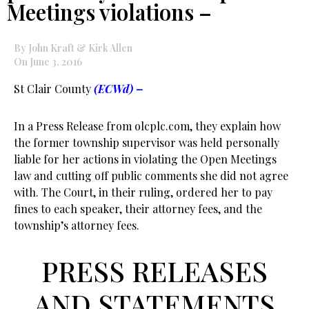
Meetings violations –
By John Kraft & Kirk Allen
On June 3, 2016
St Clair County
(ECWd) –
In a Press Release from olcplc.com, they explain how
the former township supervisor was held personally
liable for her actions in violating the Open Meetings
law and cutting off public comments she did not agree
with. The Court, in their ruling, ordered her to pay
fines to each speaker, their attorney fees, and the
township’s attorney fees.
PRESS RELEASES
AND STATEMENTS