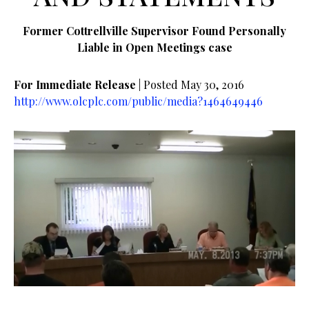
Former Cottrellville Supervisor Found Personally
Liable in Open Meetings case
For Immediate Release
| Posted May 30, 2016
http://www.olcplc.com/public/media?1464649446