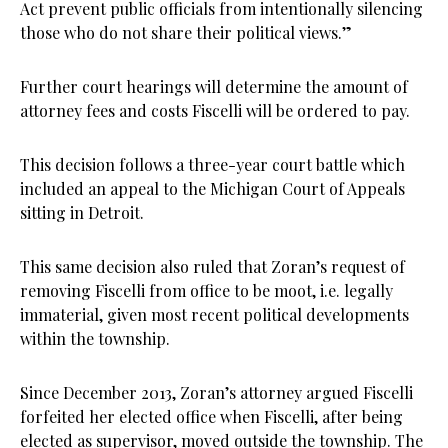
Act prevent public officials from intentionally silencing
those who do not share their political views.”
Further court hearings will determine the amount of
attorney fees and costs Fiscelli will be ordered to pay.
This decision follows a three-year court battle which
included an appeal to the Michigan Court of Appeals
sitting in Detroit.
This same decision also ruled that Zoran’s request of
removing Fiscelli from office to be moot, i.e. legally
immaterial, given most recent political developments
within the township.
Since December 2013, Zoran’s attorney argued Fiscelli
forfeited her elected office when Fiscelli, after being
elected as supervisor, moved outside the township. The