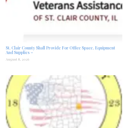
St. Clair County Shall Provide For Office Space, Equipment
And Supplies –
August 8, 2026