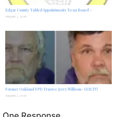
Edgar County Tabled Appointments To 911 Board –
August 3, 2026
Former Oakland FPD Trustee Jerry Willison- GUILTY!
August 2, 2026
One Response