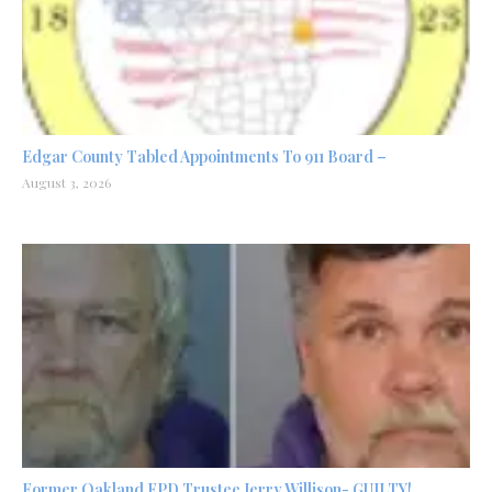
Edgar County Tabled Appointments To 911 Board –
August 3, 2026
Former Oakland FPD Trustee Jerry Willison- GUILTY!