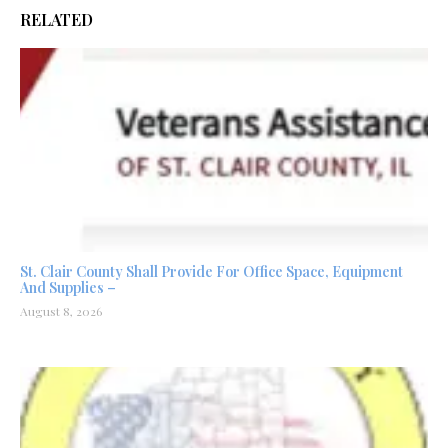
RELATED
St. Clair County Shall Provide For Office Space, Equipment
And Supplies –
August 8, 2026