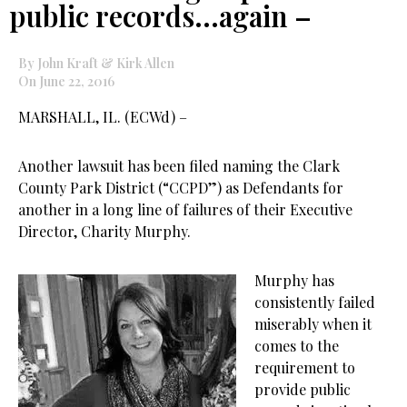
public records…again –
By John Kraft & Kirk Allen
On June 22, 2016
MARSHALL, IL. (ECWd) –
Another lawsuit has been filed naming the Clark
County Park District (“CCPD”) as Defendants for
another in a long line of failures of their Executive
Director, Charity Murphy.
Murphy has
consistently failed
miserably when it
comes to the
requirement to
provide public