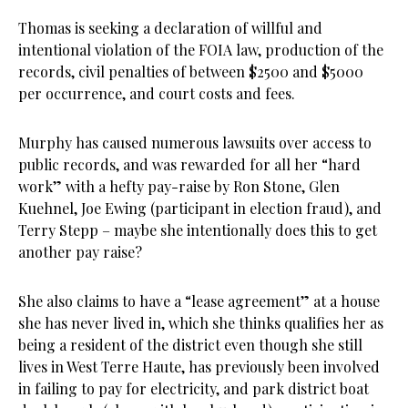
Thomas is seeking a declaration of willful and
intentional violation of the FOIA law, production of the
records, civil penalties of between $2500 and $5000
per occurrence, and court costs and fees.
Murphy has caused numerous lawsuits over access to
public records, and was rewarded for all her “hard
work” with a hefty pay-raise by Ron Stone, Glen
Kuehnel, Joe Ewing (participant in election fraud), and
Terry Stepp – maybe she intentionally does this to get
another pay raise?
She also claims to have a “lease agreement” at a house
she has never lived in, which she thinks qualifies her as
being a resident of the district even though she still
lives in West Terre Haute, has previously been involved
in failing to pay for electricity, and park district boat