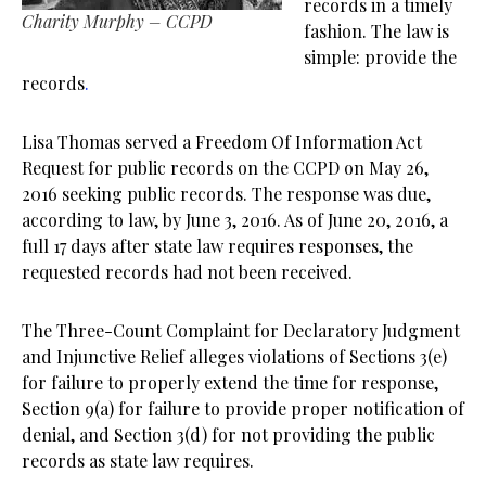
records in a timely
Charity Murphy – CCPD
fashion. The law is
simple: provide the
records
.
Lisa Thomas served a Freedom Of Information Act
Request for public records on the CCPD on May 26,
2016 seeking public records. The response was due,
according to law, by June 3, 2016. As of June 20, 2016, a
full 17 days after state law requires responses, the
requested records had not been received.
The Three-Count Complaint for Declaratory Judgment
and Injunctive Relief alleges violations of Sections 3(e)
for failure to properly extend the time for response,
Section 9(a) for failure to provide proper notification of
denial, and Section 3(d) for not providing the public
records as state law requires.