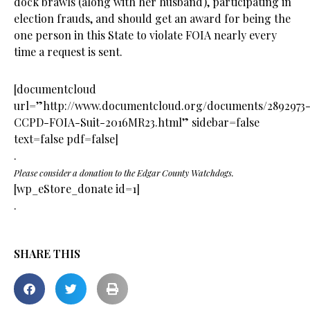
dock brawls (along with her husband), participating in
election frauds, and should get an award for being the
one person in this State to violate FOIA nearly every
time a request is sent.
[documentcloud
url=”http://www.documentcloud.org/documents/2892973
CCPD-FOIA-Suit-2016MR23.html” sidebar=false
text=false pdf=false]
.
Please consider a donation to the Edgar County Watchdogs.
[wp_eStore_donate id=1]
.
SHARE THIS