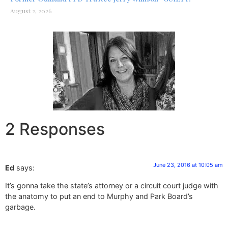
August 2, 2026
2 Responses
June 23, 2016 at 10:05 am
Ed
says:
It’s gonna take the state’s attorney or a circuit court judge with
the anatomy to put an end to Murphy and Park Board’s
garbage.