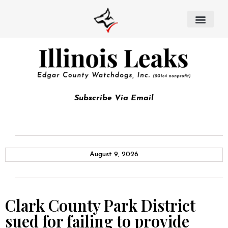
Subscribe Via Email
August 9, 2026
Clark County Park District
sued for failing to provide