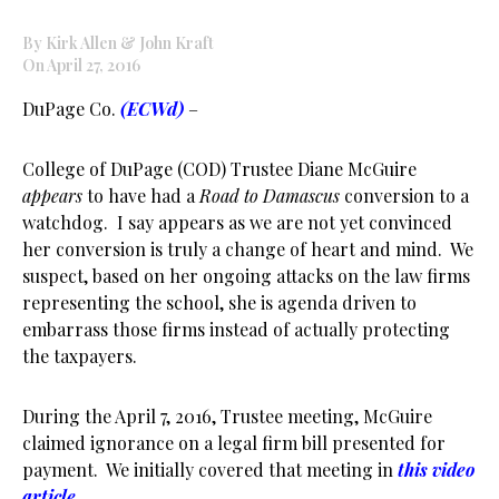
By Kirk Allen & John Kraft
On April 27, 2016
DuPage Co.
(ECWd)
–
College of DuPage (COD) Trustee Diane McGuire
appears
to have had a
Road to Damascus
conversion to a
watchdog. I say appears as we are not yet convinced
her conversion is truly a change of heart and mind. We
suspect, based on her ongoing attacks on the law firms
representing the school, she is agenda driven to
embarrass those firms instead of actually protecting
the taxpayers.
During the April 7, 2016, Trustee meeting, McGuire
claimed ignorance on a legal firm bill presented for
payment. We initially covered that meeting in
this video
article
.