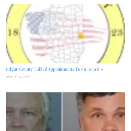
Edgar County Tabled Appointments To 911 Board –
August 3, 2026