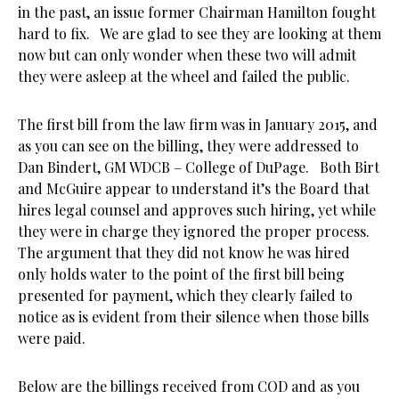
in the past, an issue former Chairman Hamilton fought
hard to fix. We are glad to see they are looking at them
now but can only wonder when these two will admit
they were asleep at the wheel and failed the public.
The first bill from the law firm was in January 2015, and
as you can see on the billing, they were addressed to
Dan Bindert, GM WDCB – College of DuPage. Both Birt
and McGuire appear to understand it’s the Board that
hires legal counsel and approves such hiring, yet while
they were in charge they ignored the proper process.
The argument that they did not know he was hired
only holds water to the point of the first bill being
presented for payment, which they clearly failed to
notice as is evident from their silence when those bills
were paid.
Below are the billings received from COD and as you