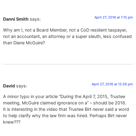
April 27, 2016 at 1:15 pm
Danni Smith
says:
Why am I, not a Board Member, not a CoD resident taxpayer,
not an accountant, an attorney or a super sleuth, less confused
than Diane McGuire?
April 27, 2016 at 12:26 pm
David
says:
A minor typo in your article “During the April 7, 2015, Trustee
meeting, McGuire claimed ignorance on a” – should be 2016.
It is interesting in the video that Trustee Birt never said a word
to help clarify why the law firm was hired. Perhaps Birt never
knew???