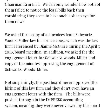
Chairman Erin Birt. We can only wonder how both of
them failed to notice the legal bills back then
considering they seem to have such a sharp eye for
them now?
We asked for a copy of all invoices from Schwartz-
Woods-Miller law firm since 2009, which was the law
firm referenced by Dianne McGuire during the April 7,
2016, board meeting. In addition, we asked for the
engagement letter for Schwartz-woods-Miller and
copy of the minutes approving the engagement of
Schwartz-Woods-Miller.
Not surprisingly, the past board never approved the
hiring of this law firm and they don’t even have an
engagement letter with the firm. The bills were
pushed through in the IMPRESS accounting
system, meaning they were never viewed by the board