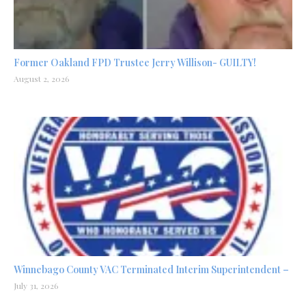
Former Oakland FPD Trustee Jerry Willison- GUILTY!
August 2, 2026
Winnebago County VAC Terminated Interim Superintendent –
July 31, 2026