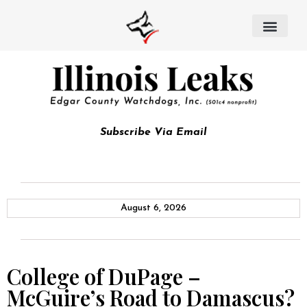
Subscribe Via Email
August 6, 2026
College of DuPage –
McGuire’s Road to Damascus?