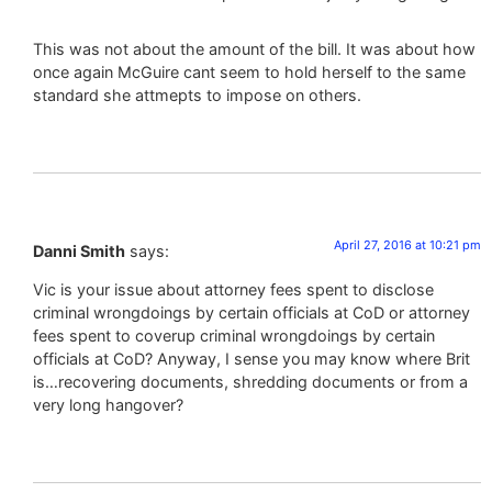
This was not about the amount of the bill. It was about how
once again McGuire cant seem to hold herself to the same
standard she attmepts to impose on others.
April 27, 2016 at 10:21 pm
Danni Smith
says:
Vic is your issue about attorney fees spent to disclose
criminal wrongdoings by certain officials at CoD or attorney
fees spent to coverup criminal wrongdoings by certain
officials at CoD? Anyway, I sense you may know where Brit
is…recovering documents, shredding documents or from a
very long hangover?