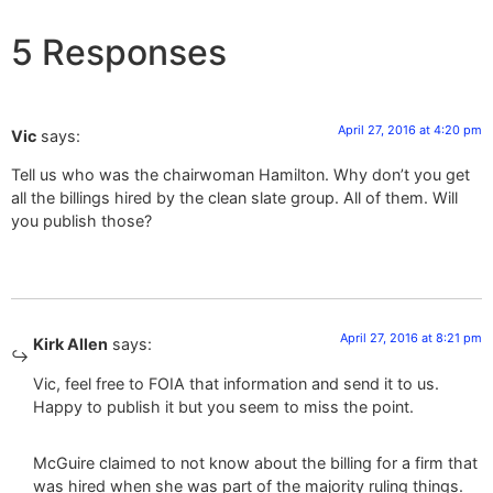
5 Responses
April 27, 2016 at 4:20 pm
Vic
says:
Tell us who was the chairwoman Hamilton. Why don’t you get
all the billings hired by the clean slate group. All of them. Will
you publish those?
April 27, 2016 at 8:21 pm
Kirk Allen
says:
Vic, feel free to FOIA that information and send it to us.
Happy to publish it but you seem to miss the point.
McGuire claimed to not know about the billing for a firm that
was hired when she was part of the majority ruling things.