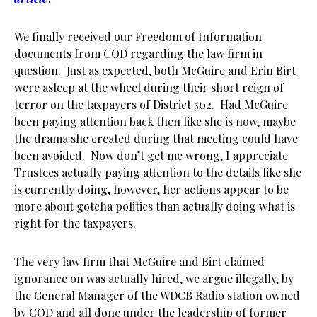
We finally received our Freedom of Information
documents from COD regarding the law firm in
question. Just as expected, both McGuire and Erin Birt
were asleep at the wheel during their short reign of
terror on the taxpayers of District 502. Had McGuire
been paying attention back then like she is now, maybe
the drama she created during that meeting could have
been avoided. Now don’t get me wrong, I appreciate
Trustees actually paying attention to the details like she
is currently doing, however, her actions appear to be
more about gotcha politics than actually doing what is
right for the taxpayers.
The very law firm that McGuire and Birt claimed
ignorance on was actually hired, we argue illegally, by
the General Manager of the WDCB Radio station owned
by COD and all done under the leadership of former