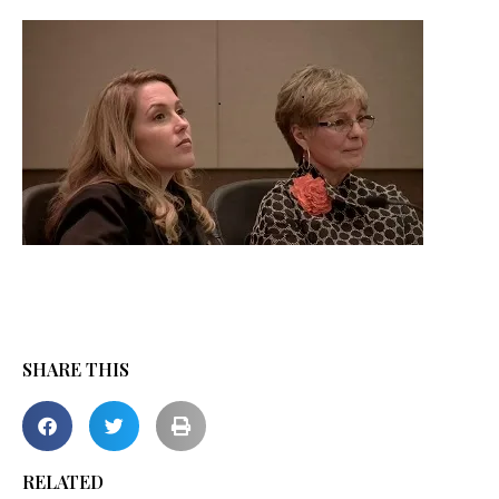
SHARE THIS
RELATED