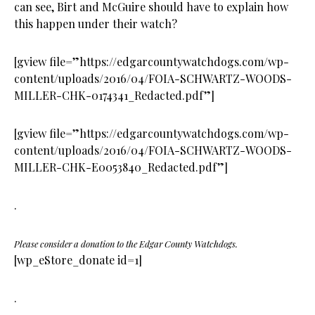
can see, Birt and McGuire should have to explain how
this happen under their watch?
[gview file=”https://edgarcountywatchdogs.com/wp-
content/uploads/2016/04/FOIA-SCHWARTZ-WOODS-
MILLER-CHK-0174341_Redacted.pdf”]
[gview file=”https://edgarcountywatchdogs.com/wp-
content/uploads/2016/04/FOIA-SCHWARTZ-WOODS-
MILLER-CHK-E0053840_Redacted.pdf”]
.
Please consider a donation to the Edgar County Watchdogs.
[wp_eStore_donate id=1]
.