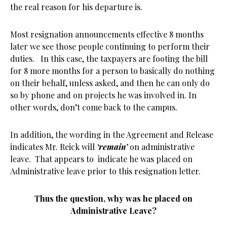
the real reason for his departure is.
Most resignation announcements effective 8 months
later we see those people continuing to perform their
duties. In this case, the taxpayers are footing the bill
for 8 more months for a person to basically do nothing
on their behalf, unless asked, and then he can only do
so by phone and on projects he was involved in. In
other words, don’t come back to the campus.
In addition, the wording in the Agreement and Release
indicates Mr. Reick will
‘remain’
on administrative
leave. That appears to indicate he was placed on
Administrative leave prior to this resignation letter.
Thus the question, why was he placed on
Administrative Leave?