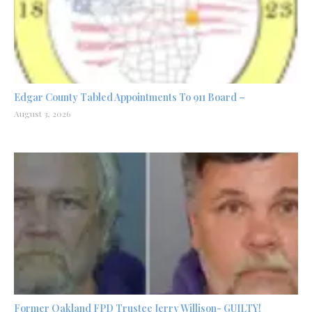
Edgar County Tabled Appointments To 911 Board –
August 3, 2026
Former Oakland FPD Trustee Jerry Willison- GUILTY!