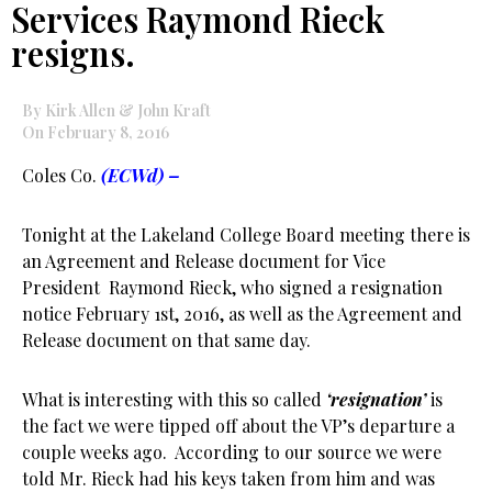
Services Raymond Rieck
resigns.
By Kirk Allen & John Kraft
On February 8, 2016
Coles Co.
(ECWd) –
Tonight at the Lakeland College Board meeting there is
an Agreement and Release document for Vice
President Raymond Rieck, who signed a resignation
notice February 1st, 2016, as well as the Agreement and
Release document on that same day.
What is interesting with this so called
‘resignation’
is
the fact we were tipped off about the VP’s departure a
couple weeks ago. According to our source we were
told Mr. Rieck had his keys taken from him and was