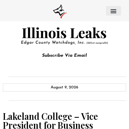
Subscribe Via Email
August 9, 2026
Lakeland College – Vice
President for Business