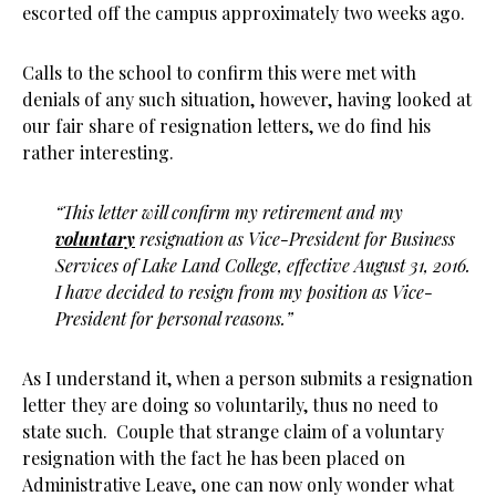
escorted off the campus approximately two weeks ago.
Calls to the school to confirm this were met with
denials of any such situation, however, having looked at
our fair share of resignation letters, we do find his
rather interesting.
“This letter will confirm my retirement and my
voluntary
resignation as Vice-President for Business
Services of Lake Land College, effective August 31, 2016.
I have decided to resign from my position as Vice-
President for personal reasons.”
As I understand it, when a person submits a resignation
letter they are doing so voluntarily, thus no need to
state such. Couple that strange claim of a voluntary
resignation with the fact he has been placed on
Administrative Leave, one can now only wonder what