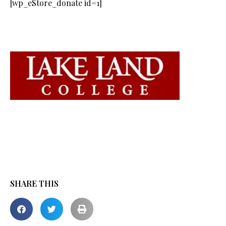
[wp_eStore_donate id=1]
SHARE THIS