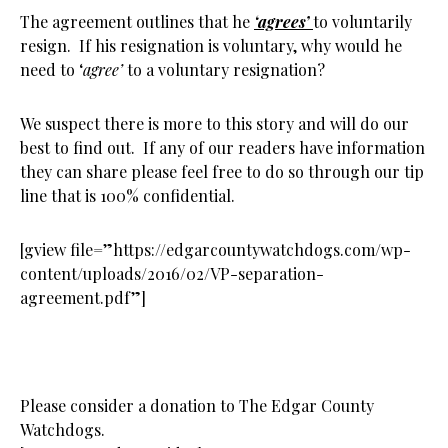
The agreement outlines that he
‘agrees’
to voluntarily
resign. If his resignation is voluntary, why would he
need to ‘
agree’
to a voluntary resignation?
We suspect there is more to this story and will do our
best to find out. If any of our readers have information
they can share please feel free to do so through our tip
line that is 100% confidential.
[gview file=”https://edgarcountywatchdogs.com/wp-
content/uploads/2016/02/VP-separation-
agreement.pdf”]
Please consider a donation to The Edgar County
Watchdogs.