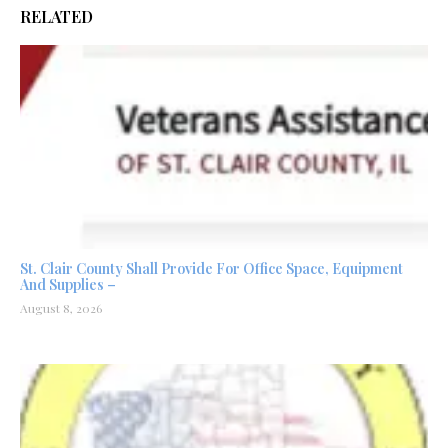
RELATED
St. Clair County Shall Provide For Office Space, Equipment
And Supplies –
August 8, 2026