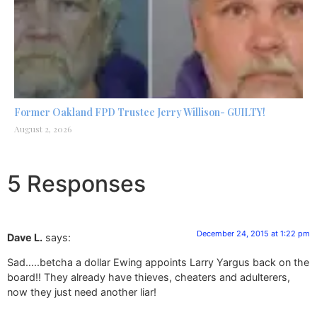
Former Oakland FPD Trustee Jerry Willison- GUILTY!
August 2, 2026
5 Responses
December 24, 2015 at 1:22 pm
Dave L.
says:
Sad…..betcha a dollar Ewing appoints Larry Yargus back on the
board!! They already have thieves, cheaters and adulterers,
now they just need another liar!