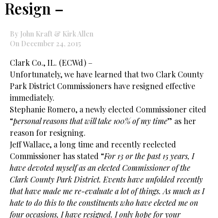
Resign –
By John Kraft & Kirk Allen
On December 24, 2015
Clark Co., IL. (ECWd) –
Unfortunately, we have learned that two Clark County
Park District Commissioners have resigned effective
immediately.
Stephanie Romero, a newly elected Commissioner cited
“
personal reasons that will take 100% of my time
” as her
reason for resigning.
Jeff Wallace, a long time and recently reelected
Commissioner has stated “
For 13 or the past 15 years, I
have devoted myself as an elected Commissioner of the
Clark County Park District. Events have unfolded recently
that have made me re-evaluate a lot of things. As much as I
hate to do this to the constituents who have elected me on
four occasions, I have resigned. I only hope for your