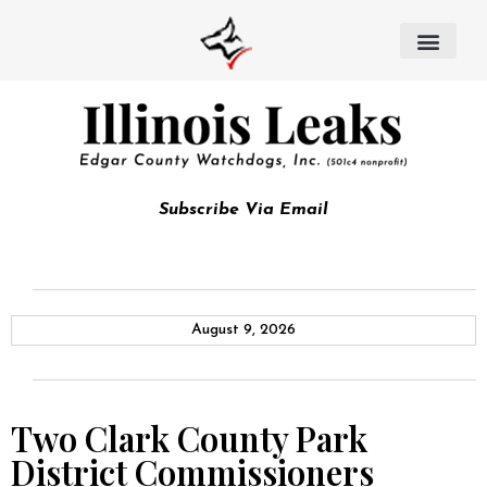
Subscribe Via Email
August 9, 2026
Two Clark County Park
District Commissioners