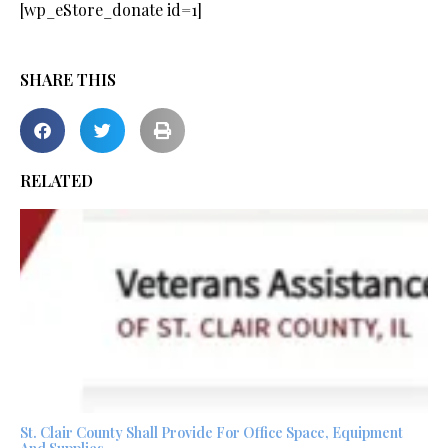
[wp_eStore_donate id=1]
SHARE THIS
RELATED
St. Clair County Shall Provide For Office Space, Equipment