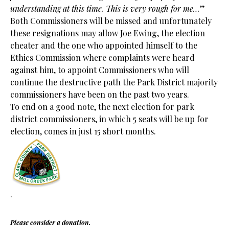
understanding at this time. This is very rough for me…
”
Both Commissioners will be missed and unfortunately
these resignations may allow Joe Ewing, the election
cheater and the one who appointed himself to the
Ethics Commission where complaints were heard
against him, to appoint Commissioners who will
continue the destructive path the Park District majority
commissioners have been on the past two years.
To end on a good note, the next election for park
district commissioners, in which 5 seats will be up for
election, comes in just 15 short months.
.
Please consider a donation.