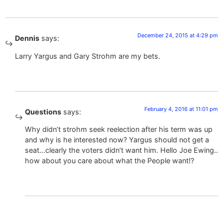
December 24, 2015 at 4:29 pm
Dennis
says:
Larry Yargus and Gary Strohm are my bets.
February 4, 2016 at 11:01 pm
Questions
says:
Why didn’t strohm seek reelection after his term was up
and why is he interested now? Yargus should not get a
seat…clearly the voters didn’t want him. Hello Joe Ewing..
how about you care about what the People want!?