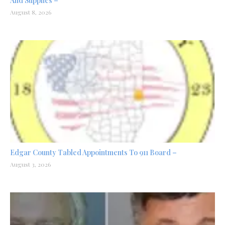
And Supplies –
August 8, 2026
Edgar County Tabled Appointments To 911 Board –
August 3, 2026