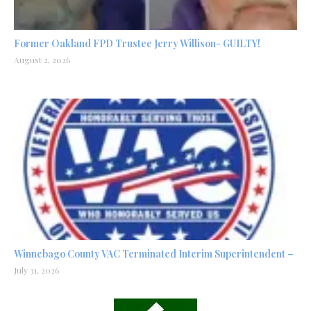
Former Oakland FPD Trustee Jerry Willison- GUILTY!
August 2, 2026
Winnebago County VAC Terminated Interim Superintendent –
July 31, 2026