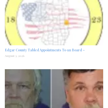
Edgar County Tabled Appointments To 911 Board –
August 3, 2026