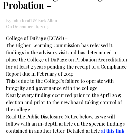
Probation –
By John Kraft & Kirk Allen
On December 16, 2015
College of DuPage (ECWd) –
The Higher Learning Commission has released it
findings in the advisory visit and has determined to
place the College of DuPage on Probation Accreditation
for at least 2 years pending the receipt of a Compliance
Report due in February of 2017.
This is due to the College’s failure to operate with
integrity and governance with the college.
Nearly every finding occurred prior to the April 2015
election and prior to the new board taking control of
the college.
Read the Public Disclosure Notice below, as we will
follow with an in-depth article on the specific findings
contained in another letter. Detailed article
at this link
.