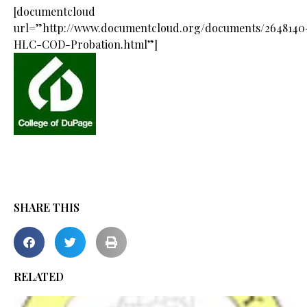
[documentcloud
url=”http://www.documentcloud.org/documents/2648140
HLC-COD-Probation.html”]
SHARE THIS
RELATED