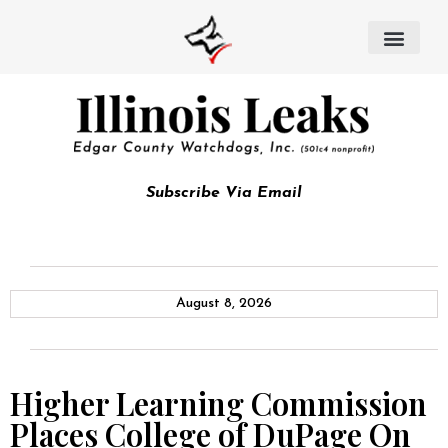
Subscribe Via Email
August 8, 2026
Higher Learning Commission
Places College of DuPage On