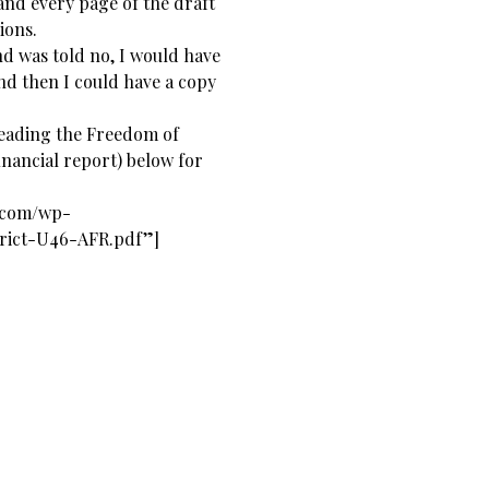
nd every page of the draft
ions.
and was told no, I would have
and then I could have a copy
reading the Freedom of
inancial report) below for
s.com/wp-
trict-U46-AFR.pdf”]