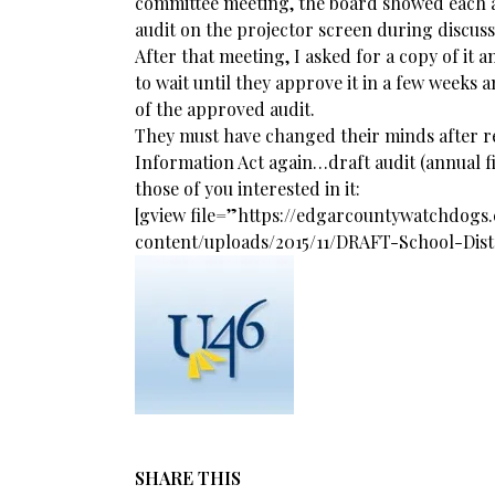
committee meeting, the board showed each a
audit on the projector screen during discuss
After that meeting, I asked for a copy of it 
to wait until they approve it in a few weeks 
of the approved audit.
They must have changed their minds after 
Information Act again…draft audit (annual f
those of you interested in it:
[gview file=”https://edgarcountywatchdog
content/uploads/2015/11/DRAFT-School-Dis
SHARE THIS