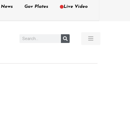
e News
Gov Plates
Live Video