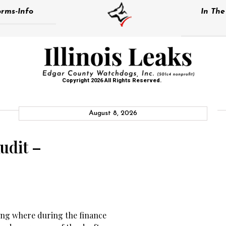
rms-Info
In Th
Copyright 2026 All Rights Reserved.
August 8, 2026
udit –
ing where during the finance