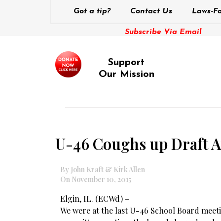
Got a tip?
Contact Us
Laws-Fo
Subscribe Via Email
Support
Our Mission
U-46 Coughs up Draft A
By John Kraft & Kirk Allen
On November 10, 2015
Elgin, IL. (ECWd) –
We were at the last U-46 School Board meet