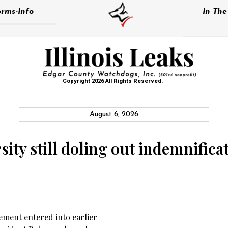
rms-Info
In Th
Copyright 2026 All Rights Reserved.
August 6, 2026
sity still doling out indemnifica
ment entered into earlier