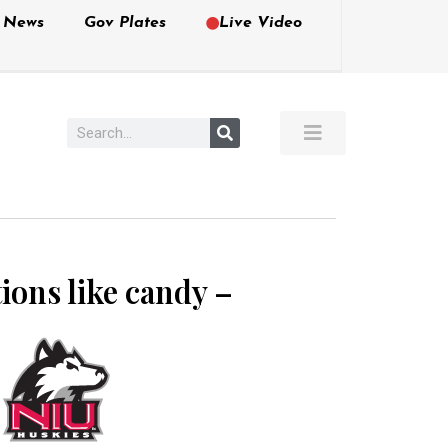
e News
Gov Plates
Live Video
tions like candy –