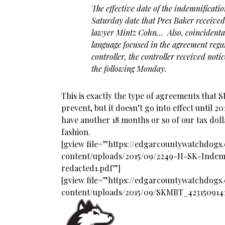
The effective date of the indemnificati
Saturday date that Pres Baker received
lawyer Mintz Cohn… Also, coincidental
language focused in the agreement regar
controller, the controller received noti
the following Monday.
This is exactly the type of agreements that 
prevent, but it doesn’t go into effect until 2017
have another 18 months or so of our tax dolla
fashion.
[gview file=”https://edgarcountywatchdog
content/uploads/2015/09/2249-H-SK-Indem
redacted1.pdf”]
[gview file=”https://edgarcountywatchdog
content/uploads/2015/09/SKMBT_423150914