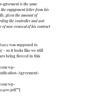
on agreement is the same
 the engagement letter from his
ly, given the amount of
ding the controller and asst
ce of non-renewal of his contract
SB1102 was supposed to
 – so it looks like we still
rs being fleeced in this
s.com/wp-
nification-Agreement-
s.com/wp-
12400.pdf”]