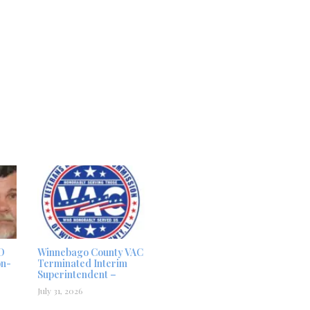
D
Winnebago County VAC
on-
Terminated Interim
Superintendent –
July 31, 2026