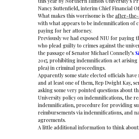
this year by Northern Illinois University’s 
Nancy Suttenfield, interim Chief Financial Of
What makes this worrisome is the
after-the-
with what appears to be indemnification of c
paying for her attorney.
Previously we had exposed NIU for paying th
who plead guilty to crimes against the univer
the passage of Senator Michael Connelly’s
S
2017, prohibiting indemnification act arising 
plea) in criminal proceedings.
Apparently some state elected officials have
and at least one of them, Rep Dwight Kay, sen
asking some very pointed questions about th
University policy on indemnifications, the r
indemnification, procedure for providing s
reimbursements via indemnifications, and na
agreements.
A little additional information to think about