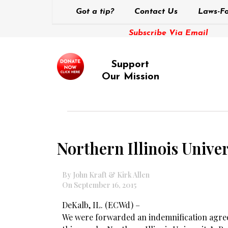
Got a tip?
Contact Us
Laws-Fo
Subscribe Via Email
Support
Our Mission
Northern Illinois Univer
By John Kraft & Kirk Allen
On September 16, 2015
DeKalb, IL. (ECWd) –
We were forwarded an indemnification agree