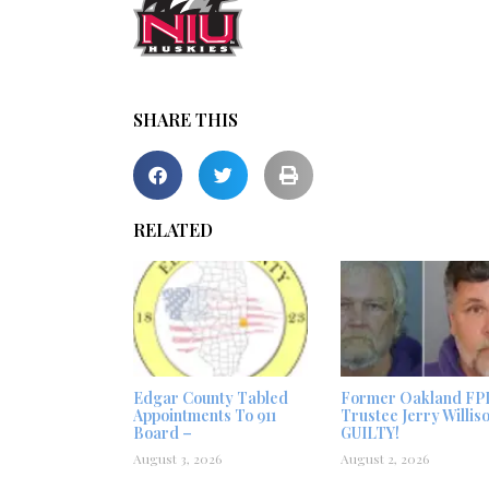
SHARE THIS
RELATED
Edgar County Tabled
Former Oakland FP
Appointments To 911
Trustee Jerry Willis
Board –
GUILTY!
August 3, 2026
August 2, 2026