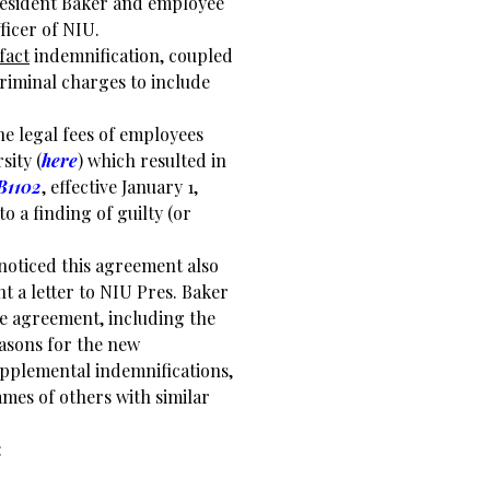
President Baker and employee
ficer of NIU.
fact
indemnification, coupled
riminal charges to include
e legal fees of employees
sity (
here
) which resulted in
B1102
, effective January 1,
to a finding of guilty (or
 noticed this agreement also
t a letter to NIU Pres. Baker
e agreement, including the
easons for the new
upplemental indemnifications,
mes of others with similar
: