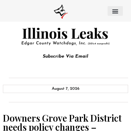
Subscribe Via Email
August 7, 2026
Downers Grove Park District
needs policy changes –