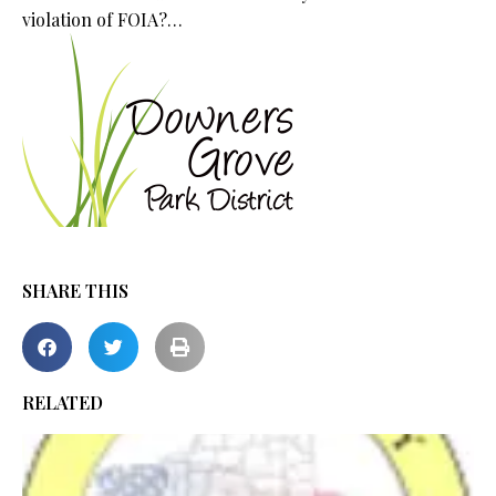
violation of FOIA?…
SHARE THIS
RELATED