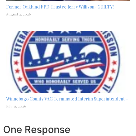
Former Oakland FPD Trustee Jerry Willison- GUILTY!
August 2, 2026
Winnebago County VAC Terminated Interim Superintendent –
July 31, 2026
One Response