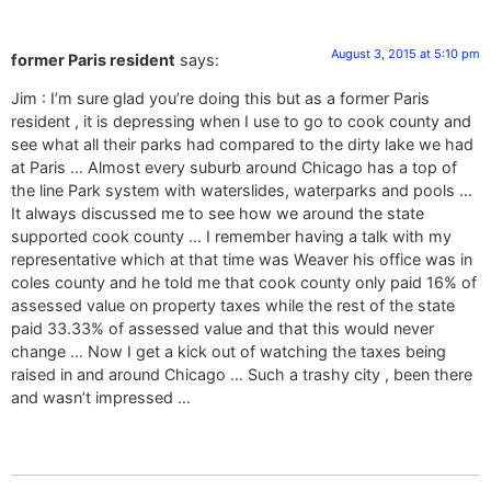
August 3, 2015 at 5:10 pm
former Paris resident
says:
Jim : I’m sure glad you’re doing this but as a former Paris
resident , it is depressing when I use to go to cook county and
see what all their parks had compared to the dirty lake we had
at Paris … Almost every suburb around Chicago has a top of
the line Park system with waterslides, waterparks and pools …
It always discussed me to see how we around the state
supported cook county … I remember having a talk with my
representative which at that time was Weaver his office was in
coles county and he told me that cook county only paid 16% of
assessed value on property taxes while the rest of the state
paid 33.33% of assessed value and that this would never
change … Now I get a kick out of watching the taxes being
raised in and around Chicago … Such a trashy city , been there
and wasn’t impressed …