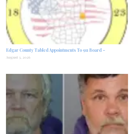
Edgar County Tabled Appointments To 911 Board –
August 3, 2026