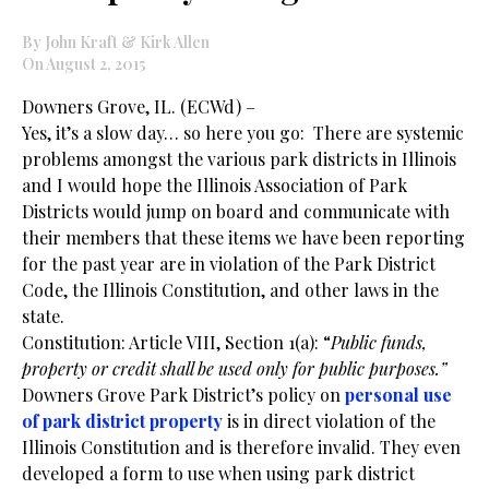
By John Kraft & Kirk Allen
On August 2, 2015
Downers Grove, IL. (ECWd) –
Yes, it’s a slow day… so here you go: There are systemic
problems amongst the various park districts in Illinois
and I would hope the Illinois Association of Park
Districts would jump on board and communicate with
their members that these items we have been reporting
for the past year are in violation of the Park District
Code, the Illinois Constitution, and other laws in the
state.
Constitution: Article VIII, Section 1(a): “
Public funds,
property or credit shall be used only for public purposes.”
Downers Grove Park District’s policy on
personal use
of park district property
is in direct violation of the
Illinois Constitution and is therefore invalid. They even
developed a form to use when using park district