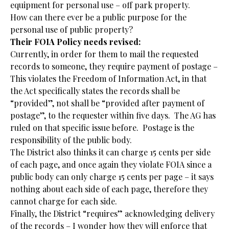
equipment for personal use – off park property.
How can there ever be a public purpose for the
personal use of public property?
Their FOIA Policy needs revised:
Currently, in order for them to mail the requested
records to someone, they require payment of postage –
This violates the Freedom of Information Act, in that
the Act specifically states the records shall be
“provided”, not shall be “provided after payment of
postage”, to the requester within five days. The AG has
ruled on that specific issue before. Postage is the
responsibility of the public body.
The District also thinks it can charge 15 cents per side
of each page, and once again they violate FOIA since a
public body can only charge 15 cents per page – it says
nothing about each side of each page, therefore they
cannot charge for each side.
Finally, the District “requires” acknowledging delivery
of the records – I wonder how they will enforce that