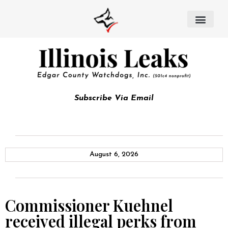
Subscribe Via Email
August 6, 2026
Commissioner Kuehnel
received illegal perks from