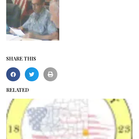
SHARE THIS
RELATED