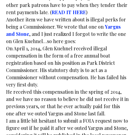
other park patrons have to pay when they tender their
rent payments late. (
READ IT HERE
)
Another item we have written about is illegal perks for
being a Commissioner. We wrote that one on
Yargus
and Stone
, and I just realized I forgot to write the one
on Glen Kuehnel…so here goes:
On April 1, 2014, Glen Kuehnel received illegal
compensation in the form of a free annual boat
registration based on his position as Park District
Commissioner. His statutory duty is to act as a
Commissioner without compensation. He has failed his
very first duty.
He received this compensation in the spring of 2014,
and we have no reason to believe he did not receive it in
previous years, or that he ever actually paid for this
one after we outed Yargus and Stone last fall.
I am a little bit hesitant to submit a FOIA request now to
figure out if he paid it after we outed Yargus and Stone,