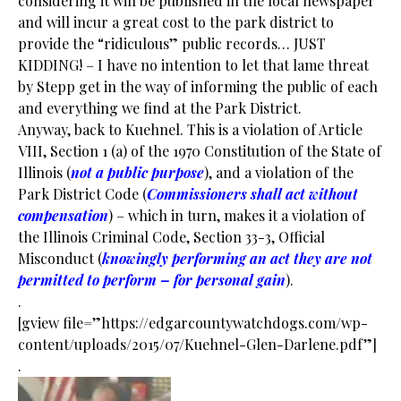
considering it will be published in the local newspaper
and will incur a great cost to the park district to
provide the “ridiculous” public records… JUST
KIDDING! – I have no intention to let that lame threat
by Stepp get in the way of informing the public of each
and everything we find at the Park District.
Anyway, back to Kuehnel. This is a violation of Article
VIII, Section 1 (a) of the 1970 Constitution of the State of
Illinois (
not a public purpose
), and a violation of the
Park District Code (
Commissioners shall act without
compensation
) – which in turn, makes it a violation of
the Illinois Criminal Code, Section 33-3, Official
Misconduct (
knowingly performing an act they are not
permitted to perform – for personal gain
).
.
[gview file=”https://edgarcountywatchdogs.com/wp-
content/uploads/2015/07/Kuehnel-Glen-Darlene.pdf”]
.