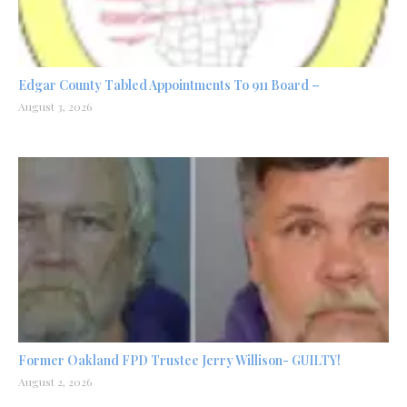
Edgar County Tabled Appointments To 911 Board –
August 3, 2026
Former Oakland FPD Trustee Jerry Willison- GUILTY!
August 2, 2026