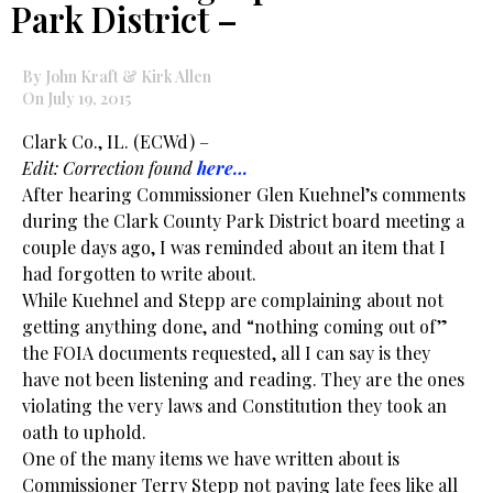
Park District –
By John Kraft & Kirk Allen
On July 19, 2015
Clark Co., IL. (ECWd) –
Edit: Correction found
here…
After hearing Commissioner Glen Kuehnel’s comments
during the Clark County Park District board meeting a
couple days ago, I was reminded about an item that I
had forgotten to write about.
While Kuehnel and Stepp are complaining about not
getting anything done, and “nothing coming out of”
the FOIA documents requested, all I can say is they
have not been listening and reading. They are the ones
violating the very laws and Constitution they took an
oath to uphold.
One of the many items we have written about is
Commissioner Terry Stepp not paying late fees like all