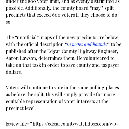
under the 800 voter limit, and as evenly distributed as
possible. Additionally, the county board “may” split
precincts that exceed 600 voters if they choose to do
so.
The “unofficial” maps of the new precincts are below,
with the official description “
in metes and bounds
” to be
published after the Edgar County Highway Engineer,
Aaron Lawson, determines them. He volunteered to
take on that task in order to save county and taxpayer
dollars.
Voters will continue to vote in the same polling places
as before the split, this will simply provide for more
equitable representation of voter interests at the
precinct level.
[gview file=”https://edgarcountywatchdogs.com/wp-