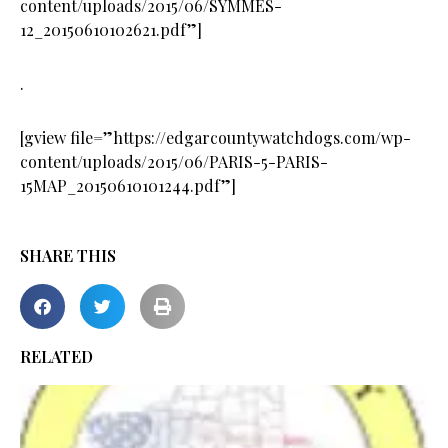
content/uploads/2015/06/SYMMES-
12_20150610102621.pdf”]
.
[gview file=”https://edgarcountywatchdogs.com/wp-
content/uploads/2015/06/PARIS-5-PARIS-
15MAP_20150610101244.pdf”]
SHARE THIS
RELATED