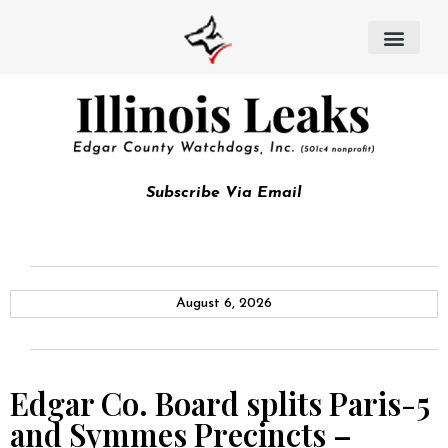
Subscribe Via Email
August 6, 2026
Edgar Co. Board splits Paris-5
and Symmes Precincts –