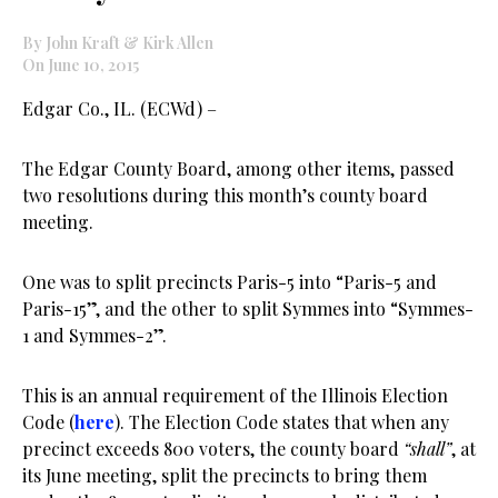
By John Kraft & Kirk Allen
On June 10, 2015
Edgar Co., IL. (ECWd) –
The Edgar County Board, among other items, passed
two resolutions during this month’s county board
meeting.
One was to split precincts Paris-5 into “Paris-5 and
Paris-15”, and the other to split Symmes into “Symmes-
1 and Symmes-2”.
This is an annual requirement of the Illinois Election
Code (
here
). The Election Code states that when any
precinct exceeds 800 voters, the county board
“shall”
, at
its June meeting, split the precincts to bring them