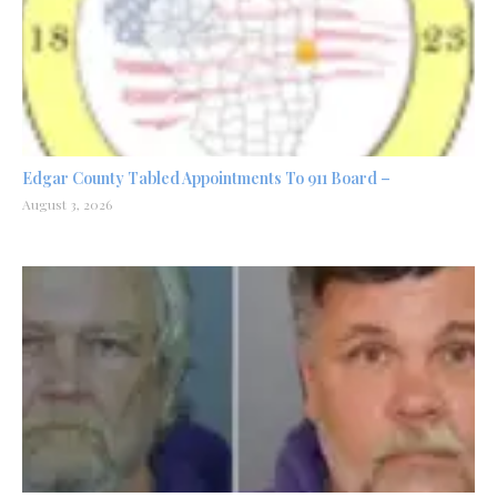
Edgar County Tabled Appointments To 911 Board –
August 3, 2026