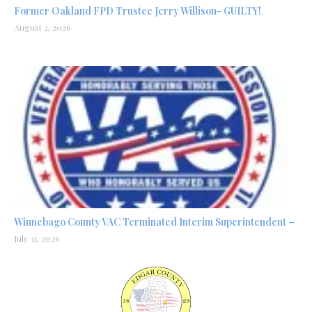
Former Oakland FPD Trustee Jerry Willison- GUILTY!
August 2, 2026
Winnebago County VAC Terminated Interim Superintendent –
July 31, 2026