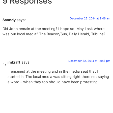
9 Responses
December 22, 2014 at 9:46 am
Sanndy
says:
Did John remain at the meeting? I hope so. May I ask where
was our local media? The Beacon/Sun, Daily Herald, Tribune?
December 22, 2014 at 12:48 pm
jmkraft
says:
I remained at the meeting and in the media seat that I
started in. The local media was sitting right there not saying
a word – when they too should have been protesting.