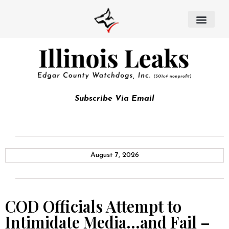
Subscribe Via Email
August 7, 2026
COD Officials Attempt to
Intimidate Media…and Fail –