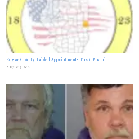
Edgar County Tabled Appointments To 911 Board –
August 3, 2026