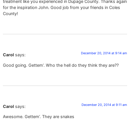
treatment like you experienced in Dupage County. Thanks again
for the inspiration John. Good job from your friends in Coles
County!
December 20, 2014 at 9:14 am
Carol
says:
Good going. Gettem’. Who the hell do they think they are??
December 20, 2014 at 9:11 am
Carol
says:
Awesome. Gettem’. They are snakes