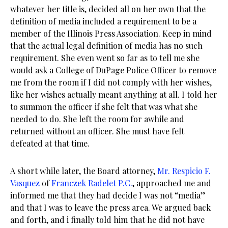
whatever her title is, decided all on her own that the
definition of media included a requirement to be a
member of the Illinois Press Association. Keep in mind
that the actual legal definition of media has no such
requirement. She even went so far as to tell me she
would ask a College of DuPage Police Officer to remove
me from the room if I did not comply with her wishes,
like her wishes actually meant anything at all. I told her
to summon the officer if she felt that was what she
needed to do. She left the room for awhile and
returned without an officer. She must have felt
defeated at that time.
A short while later, the Board attorney,
Mr. Respicio F.
Vasquez
of
Franczek Radelet P.C.
, approached me and
informed me that they had decide I was not “media”
and that I was to leave the press area. We argued back
and forth, and i finally told him that he did not have