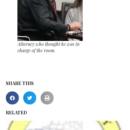
Attorney who thought he was in
charge of the room.
SHARE THIS
RELATED