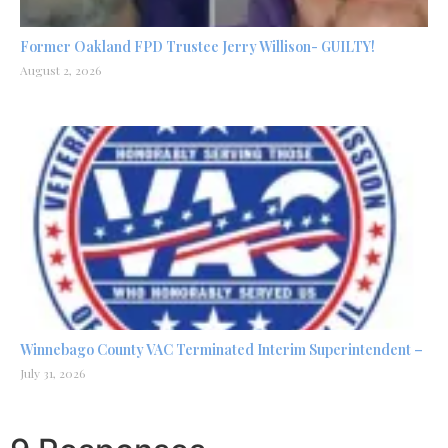
Former Oakland FPD Trustee Jerry Willison- GUILTY!
August 2, 2026
Winnebago County VAC Terminated Interim Superintendent –
July 31, 2026