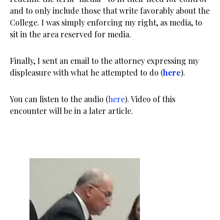
and to only include those that write favorably about the
College. I was simply enforcing my right, as media, to
sit in the area reserved for media.
Finally, I sent an email to the attorney expressing my
displeasure with what he attempted to do (
here
).
You can listen to the audio (
here
). Video of this
encounter will be in a later article.