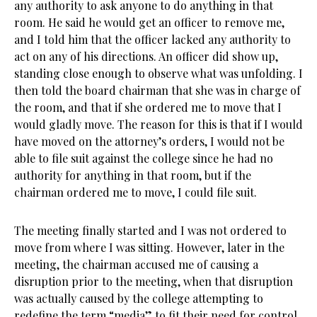
any authority to ask anyone to do anything in that
room. He said he would get an officer to remove me,
and I told him that the officer lacked any authority to
act on any of his directions. An officer did show up,
standing close enough to observe what was unfolding. I
then told the board chairman that she was in charge of
the room, and that if she ordered me to move that I
would gladly move. The reason for this is that if I would
have moved on the attorney’s orders, I would not be
able to file suit against the college since he had no
authority for anything in that room, but if the
chairman ordered me to move, I could file suit.
The meeting finally started and I was not ordered to
move from where I was sitting. However, later in the
meeting, the chairman accused me of causing a
disruption prior to the meeting, when that disruption
was actually caused by the college attempting to
redefine the term “media” to fit their need for control