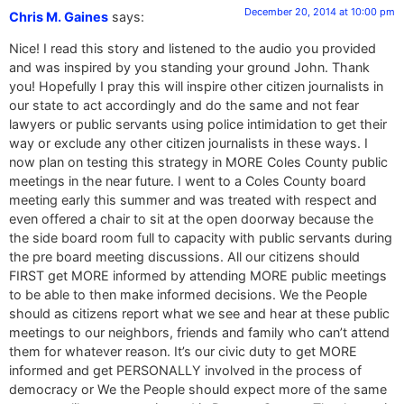
December 20, 2014 at 10:00 pm
Chris M. Gaines
says:
Nice! I read this story and listened to the audio you provided
and was inspired by you standing your ground John. Thank
you! Hopefully I pray this will inspire other citizen journalists in
our state to act accordingly and do the same and not fear
lawyers or public servants using police intimidation to get their
way or exclude any other citizen journalists in these ways. I
now plan on testing this strategy in MORE Coles County public
meetings in the near future. I went to a Coles County board
meeting early this summer and was treated with respect and
even offered a chair to sit at the open doorway because the
the side board room full to capacity with public servants during
the pre board meeting discussions. All our citizens should
FIRST get MORE informed by attending MORE public meetings
to be able to then make informed decisions. We the People
should as citizens report what we see and hear at these public
meetings to our neighbors, friends and family who can’t attend
them for whatever reason. It’s our civic duty to get MORE
informed and get PERSONALLY involved in the process of
democracy or We the People should expect more of the same