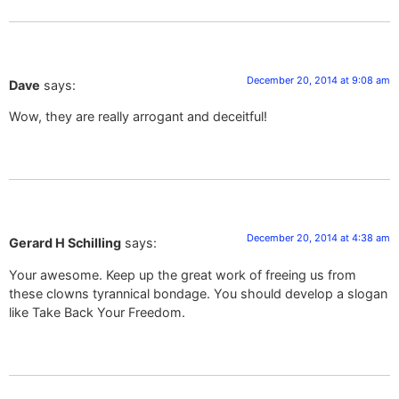
December 20, 2014 at 9:08 am
Dave
says:
Wow, they are really arrogant and deceitful!
December 20, 2014 at 4:38 am
Gerard H Schilling
says:
Your awesome. Keep up the great work of freeing us from
these clowns tyrannical bondage. You should develop a slogan
like Take Back Your Freedom.