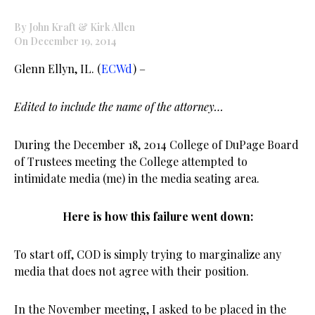
By John Kraft & Kirk Allen
On December 19, 2014
Glenn Ellyn, IL. (
ECWd
) –
Edited to include the name of the attorney…
During the December 18, 2014 College of DuPage Board
of Trustees meeting the College attempted to
intimidate media (me) in the media seating area.
Here is how this failure went down:
To start off, COD is simply trying to marginalize any
media that does not agree with their position.
In the November meeting, I asked to be placed in the