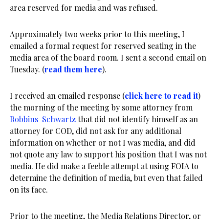
area reserved for media and was refused.
Approximately two weeks prior to this meeting, I
emailed a formal request for reserved seating in the
media area of the board room. I sent a second email on
Tuesday. (
read them here
).
I received an emailed response (
click here to read it
)
the morning of the meeting by some attorney from
Robbins-Schwartz
that did not identify himself as an
attorney for COD, did not ask for any additional
information on whether or not I was media, and did
not quote any law to support his position that I was not
media. He did make a feeble attempt at using FOIA to
determine the definition of media, but even that failed
on its face.
Prior to the meeting, the Media Relations Director, or