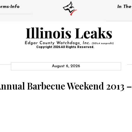
rms-Info
In Th
Copyright 2026 All Rights Reserved.
August 6, 2026
Annual Barbecue Weekend 2013 –