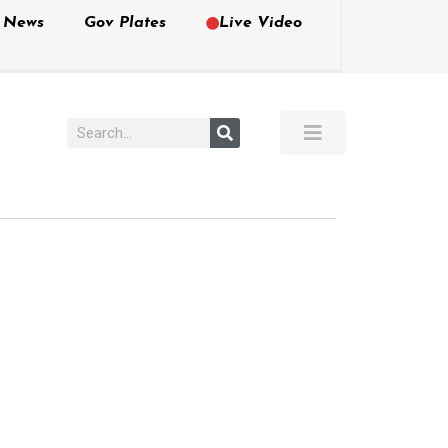
e News
Gov Plates
Live Video