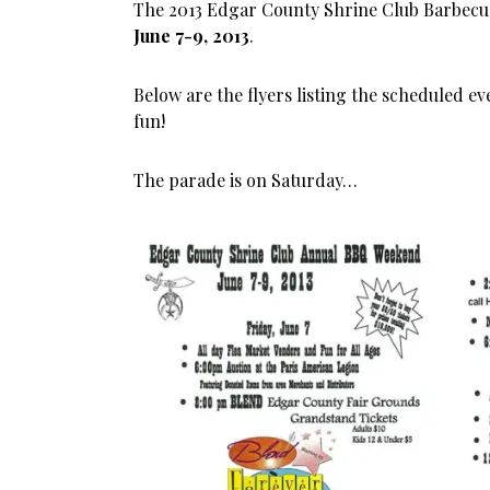
The 2013 Edgar County Shrine Club Barbecu
June 7-9, 2013
.
Below are the flyers listing the scheduled e
fun!
The parade is on Saturday…