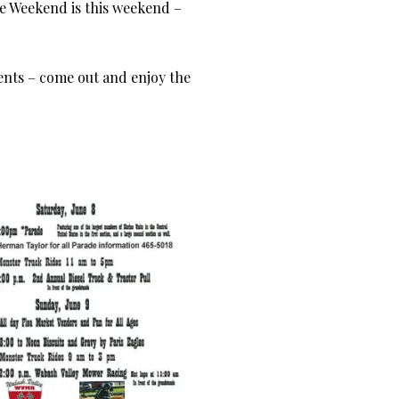
e Weekend is this weekend –
vents – come out and enjoy the