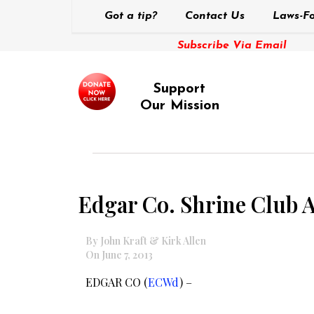
Got a tip?
Contact Us
Laws-Fo
Subscribe Via Email
Support
Our Mission
Edgar Co. Shrine Club 
By John Kraft & Kirk Allen
On June 7, 2013
EDGAR CO (
ECWd
) –