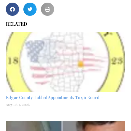
RELATED
Edgar County Tabled Appointments To 911 Board –
August 3, 2026