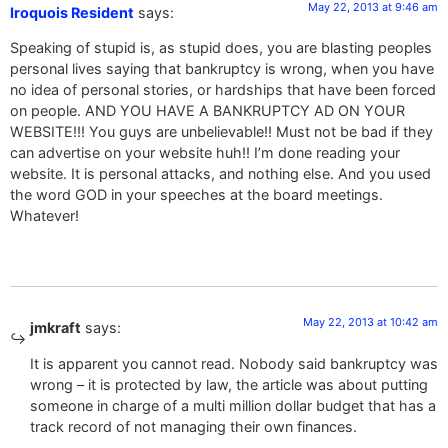
May 22, 2013 at 9:46 am
Iroquois Resident
says:
Speaking of stupid is, as stupid does, you are blasting peoples
personal lives saying that bankruptcy is wrong, when you have
no idea of personal stories, or hardships that have been forced
on people. AND YOU HAVE A BANKRUPTCY AD ON YOUR
WEBSITE!!! You guys are unbelievable!! Must not be bad if they
can advertise on your website huh!! I’m done reading your
website. It is personal attacks, and nothing else. And you used
the word GOD in your speeches at the board meetings.
Whatever!
May 22, 2013 at 10:42 am
jmkraft
says:
It is apparent you cannot read. Nobody said bankruptcy was
wrong – it is protected by law, the article was about putting
someone in charge of a multi million dollar budget that has a
track record of not managing their own finances.