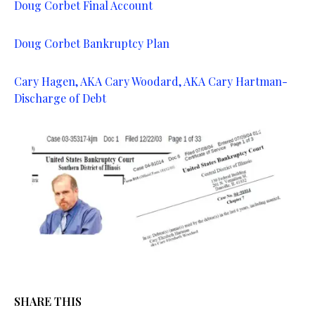
Doug Corbet Final Account
Doug Corbet Bankruptcy Plan
Cary Hagen, AKA Cary Woodard, AKA Cary Hartman-
Discharge of Debt
SHARE THIS