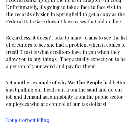
Unfortunately, it’s going to take a face to face visit to
the records division in Springfield to get a copy as the
Federal Data Base doesn’t have cases that old on line.
Regardless, it doesn’t take to many brains to see the list
of creditors to see she had a problem when it comes to
trust! Trust is what creditors have in you when they
allow you to buy things. They actually expect you to be
a person of your word and pay for them!
Yet another example of why
We The People
had better
start pulling our heads out from the sand and do our
job and demand accountability from the public sector
employees who are control of our tax dollars!
Doug Corbett Filing