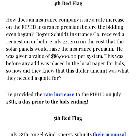
4th Red Flag
How does an insurance company issue a rate increase
on the FIPHD insurance premium before the bidding
even began? Roger Schuldt Insurance Co. received a
request on or before July 22, 2011 on the cost that the
solar panels would raise the insurance premium. He
was given a value of $86,000.00 per system. This was
before any add was placed in the local paper for bids,
so how did they know that this dollar amount was what
they needed a quote for?
He provided the
rate increase
to the FIPHD on July
28th,
a day prior to the bids ending!
5th Red Flag
July 28th, Angel Wind Energy submits
their proposal
.