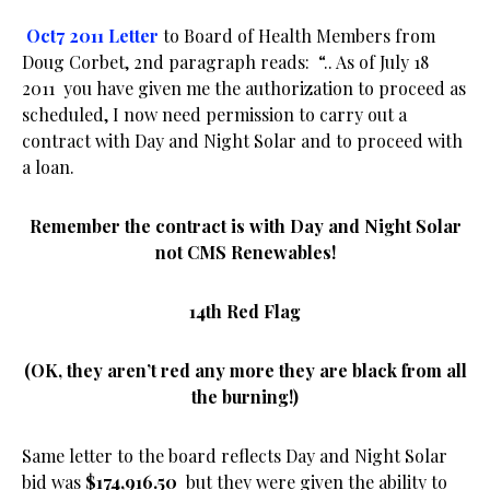
Oct7 2011 Letter
to Board of Health Members from
Doug Corbet, 2nd paragraph reads: “.. As of July 18
2011
you have given me the authorization to proceed as
scheduled, I now need permission to carry out a
contract with Day and Night Solar and to proceed with
a loan.
Remember the contract is with Day and Night Solar
not CMS Renewables!
14th Red Flag
(OK, they aren’t red any more they are black from all
the burning!)
Same letter to the board reflects Day and Night Solar
bid was
$174,916.50
but they were given the ability to