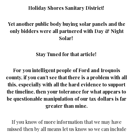
Holiday Shores Sanitary District!
Yet another public body buying solar panels and the
only bidders were all partnered with Day & Night
Solar!
Stay Tuned for that article!
For you intelligent people of Ford and Iroquois
county, if you can’t see that there is a problem with all
this, especially with all the hard evidence to support
the timeline, then your tolerance for what appears to
be questionable manipulation of our tax dollars is far
greater than mine.
If you know of more information that we may have
missed then by all means let us know so we can include