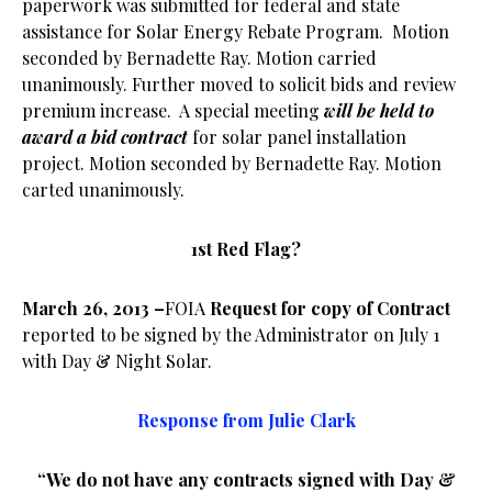
paperwork was submitted for federal and state
assistance for Solar Energy Rebate Program. Motion
seconded by Bernadette Ray. Motion carried
unanimously. Further moved to solicit bids and review
premium increase. A special meeting
will be held to
award a bid contract
for solar panel installation
project. Motion seconded by Bernadette Ray. Motion
carted unanimously.
1st Red Flag?
March 26, 2013 –
FOIA
Request for copy of Contract
reported to be signed by the Administrator on July 1
with Day & Night Solar.
Response from Julie Clark
“We do not have any contracts signed with Day &