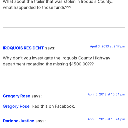
What about the trailer that was stolen in Iroquois County…
what happended to those funds???
April 6, 2013 at 9:17 pm
IROQUOIS RESIDENT
says:
Why don’t you investigate the Iroquois County Highway
department regarding the missing $1500.00???
April 5, 2013 at 10:54 pm
Gregory Rose
says:
Gregory Rose
liked this on Facebook.
April 5, 2013 at 10:24 pm
Darlene Justice
says: