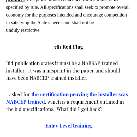
specified by rule. All specifications shall seek to promote overall
economy for the purposes intended and encourage competition
in satisfying the State’s needs and shall not be
unduly restrictive.
7th Red Flag
Bid publication states it must be a NABSAP trained
installer. It was a misprint in the paper and should
have been NABCEP trained installer.
I asked for
the certification proving the installer was
NABCEP trained
, which is a requirement outlined in
the bid specifications. What did I get back?
Entry Level training