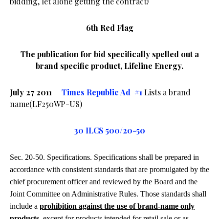
bidding, let alone getting the contract!
6th Red Flag
The publication for bid specifically spelled out a
brand specific product, Lifeline Energy.
July 27 2011
Times Republic Ad #1
Lists a brand
name(LF250WP-US)
30 ILCS 500/20-50
Sec. 20-50. Specifications. Specifications shall be prepared in
accordance with consistent standards that are promulgated by the
chief procurement officer and reviewed by the Board and the
Joint Committee on Administrative Rules. Those standards shall
include a
prohibition against the use of brand-name only
products
, except for products intended for retail sale or as