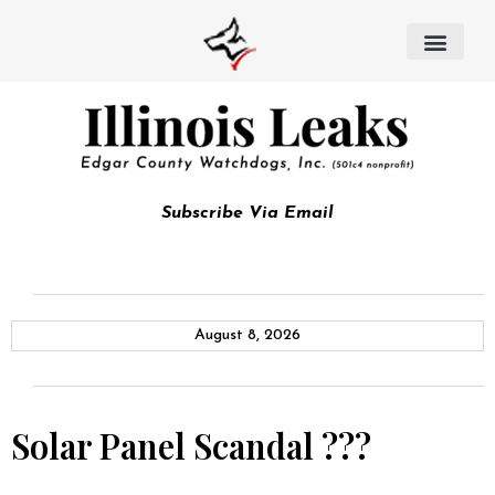
Subscribe Via Email
August 8, 2026
Solar Panel Scandal ???