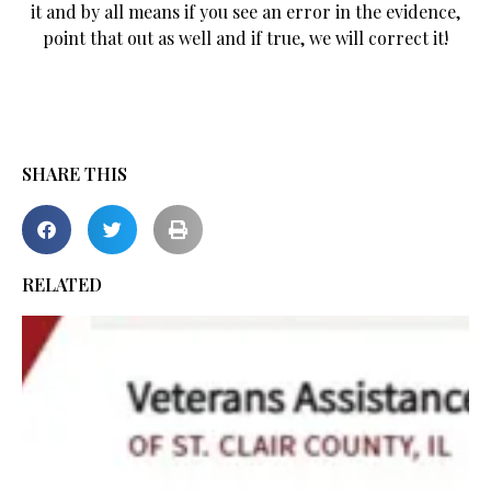
it and by all means if you see an error in the evidence,
point that out as well and if true, we will correct it!
SHARE THIS
RELATED