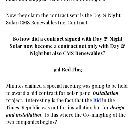
Now they claim the contract sent is the Day & Night
Solar/CMS Renewables Inc. Contract.
So how did a contract signed with Day & Night
Solar now become a contract not only with Day &
Night but also CMS Renewables?
3rd Red Flag
Minutes claimed a special meeting was going to be held
to award a bid contract for solar panel
installation
project. Interesting is the fact that the
Bid
in the
Times-Republic was not for installation but for
design
and installation
. Is this where the Co-mingling of the
two companies begins?