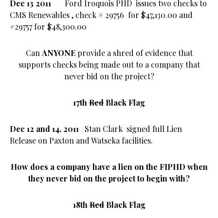
Dec 13 2011
Ford Iroquois PHD
issues two checks to
CMS Renewables
, check
# 29756
for
$47,130.00 and
#29757 for $48,300.00
Can
ANYONE
provide a shred of evidence that
supports checks being made out to a company that
never bid on the project?
17th
Red
Black Flag
Dec 12 and 14, 2011
Stan Clark signed full Lien
Release on Paxton and Watseka facilities.
How does a company have a lien on the FIPHD when
they never bid on the project to begin with?
18th
Red
Black Flag