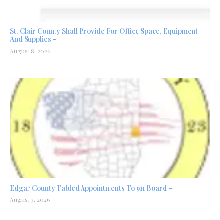
St. Clair County Shall Provide For Office Space, Equipment
And Supplies –
August 8, 2026
Edgar County Tabled Appointments To 911 Board –
August 3, 2026