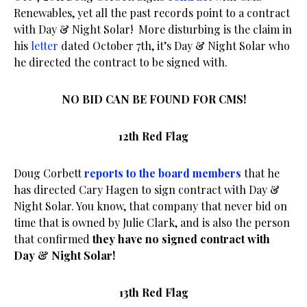
Renewables, yet all the past records point to a contract
with Day & Night Solar! More disturbing is the claim in
his
letter
dated October 7th, it’s Day & Night Solar who
he directed the contract to be signed with.
NO BID CAN BE FOUND FOR CMS!
12th Red Flag
Doug Corbett
reports to the board members
that he
has directed Cary Hagen to sign contract with Day &
Night Solar. You know, that company that never bid on
time that is owned by Julie Clark, and is also the person
that confirmed
they have no signed contract with
Day & Night Solar!
13th Red Flag