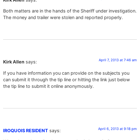
Both matters are in the hands of the Sheriff under investigation.
The money and trailer were stolen and reported properly.
April 7, 2013 at 7:46 am
Kirk Allen
says:
If you have information you can provide on the subjects you
can submit it through the tip line or hitting the link just below
the tip line to submit it online anonymously.
April 6, 2013 at 9:18 pm
IROQUOIS RESIDENT
says: