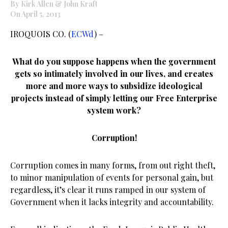
By Kirk Allen & John Kraft
On April 5, 2013
IROQUOIS CO. (
ECWd
) –
What do you suppose happens when the government
gets so intimately involved in our lives, and creates
more and more ways to subsidize ideological
projects instead of simply letting our Free Enterprise
system work?
Corruption!
Corruption comes in many forms, from out right theft,
to minor manipulation of events for personal gain, but
regardless, it’s clear it runs ramped in our system of
Government when it lacks integrity and accountability.