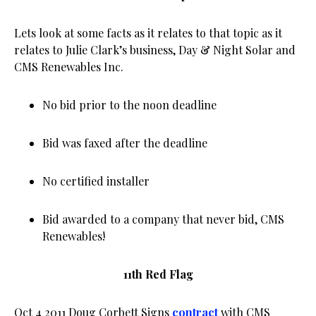
Lets look at some facts as it relates to that topic as it
relates to Julie Clark’s business, Day & Night Solar and
CMS Renewables Inc.
No bid prior to the noon deadline
Bid was faxed after the deadline
No certified installer
Bid awarded to a company that never bid, CMS
Renewables!
11th Red Flag
Oct 4 2011 Doug Corbett Signs
contract
with CMS