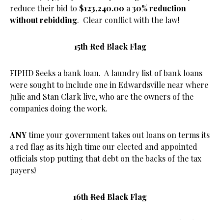
reduce their bid to
$123,240.00
a
30% reduction
without rebidding
. Clear conflict with the law!
15th
Red
Black Flag
FIPHD Seeks a bank loan. A laundry list of bank loans
were sought to include one in Edwardsville near where
Julie and Stan Clark live, who are the owners of the
companies doing the work.
ANY
time your government takes out loans on terms its
a red flag as its high time our elected and appointed
officials stop putting that debt on the backs of the tax
payers!
16th
Red
Black Flag