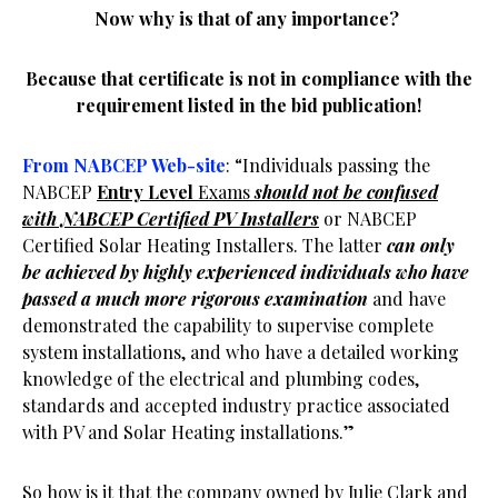
Now why is that of any importance?
Because that certificate is not in compliance with the
requirement listed in the bid publication!
From NABCEP Web-site
: “Individuals passing the
NABCEP
Entry Level
Exams
should not be confused
with NABCEP Certified PV Installers
or NABCEP
Certified Solar Heating Installers. The latter
can only
be achieved by highly experienced individuals who have
passed a much more rigorous examination
and have
demonstrated the capability to supervise complete
system installations, and who have a detailed working
knowledge of the electrical and plumbing codes,
standards and accepted industry practice associated
with PV and Solar Heating installations.”
So how is it that the company owned by Julie Clark and