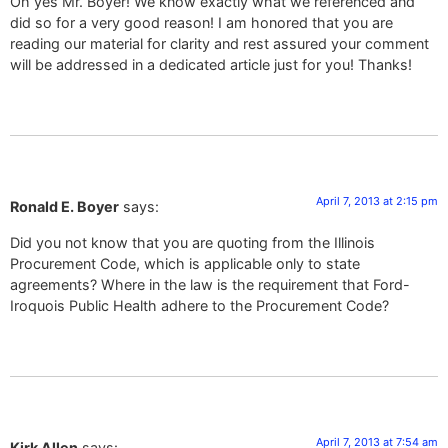
Oh yes Mr. Boyer! We know exactly what we referenced and
did so for a very good reason! I am honored that you are
reading our material for clarity and rest assured your comment
will be addressed in a dedicated article just for you! Thanks!
April 7, 2013 at 2:15 pm
Ronald E. Boyer
says:
Did you not know that you are quoting from the Illinois
Procurement Code, which is applicable only to state
agreements? Where in the law is the requirement that Ford-
Iroquois Public Health adhere to the Procurement Code?
April 7, 2013 at 7:54 am
Kirk Allen
says: