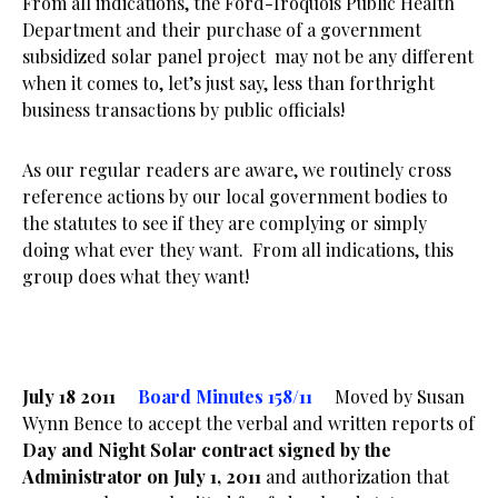
From all indications, the Ford-Iroquois Public Health
Department and their purchase of a government
subsidized solar panel project may not be any different
when it comes to, let’s just say, less than forthright
business transactions by public officials!
As our regular readers are aware, we routinely cross
reference actions by our local government bodies to
the statutes to see if they are complying or simply
doing what ever they want. From all indications, this
group does what they want!
July 18 2011
Board Minutes 158/11
Moved by Susan
Wynn Bence to accept the verbal and written reports of
Day and Night Solar contract signed by the
Administrator on July 1, 2011
and authorization that