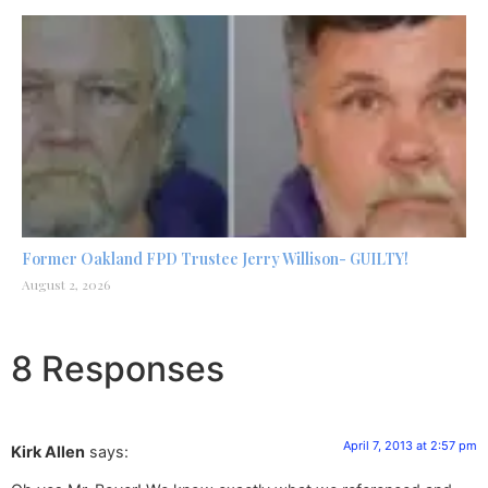
Former Oakland FPD Trustee Jerry Willison- GUILTY!
August 2, 2026
8 Responses
April 7, 2013 at 2:57 pm
Kirk Allen
says: