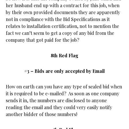
her husband end up with a contract for this job, when
by their own provided documents they are apparently
not in compliance with the Bid Specifications as it
relates to installation certification, not to mention the
fact we can’t seem to get a copy of any bid from the
company that got paid for the job?
8th Red Flag
#3 – Bids are only accepted by Email
How on earth can you have any type of sealed bid when
it is required to be e-mailed? As soon as one company
sends it in, the numbers are disclosed to anyone
reading the email and they could very easily notify
another bidder of those numbers!