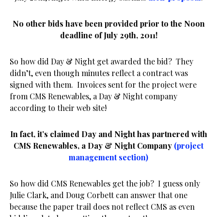
No other bids have been provided prior to the Noon
deadline of July 29th, 2011!
So how did Day & Night get awarded the bid? They
didn’t, even though minutes reflect a contract was
signed with them. Invoices sent for the project were
from CMS Renewables, a Day & Night company
according to their web site!
In fact, it’s claimed Day and Night has partnered with
CMS Renewables, a
Day & Night Company
(project
management section)
So how did CMS Renewables get the job? I guess only
Julie Clark, and Doug Corbett can answer that one
because the paper trail does not reflect CMS as even