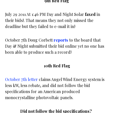
9th Red Flag
July 29 2011 At 1:46 PM Day and Night Solar
faxed
in
their bids!. That means they not only missed the
deadline but they failed to e-mail it in!
October 7th Doug Corbett
reports
to the board that
Day & Night submitted their bid online yet no one has
been able to produce such a record!
10th Red Flag
October 7th letter
claims Angel Wind Energy system is
less kW, less rebate, and did not follow the bid
specifications for an American produced
monocrystalline photovoltaic panels.
Did not follow the bid specifications?