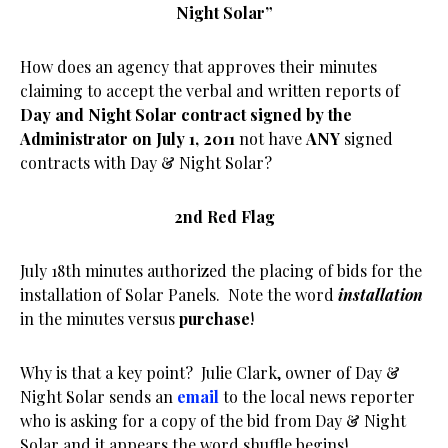
Night Solar”
How does an agency that approves their minutes
claiming to accept the verbal and written reports of
Day and Night Solar contract signed by the
Administrator on July 1, 2011
not have
ANY
signed
contracts with Day & Night Solar?
2nd Red Flag
July 18th minutes authorized the placing of bids for the
installation of Solar Panels. Note the word
installation
in the minutes versus
purchase
!
Why is that a key point? Julie Clark, owner of Day &
Night Solar sends an
email
to the local news reporter
who is asking for a copy of the bid from Day & Night
Solar and it appears the word shuffle begins!