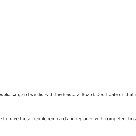
public can, and we did with the Electoral Board. Court date on tha
ake to have these people removed and replaced with competent trus