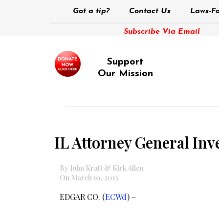
Got a tip?
Contact Us
Laws-Fo
Subscribe Via Email
Support
Our Mission
IL Attorney General Inve
By John Kraft & Kirk Allen
On March 10, 2013
EDGAR CO. (
ECWd
) –