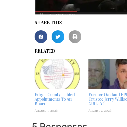
SHARE THIS
RELATED
Edgar County Tabled
Former Oakland FP
Appointments To 911
Trustee Jerry Willis
Board –
GUILTY!
August 3, 2026
August 2, 2026
5 Responses