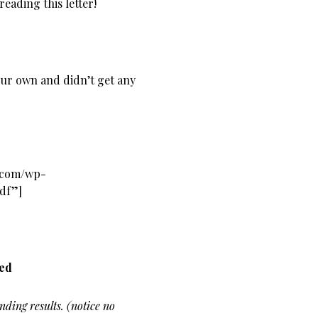
reading this letter!
our own and didn’t get any
s.com/wp-
pdf”]
ned
nding results. (notice no