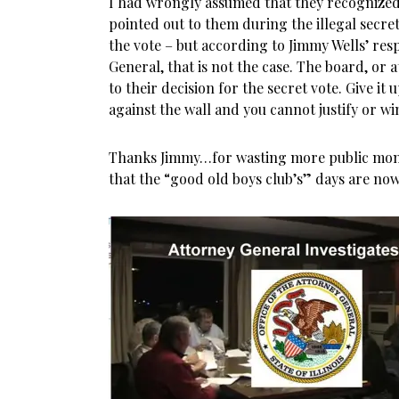
I had wrongly assumed that they recognized 
pointed out to them during the illegal secre
the vote – but according to Jimmy Wells’ resp
General, that is not the case. The board, or at
to their decision for the secret vote. Give it
against the wall and you cannot justify or wi
Thanks Jimmy…for wasting more public mon
that the “good old boys club’s” days are now