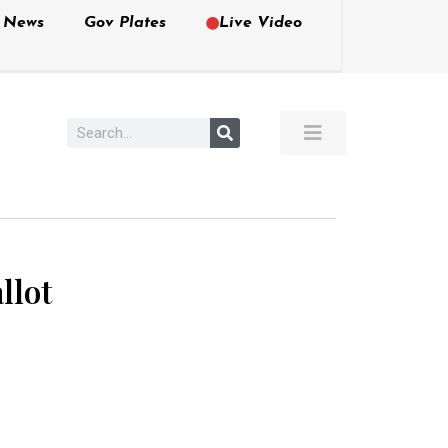
e News
Gov Plates
Live Video
llot