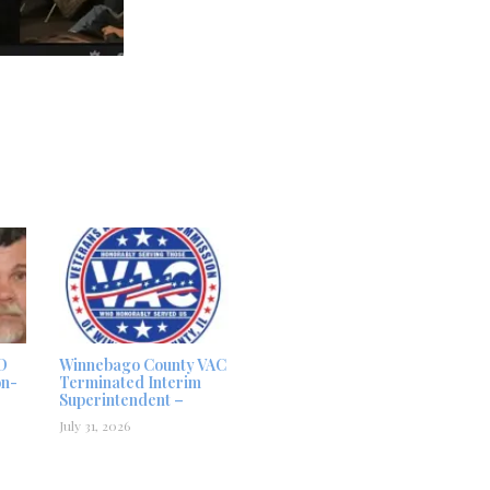
D
Winnebago County VAC
on-
Terminated Interim
Superintendent –
July 31, 2026