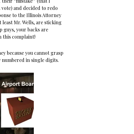
their “mistake” (that I
t vote) and decided to redo
onse to the Illinois Attorney
 least Mr. Wells, are sticking
 up guys, your backs are
n this complaint!
ey because you cannot grasp
 numbered in single digits.