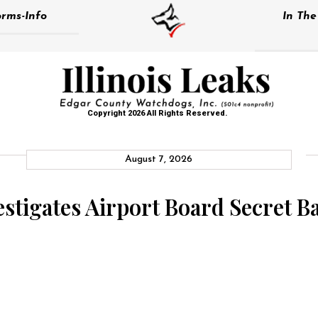
rms-Info
In Th
Copyright 2026 All Rights Reserved.
August 7, 2026
stigates Airport Board Secret Ba