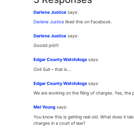
Darlene Justice
says:
Darlene Justice
liked this on Facebook.
Darlene Justice
says:
Goodd job!!!
Edgar County Watchdogs
says:
Civil Suit – that is…
Edgar County Watchdogs
says:
We are working on the filing of charges. Yes, the 
Mel Young
says:
You know this is getting real old. What does it t
charges in a court of law?