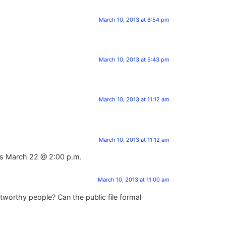
March 10, 2013 at 8:54 pm
March 10, 2013 at 5:43 pm
March 10, 2013 at 11:12 am
March 10, 2013 at 11:12 am
t is March 22 @ 2:00 p.m.
March 10, 2013 at 11:00 am
tworthy people? Can the public file formal