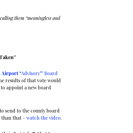
 calling them “meaningless and
 Taken”
3
Airport
“Advisory” Board
he results of that vote would
 to appoint a new board
to send to the county board
r than that –
watch the video
.