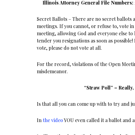
Illinois Attorney General File Numbers:
Secret Ballots – There are no secret ballots
meetings. If you cannot, or refuse to, vote in
meeting, allowing God and everyone else to
tender you resignations as soon as possible!
vote, please do not vote at all.
For the record, violations of the Open Meeti
misdemeanor.
“Straw Poll” – Really
Is that all you can come up with to try and j
In
the video
YOU even called it a ballot and a