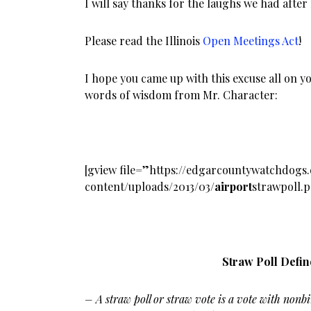
I will say thanks for the laughs we had after 
Please read the Illinois
Open Meetings Act
!
I hope you came up with this excuse all on y
words of wisdom from Mr. Character:
[gview file=”https://edgarcountywatchdog
content/uploads/2013/03
/airport
strawpoll.
Straw Poll Defi
– A
straw poll or straw vote is a vote with nonbi