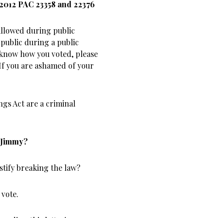
 2012 PAC 23358 and 22376
 allowed during public
 public during a public
 know how you voted, please
 If you are ashamed of your
ngs Act are a criminal
, Jimmy?
ustify breaking the law?
 vote.