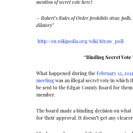
mention of secret vote here)
– Robert’s Rules of Order prohibits straw polls,
dilatory”
http://en.wikipedia.org/wiki/Straw_poll
“Binding Secret Vote
What happened during the
February 12, 201
meeting
was an illegal secret vote in which t
be sent to the Edgar County Board for them
member.
The board made a binding decision on what 
for their approval. It doesn’t get any cleare