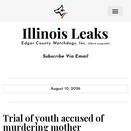
Subscribe Via Email
August 10, 2026
Trial of youth accused of
murdering mother