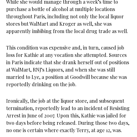
While she would manage through a week’s time to
purchase a bottle of alcohol at multiple locations
throughout Paris, including not only the local liquor
stores but WalMart and Kroger as well, she was
apparently imbibing from the local drug trade as well.
This condition was expensive and, in turn, caused job
loss for Kathie at any vocation she attempted. Sources
in Paris indicate that she drank herself out of positions
at WalMart, RNJ’s Liquors, and when she was still
married to Lye, a position at Goodwill because she was
reportedly drinking on the job.
Ironically, the job at the liquor store, and subsequent
termination, reportedly lead to an incident of Resisting
Arrest in June of 2007. Upon this, Kathie was jailed for
two days before being released. During those two days,
no one is certain where exactly Terry, at age 12, was.