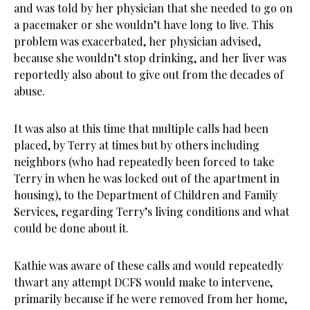
and was told by her physician that she needed to go on
a pacemaker or she wouldn’t have long to live. This
problem was exacerbated, her physician advised,
because she wouldn’t stop drinking, and her liver was
reportedly also about to give out from the decades of
abuse.
It was also at this time that multiple calls had been
placed, by Terry at times but by others including
neighbors (who had repeatedly been forced to take
Terry in when he was locked out of the apartment in
housing), to the Department of Children and Family
Services, regarding Terry’s living conditions and what
could be done about it.
Kathie was aware of these calls and would repeatedly
thwart any attempt DCFS would make to intervene,
primarily because if he were removed from her home,