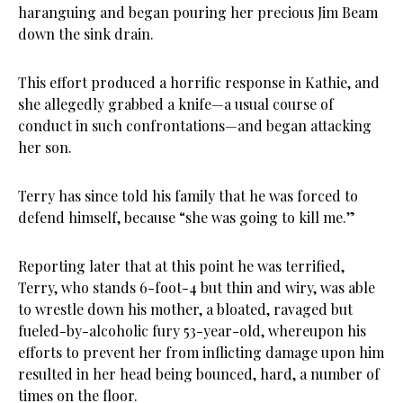
haranguing and began pouring her precious Jim Beam
down the sink drain.
This effort produced a horrific response in Kathie, and
she allegedly grabbed a knife—a usual course of
conduct in such confrontations—and began attacking
her son.
Terry has since told his family that he was forced to
defend himself, because “she was going to kill me.”
Reporting later that at this point he was terrified,
Terry, who stands 6-foot-4 but thin and wiry, was able
to wrestle down his mother, a bloated, ravaged but
fueled-by-alcoholic fury 53-year-old, whereupon his
efforts to prevent her from inflicting damage upon him
resulted in her head being bounced, hard, a number of
times on the floor.