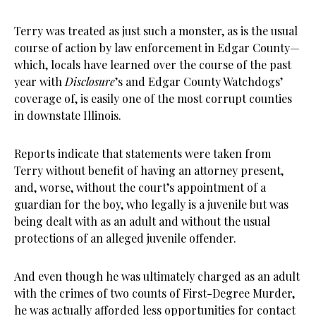
Terry was treated as just such a monster, as is the usual
course of action by law enforcement in Edgar County—
which, locals have learned over the course of the past
year with
Disclosure
’s and Edgar County Watchdogs’
coverage of, is easily one of the most corrupt counties
in downstate Illinois.
Reports indicate that statements were taken from
Terry without benefit of having an attorney present,
and, worse, without the court’s appointment of a
guardian for the boy, who legally is a juvenile but was
being dealt with as an adult and without the usual
protections of an alleged juvenile offender.
And even though he was ultimately charged as an adult
with the crimes of two counts of First-Degree Murder,
he was actually afforded less opportunities for contact