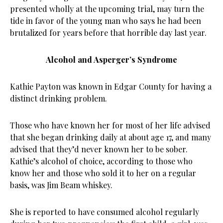
presented wholly at the upcoming trial, may turn the
tide in favor of the young man who says he had been
brutalized for years before that horrible day last year.
Alcohol and Asperger’s Syndrome
Kathie Payton was known in Edgar County for having a
distinct drinking problem.
Those who have known her for most of her life advised
that she began drinking daily at about age 17, and many
advised that they’d never known her to be sober.
Kathie’s alcohol of choice, according to those who
know her and those who sold it to her on a regular
basis, was Jim Beam whiskey.
She is reported to have consumed alcohol regularly