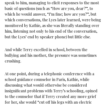
speak to him, managing to elicit responses to the most
basic of questions (such as “How are you, dear?”, to
which he would answer, “I’m fine; how are you?”, but
which conversations, the Lyes later learned, were being
monitored by Kathie, as she was literally standing over
him, listening not only to his end of the conversation,
but the Lyes’ end by speaker phone) but little else.
And while Terry excelled in school, between the
bullying and his mother, the pressure was sometimes
crushing.
At one point, during a telephonic conference with a
school guidance counselor in Paris, Kathie, while
discussing what would otherwise be considered
insignificant problems with Terry’s schooling, opined
to the counselor that if Terry created any more grief
for her, she would “cut off his legs with an electric