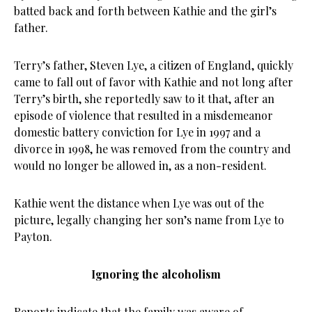
batted back and forth between Kathie and the girl’s
father.
Terry’s father, Steven Lye, a citizen of England, quickly
came to fall out of favor with Kathie and not long after
Terry’s birth, she reportedly saw to it that, after an
episode of violence that resulted in a misdemeanor
domestic battery conviction for Lye in 1997 and a
divorce in 1998, he was removed from the country and
would no longer be allowed in, as a non-resident.
Kathie went the distance when Lye was out of the
picture, legally changing her son’s name from Lye to
Payton.
Ignoring the alcoholism
Reports indicate that the family was aware of