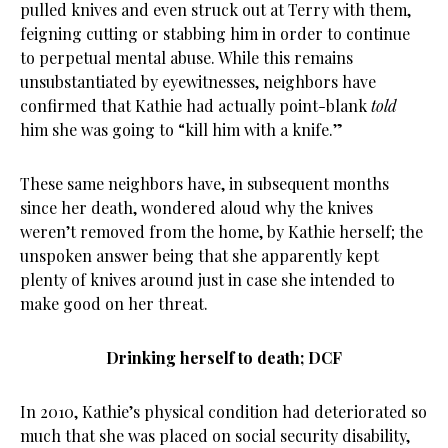
pulled knives and even struck out at Terry with them,
feigning cutting or stabbing him in order to continue
to perpetual mental abuse. While this remains
unsubstantiated by eyewitnesses, neighbors have
confirmed that Kathie had actually point-blank
told
him she was going to “kill him with a knife.”
These same neighbors have, in subsequent months
since her death, wondered aloud why the knives
weren’t removed from the home, by Kathie herself; the
unspoken answer being that she apparently kept
plenty of knives around just in case she intended to
make good on her threat.
Drinking herself to death; DCF
In 2010, Kathie’s physical condition had deteriorated so
much that she was placed on social security disability,