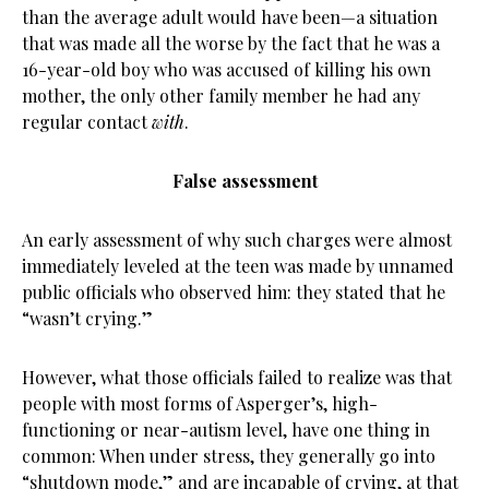
than the average adult would have been—a situation
that was made all the worse by the fact that he was a
16-year-old boy who was accused of killing his own
mother, the only other family member he had any
regular contact
with
.
False assessment
An early assessment of why such charges were almost
immediately leveled at the teen was made by unnamed
public officials who observed him: they stated that he
“wasn’t crying.”
However, what those officials failed to realize was that
people with most forms of Asperger’s, high-
functioning or near-autism level, have one thing in
common: When under stress, they generally go into
“shutdown mode,” and are incapable of crying, at that