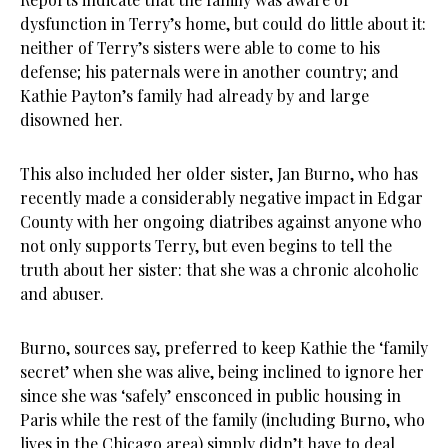
dysfunction in Terry’s home, but could do little about it:
neither of Terry’s sisters were able to come to his
defense; his paternals were in another country; and
Kathie Payton’s family had already by and large
disowned her.
This also included her older sister, Jan Burno, who has
recently made a considerably negative impact in Edgar
County with her ongoing diatribes against anyone who
not only supports Terry, but even begins to tell the
truth about her sister: that she was a chronic alcoholic
and abuser.
Burno, sources say, preferred to keep Kathie the ‘family
secret’ when she was alive, being inclined to ignore her
since she was ‘safely’ ensconced in public housing in
Paris while the rest of the family (including Burno, who
lives in the Chicago area) simply didn’t have to deal