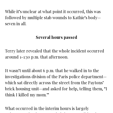
While it’s unclear at what point it occurred, this was
followed by multiple stab wounds to Kathie’s body—
seven in all.
Several hours passed
Terry later revealed that the whole incident occurred
around 1-1:30 p.m. that afternoon.
It wasn’t until about 6 p.m. that he walked in to the
investigations division of the Paris police department—
which sat directly across the street from the Paytons’
brick housing unit—and asked for help, telling them, “I
think I killed my mom.”
What occurred in the interim hours is largely