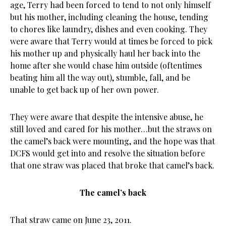
age, Terry had been forced to tend to not only himself
but his mother, including cleaning the house, tending
to chores like laundry, dishes and even cooking. They
were aware that Terry would at times be forced to pick
his mother up and physically haul her back into the
home after she would chase him outside (oftentimes
beating him all the way out), stumble, fall, and be
unable to get back up of her own power.
They were aware that despite the intensive abuse, he
still loved and cared for his mother…but the straws on
the camel’s back were mounting, and the hope was that
DCFS would get into and resolve the situation before
that one straw was placed that broke that camel’s back.
The camel’s back
That straw came on June 23, 2011.