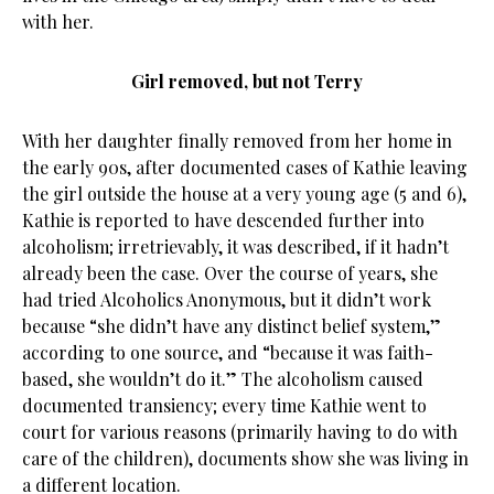
with her.
Girl removed, but not Terry
With her daughter finally removed from her home in
the early 90s, after documented cases of Kathie leaving
the girl outside the house at a very young age (5 and 6),
Kathie is reported to have descended further into
alcoholism; irretrievably, it was described, if it hadn’t
already been the case. Over the course of years, she
had tried Alcoholics Anonymous, but it didn’t work
because “she didn’t have any distinct belief system,”
according to one source, and “because it was faith-
based, she wouldn’t do it.” The alcoholism caused
documented transiency; every time Kathie went to
court for various reasons (primarily having to do with
care of the children), documents show she was living in
a different location.