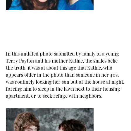
In this undated photo submitted by family of a young
Terry Payton and his mother Kathie, the smiles belie
the truth: it was at about this age that Kathie, who
appears older in the photo than someone in her 40s,
was routinely locking her son out of the house at night,
forcing him to sleep in the lawn next to their housing
apartment, or to seek refuge with neighbors.