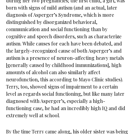
during her two pregnancies; the first child, a girl, was
born with signs of mild autism (and an actual, later
diagnosis of Asperger’s Syndrome, which is more
distinguished by disorganized behavioral,
communication and social functioning than by
cognitive and speech disorders, such as characterize
autism. While causes for each have been debated, and
the largely-recognized cause of both Asperger’s and
autism is a presence of neuron-affecting heavy metals
[generally caused by childhood immunizations], high
amounts of alcohol can also similarly affect
neurofunction, this according to Mayo Clinic studies).
Terry, too, showed signs of impairment to a certain
level as regards social functioning, but like many later
diagnosed with Asperger’s, especially a high-
functioning case, he had an incredibly high IQ and did
extremely well at school.
By the time Terry came along, his older sister was being