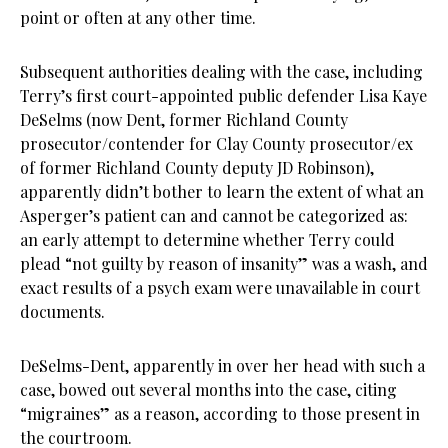
point or often at any other time.
Subsequent authorities dealing with the case, including
Terry’s first court-appointed public defender Lisa Kaye
DeSelms (now Dent, former Richland County
prosecutor/contender for Clay County prosecutor/ex
of former Richland County deputy JD Robinson),
apparently didn’t bother to learn the extent of what an
Asperger’s patient can and cannot be categorized as:
an early attempt to determine whether Terry could
plead “not guilty by reason of insanity” was a wash, and
exact results of a psych exam were unavailable in court
documents.
DeSelms-Dent, apparently in over her head with such a
case, bowed out several months into the case, citing
“migraines” as a reason, according to those present in
the courtroom.