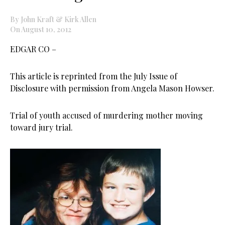
By John Kraft & Kirk Allen
On August 10, 2012
EDGAR CO –
This article is reprinted from the July Issue of
Disclosure with permission from Angela Mason Howser.
Trial of youth accused of murdering mother moving
toward jury trial.