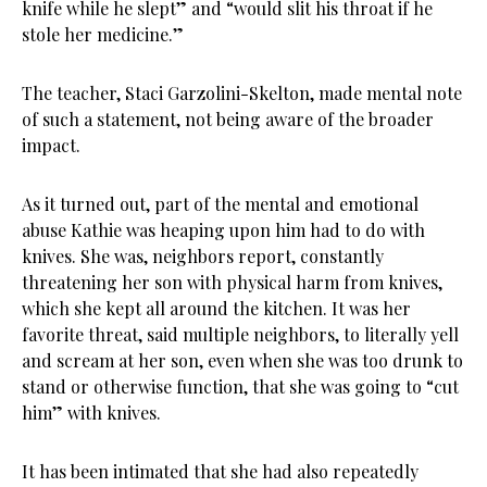
knife while he slept” and “would slit his throat if he
stole her medicine.”
The teacher, Staci Garzolini-Skelton, made mental note
of such a statement, not being aware of the broader
impact.
As it turned out, part of the mental and emotional
abuse Kathie was heaping upon him had to do with
knives. She was, neighbors report, constantly
threatening her son with physical harm from knives,
which she kept all around the kitchen. It was her
favorite threat, said multiple neighbors, to literally yell
and scream at her son, even when she was too drunk to
stand or otherwise function, that she was going to “cut
him” with knives.
It has been intimated that she had also repeatedly