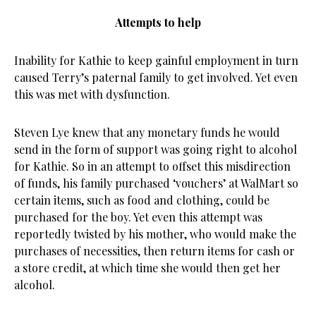
Attempts to help
Inability for Kathie to keep gainful employment in turn
caused Terry’s paternal family to get involved. Yet even
this was met with dysfunction.
Steven Lye knew that any monetary funds he would
send in the form of support was going right to alcohol
for Kathie. So in an attempt to offset this misdirection
of funds, his family purchased ‘vouchers’ at WalMart so
certain items, such as food and clothing, could be
purchased for the boy. Yet even this attempt was
reportedly twisted by his mother, who would make the
purchases of necessities, then return items for cash or
a store credit, at which time she would then get her
alcohol.