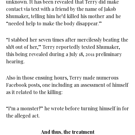
unknown. It has been revealed that Terry did make
contact via text with a friend by the name of Jakob
Shumaker, telling him he’d killed his mother and he
“needed help to make the body disappear.”
“I stabbed her seven times after mercilessly beating the
sh!t out of her,” Terry reportedly texted Shumaker,
this being revealed during a July 18, 2011 preliminary
hearing.
Also in those ensuing hours, Terry made numerous
Facebook posts, one including an assessment of himself
as it related to the killing:
“I’m a monster!” he wrote before turning himself in for
the alleged act.
And thus, the treatment