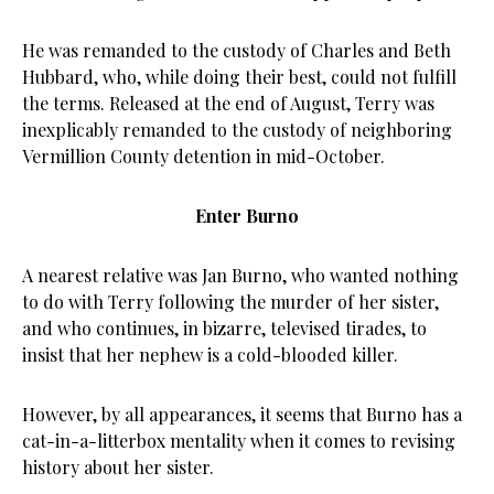
He was remanded to the custody of Charles and Beth
Hubbard, who, while doing their best, could not fulfill
the terms. Released at the end of August, Terry was
inexplicably remanded to the custody of neighboring
Vermillion County detention in mid-October.
Enter Burno
A nearest relative was Jan Burno, who wanted nothing
to do with Terry following the murder of her sister,
and who continues, in bizarre, televised tirades, to
insist that her nephew is a cold-blooded killer.
However, by all appearances, it seems that Burno has a
cat-in-a-litterbox mentality when it comes to revising
history about her sister.