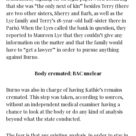
that she was “the only next of kin” besides Terry (there
are two other sisters, Sherry and Barb, as well as the
Lye family and Terry’s 18-year-old half-sister there in
Paris). When the Lyes called the bank in question, they
reported to Maureen Lye that they couldn’t give any
information on the matter and that the family would
have to “get a lawyer” in order to pursue anything
against Burno.
Body cremated; BAC unclear
Burno was also in charge of having Kathie’s remains
cremated. This step was taken, according to sources,
without an independent medical examiner having a
chance to look at the body or do any kind of analysis
beyond what the state conducted.
The fear is that any existing analysis, in order to stay in