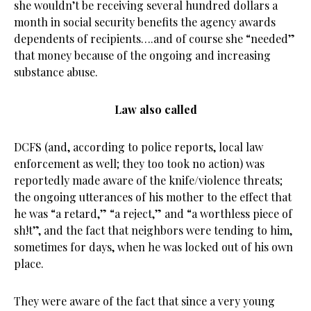
she wouldn’t be receiving several hundred dollars a
month in social security benefits the agency awards
dependents of recipients….and of course she “needed”
that money because of the ongoing and increasing
substance abuse.
Law also called
DCFS (and, according to police reports, local law
enforcement as well; they too took no action) was
reportedly made aware of the knife/violence threats;
the ongoing utterances of his mother to the effect that
he was “a retard,” “a reject,” and “a worthless piece of
sh!t”, and the fact that neighbors were tending to him,
sometimes for days, when he was locked out of his own
place.
They were aware of the fact that since a very young