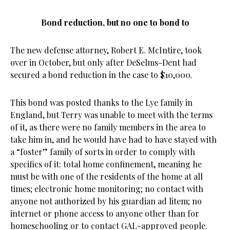
Bond reduction, but no one to bond to
The new defense attorney, Robert E. McIntire, took
over in October, but only after DeSelms-Dent had
secured a bond reduction in the case to $10,000.
This bond was posted thanks to the Lye family in
England, but Terry was unable to meet with the terms
of it, as there were no family members in the area to
take him in, and he would have had to have stayed with
a “foster” family of sorts in order to comply with
specifics of it: total home confinement, meaning he
must be with one of the residents of the home at all
times; electronic home monitoring; no contact with
anyone not authorized by his guardian ad litem; no
internet or phone access to anyone other than for
homeschooling or to contact GAL-approved people.