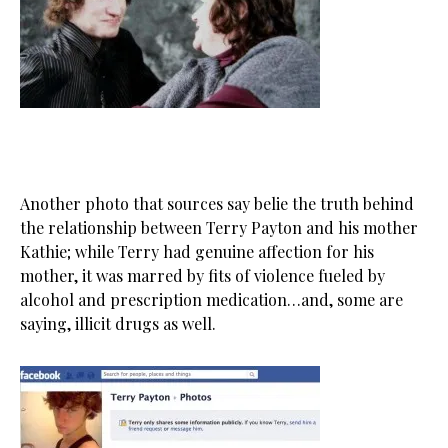
Another photo that sources say belie the truth behind
the relationship between Terry Payton and his mother
Kathie; while Terry had genuine affection for his
mother, it was marred by fits of violence fueled by
alcohol and prescription medication…and, some are
saying, illicit drugs as well.