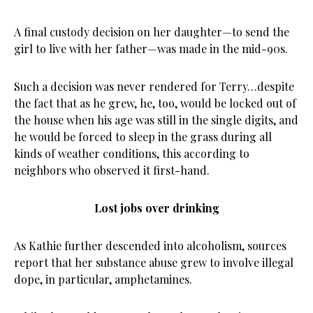
A final custody decision on her daughter—to send the
girl to live with her father—was made in the mid-90s.
Such a decision was never rendered for Terry…despite
the fact that as he grew, he, too, would be locked out of
the house when his age was still in the single digits, and
he would be forced to sleep in the grass during all
kinds of weather conditions, this according to
neighbors who observed it first-hand.
Lost jobs over drinking
As Kathie further descended into alcoholism, sources
report that her substance abuse grew to involve illegal
dope, in particular, amphetamines.