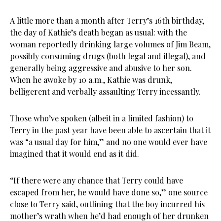
A little more than a month after Terry’s 16th birthday,
the day of Kathie’s death began as usual: with the
woman reportedly drinking large volumes of Jim Beam,
possibly consuming drugs (both legal and illegal), and
generally being aggressive and abusive to her son.
When he awoke by 10 a.m., Kathie was drunk,
belligerent and verbally assaulting Terry incessantly.
Those who’ve spoken (albeit in a limited fashion) to
Terry in the past year have been able to ascertain that it
was “a usual day for him,” and no one would ever have
imagined that it would end as it did.
“If there were any chance that Terry could have
escaped from her, he would have done so,” one source
close to Terry said, outlining that the boy incurred his
mother’s wrath when he’d had enough of her drunken