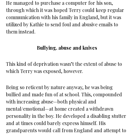
He managed to purchase a computer for his son,
through which it was hoped Terry could keep regular
communication with his family in England, but it was
utilized by Kathie to send foul and abusive emails to
them instead.
Bullying, abuse and knives
This kind of deprivation wasn’t the extent of abuse to
which Terry was exposed, however.
Being so reticent by nature anyway, he was being
bullied and made fun of at school. This, compounded
with increasing abuse—both physical and
mental/emotional—at home created a withdrawn
personality in the boy. He developed a disabling stutter
and at times could barely express himself. His
grandparents would call from England and attempt to