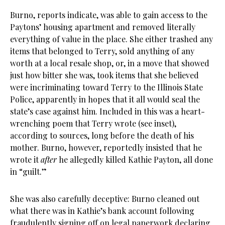
Burno, reports indicate, was able to gain access to the
Paytons’ housing apartment and removed literally
everything of value in the place. She either trashed any
items that belonged to Terry, sold anything of any
worth at a local resale shop, or, in a move that showed
just how bitter she was, took items that she believed
were incriminating toward Terry to the Illinois State
Police, apparently in hopes that it all would seal the
state’s case against him. Included in this was a heart-
wrenching poem that Terry wrote (see inset),
according to sources, long before the death of his
mother. Burno, however, reportedly insisted that he
wrote it
after
he allegedly killed Kathie Payton, all done
in “guilt.”
She was also carefully deceptive: Burno cleaned out
what there was in Kathie’s bank account following
fraudulently signing off on legal paperwork declaring