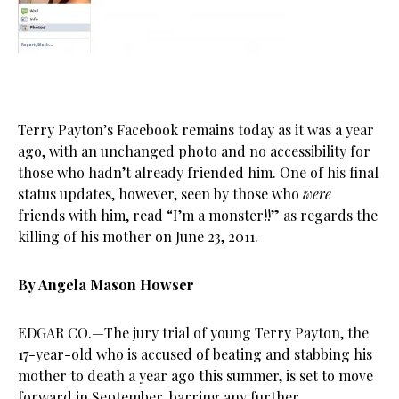
Terry Payton’s Facebook remains today as it was a year
ago, with an unchanged photo and no accessibility for
those who hadn’t already friended him. One of his final
status updates, however, seen by those who
were
friends with him, read “I’m a monster!!” as regards the
killing of his mother on June 23, 2011.
By Angela Mason Howser
EDGAR CO.—The jury trial of young Terry Payton, the
17-year-old who is accused of beating and stabbing his
mother to death a year ago this summer, is set to move
forward in September, barring any further