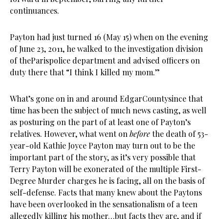
continuances.
Payton had just turned 16 (May 15) when on the evening
of June 23, 2011, he walked to the investigation division
of theParispolice department and advised officers on
duty there that “I think I killed my mom.”
What’s gone on in and around EdgarCountysince that
time has been the subject of much news casting, as well
as posturing on the part of at least one of Payton’s
relatives. However, what went on
before
the death of 53-
year-old Kathie Joyce Payton may turn out to be the
important part of the story, as it’s very possible that
Terry Payton will be exonerated of the multiple First-
Degree Murder charges he is facing, all on the basis of
self-defense. Facts that many knew about the Paytons
have been overlooked in the sensationalism of a teen
allegedly killing his mother…but facts they are, and if