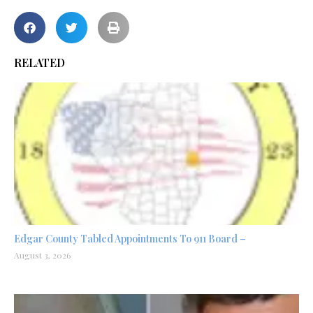
RELATED
Edgar County Tabled Appointments To 911 Board –
August 3, 2026