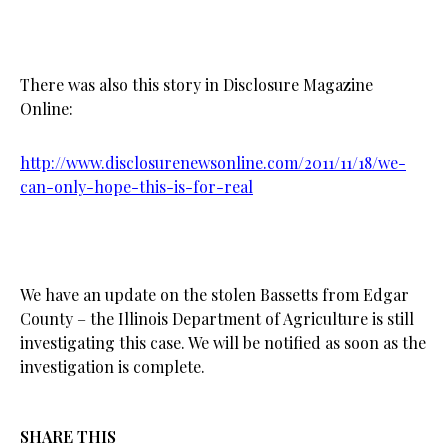
There was also this story in Disclosure Magazine
Online:
http://www.disclosurenewsonline.com/2011/11/18/we-
can-only-hope-this-is-for-real
We have an update on the stolen Bassetts from Edgar
County – the Illinois Department of Agriculture is still
investigating this case. We will be notified as soon as the
investigation is complete.
SHARE THIS