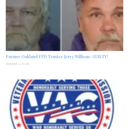
Former Oakland FPD Trustee Jerry Willison- GUILTY!
August 2, 2026