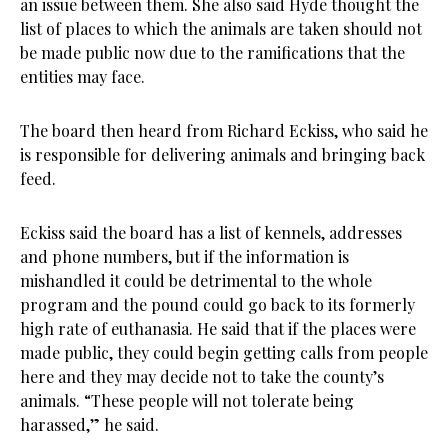
an issue between them. She also said Hyde thought the
list of places to which the animals are taken should not
be made public now due to the ramifications that the
entities may face.
The board then heard from Richard Eckiss, who said he
is responsible for delivering animals and bringing back
feed.
Eckiss said the board has a list of kennels, addresses
and phone numbers, but if the information is
mishandled it could be detrimental to the whole
program and the pound could go back to its formerly
high rate of euthanasia. He said that if the places were
made public, they could begin getting calls from people
here and they may decide not to take the county’s
animals. “These people will not tolerate being
harassed,” he said.