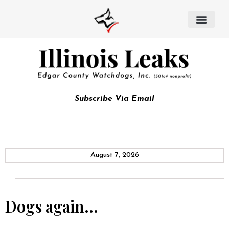
Subscribe Via Email
August 7, 2026
Dogs again…