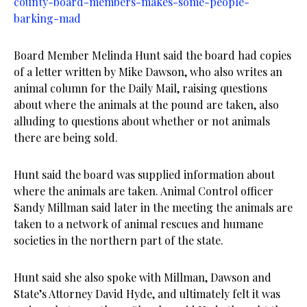
county-board-members-makes-some-people-
barking-mad
Board Member Melinda Hunt said the board had copies
of a letter written by Mike Dawson, who also writes an
animal column for the Daily Mail, raising questions
about where the animals at the pound are taken, also
alluding to questions about whether or not animals
there are being sold.
Hunt said the board was supplied information about
where the animals are taken. Animal Control officer
Sandy Millman said later in the meeting the animals are
taken to a network of animal rescues and humane
societies in the northern part of the state.
Hunt said she also spoke with Millman, Dawson and
State’s Attorney David Hyde, and ultimately felt it was