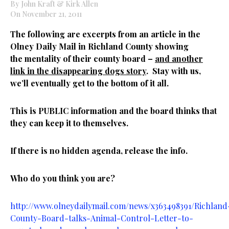
By John Kraft & Kirk Allen
On November 21, 2011
The following are excerpts from an article in the
Olney Daily Mail in Richland County showing
the mentality of their county board –
and another
link in the disappearing dogs story
. Stay with us,
we’ll eventually get to the bottom of it all.
This is PUBLIC information and the board thinks that
they can keep it to themselves.
If there is no hidden agenda, release the info.
Who do you think you are?
http://www.olneydailymail.com/news/x363498391/Richland
County-Board-talks-Animal-Control-Letter-to-