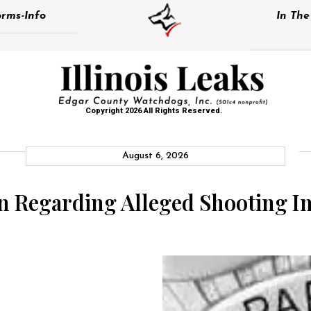
rms-Info
In Th
Copyright 2026 All Rights Reserved.
August 6, 2026
en Regarding Alleged Shooting I