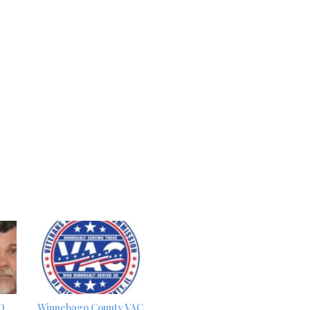
D
Winnebago County VAC