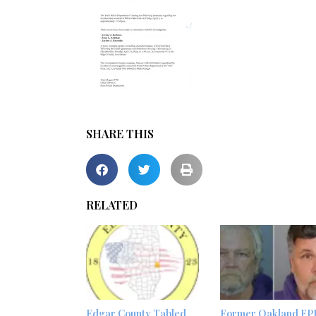
SHARE THIS
RELATED
Edgar County Tabled
Former Oakland FP