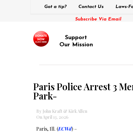
Got a tip?
Contact Us
Laws-Fo
Subscribe Via Email
Support
Our Mission
Paris Police Arrest 3 M
Park-
By John Kraft & Kirk Allen
On April 13, 2026
Paris, Ill. (
ECWd
) –