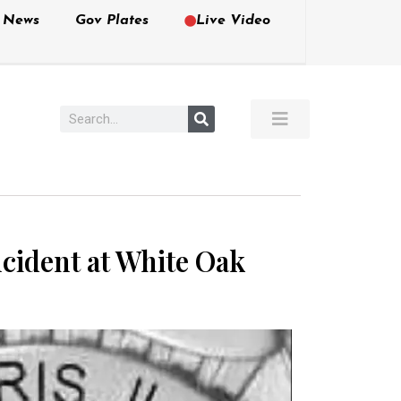
e News
Gov Plates
Live Video
ncident at White Oak