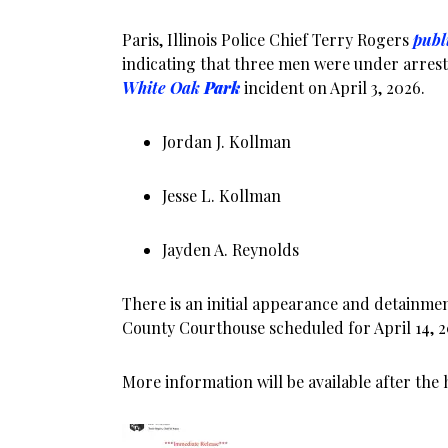
Paris, Illinois Police Chief Terry Rogers
publ
indicating that three men were under arrest
White Oak
Park
incident on April 3, 2026.
Jordan J. Kollman
Jesse L. Kollman
Jayden A. Reynolds
There is an initial appearance and detainme
County Courthouse scheduled for April 14, 20
More information will be available after the 