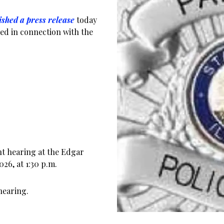
ished a press release
today
ed in connection with the
nt hearing at the Edgar
26, at 1:30 p.m.
hearing.