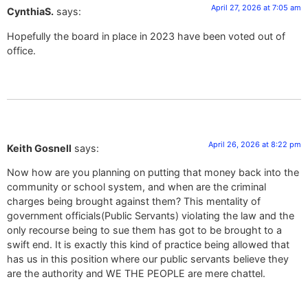
April 27, 2026 at 7:05 am
CynthiaS.
says:
Hopefully the board in place in 2023 have been voted out of
office.
April 26, 2026 at 8:22 pm
Keith Gosnell
says:
Now how are you planning on putting that money back into the
community or school system, and when are the criminal
charges being brought against them? This mentality of
government officials(Public Servants) violating the law and the
only recourse being to sue them has got to be brought to a
swift end. It is exactly this kind of practice being allowed that
has us in this position where our public servants believe they
are the authority and WE THE PEOPLE are mere chattel.