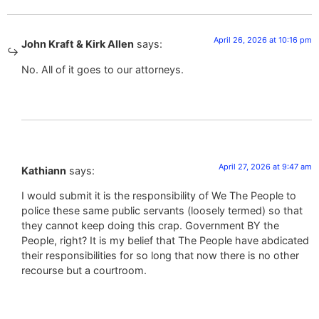
April 26, 2026 at 10:16 pm
John Kraft & Kirk Allen
says:
No. All of it goes to our attorneys.
April 27, 2026 at 9:47 am
Kathiann
says:
I would submit it is the responsibility of We The People to
police these same public servants (loosely termed) so that
they cannot keep doing this crap. Government BY the
People, right? It is my belief that The People have abdicated
their responsibilities for so long that now there is no other
recourse but a courtroom.