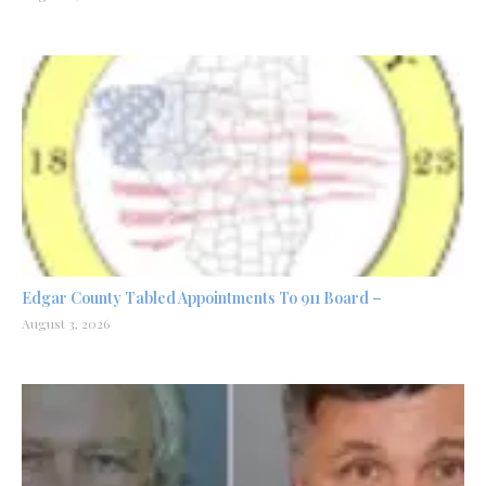
Edgar County Tabled Appointments To 911 Board –
August 3, 2026