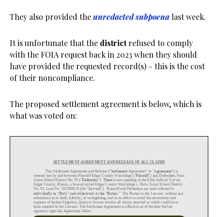
They also provided the
unredacted subpoena
last week.
It is unfortunate that the
district
refused to comply
with the FOIA request back in 2023 when they should
have provided the requested record(s) – this is the cost
of their noncompliance.
The proposed settlement agreement is below, which is
what was voted on: