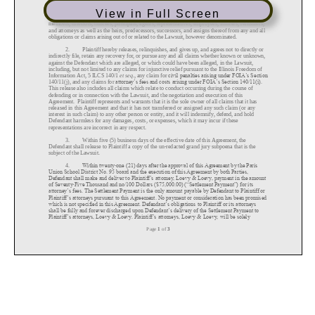
View in Full Screen