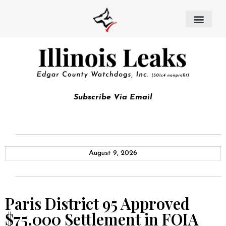
Subscribe Via Email
August 9, 2026
Paris District 95 Approved
$75,000 Settlement in FOIA