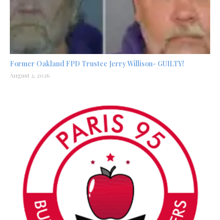
Former Oakland FPD Trustee Jerry Willison- GUILTY!
August 2, 2026