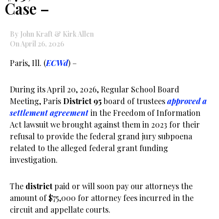
Case –
By John Kraft & Kirk Allen
On April 26, 2026
Paris, Ill. (
ECWd
) –
During its April 20, 2026, Regular School Board
Meeting, Paris
District 95
board of trustees
approved a
settlement agreement
in the Freedom of Information
Act lawsuit we brought against them in 2023 for their
refusal to provide the federal grand jury subpoena
related to the alleged federal grant funding
investigation.
The
district
paid or will soon pay our attorneys the
amount of $75,000 for attorney fees incurred in the
circuit and appellate courts.