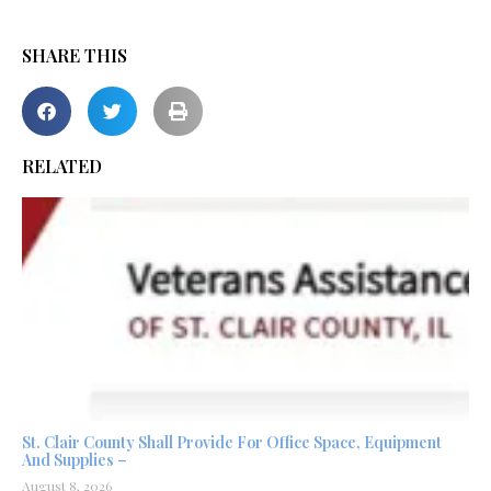
SHARE THIS
RELATED
St. Clair County Shall Provide For Office Space, Equipment
And Supplies –
August 8, 2026