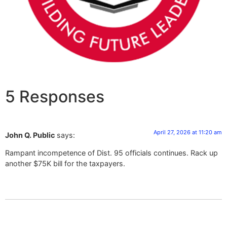
5 Responses
April 27, 2026 at 11:20 am
John Q. Public
says:
Rampant incompetence of Dist. 95 officials continues. Rack up
another $75K bill for the taxpayers.