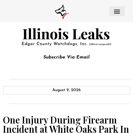
Subscribe Via Email
August 9, 2026
One Injury During Firearm
Incident at White Oaks Park In