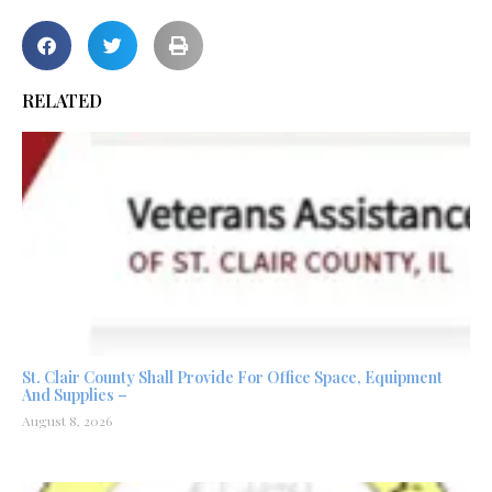
RELATED
St. Clair County Shall Provide For Office Space, Equipment
And Supplies –
August 8, 2026