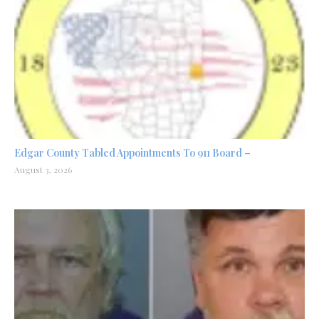
Edgar County Tabled Appointments To 911 Board –
August 3, 2026