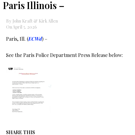
Paris Illinois –
By John Kraft & Kirk Allen
On April 5, 2026
Paris, Ill. (
ECWd
) –
See the Paris Police Department Press Release below:
SHARE THIS