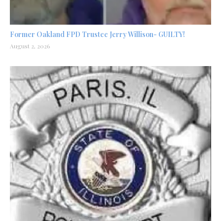
Former Oakland FPD Trustee Jerry Willison- GUILTY!
August 2, 2026