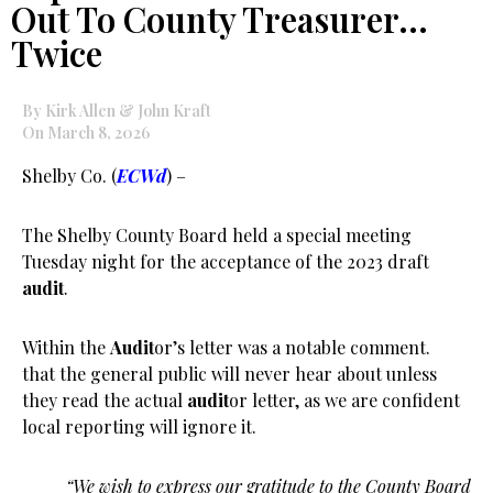
Out To County Treasurer…
Twice
By Kirk Allen & John Kraft
On March 8, 2026
Shelby Co. (
ECWd
) –
The Shelby County Board held a special meeting
Tuesday night for the acceptance of the 2023 draft
audit
.
Within the
Audit
or’s letter was a notable comment.
that the general public will never hear about unless
they read the actual
audit
or letter, as we are confident
local reporting will ignore it.
“We wish to express our gratitude to the County Board