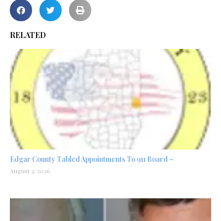
RELATED
Edgar County Tabled Appointments To 911 Board –
August 3, 2026