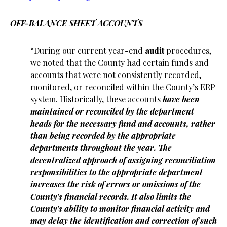
OFF-BALANCE SHEET ACCOUNTS
“During our current year-end
audit
procedures,
we noted that the County had certain funds and
accounts that were not consistently recorded,
monitored, or reconciled within the County’s ERP
system. Historically, these accounts
have been
maintained or reconciled by the department
heads for the necessary fund and accounts, rather
than being recorded by the appropriate
departments throughout the year.
The
decentralized approach of assigning reconciliation
responsibilities to the appropriate department
increases the risk of errors or omissions of the
County’s financial records. It also limits the
County’s ability to monitor financial activity and
may delay the identification and correction of such