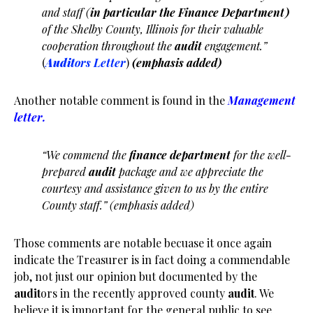
and staff (
in particular the Finance Department)
of the Shelby County, Illinois for their valuable
cooperation throughout the
audit
engagement.”
(
Audit
ors Letter
)
(emphasis added)
Another notable comment is found in the
Management
letter.
“We commend the
finance department
for the well-
prepared
audit
package and we appreciate the
courtesy and assistance given to us by the entire
County staff.” (emphasis added)
Those comments are notable becuase it once again
indicate the Treasurer is in fact doing a commendable
job, not just our opinion but documented by the
audit
ors in the recently approved county
audit
. We
believe it is important for the general public to see