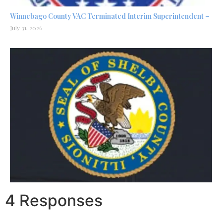
Winnebago County VAC Terminated Interim Superintendent –
July 31, 2026
4 Responses