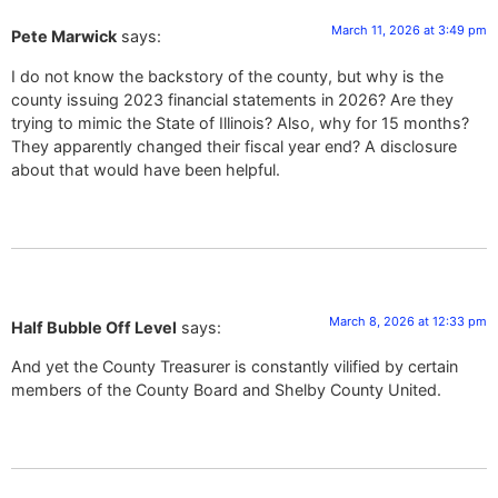
March 11, 2026 at 3:49 pm
Pete Marwick
says:
I do not know the backstory of the county, but why is the
county issuing 2023 financial statements in 2026? Are they
trying to mimic the State of Illinois? Also, why for 15 months?
They apparently changed their fiscal year end? A disclosure
about that would have been helpful.
March 8, 2026 at 12:33 pm
Half Bubble Off Level
says:
And yet the County Treasurer is constantly vilified by certain
members of the County Board and Shelby County United.