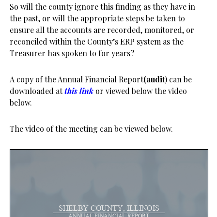
So will the county ignore this finding as they have in
the past, or will the appropriate steps be taken to
ensure all the accounts are recorded, monitored, or
reconciled within the County’s ERP system as the
Treasurer has spoken to for years?
A copy of the Annual Financial Report
(audit
) can be
downloaded at
this link
or viewed below the video
below.
The video of the meeting can be viewed below.