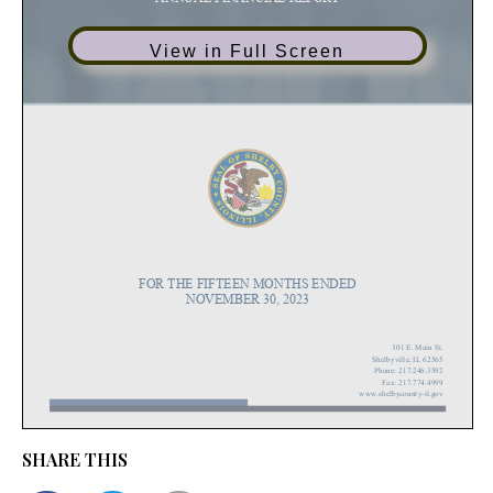
View in Full Screen
SHARE THIS