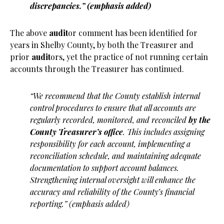
discrepancies.” (emphasis added)
The above
audit
or comment has been identified for
years in Shelby County, by both the Treasurer and
prior
audit
ors, yet the practice of not running certain
accounts through the Treasurer has continued.
“We recommend that the County establish internal
control procedures to ensure that all accounts are
regularly recorded, monitored, and reconciled
by the
County Treasurer’s office
. This includes assigning
responsibility for each account, implementing a
reconciliation schedule, and maintaining adequate
documentation to support account balances.
Strengthening internal oversight will enhance the
accuracy and reliability of the County’s financial
reporting.” (emphasis added)