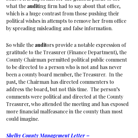
what the
audit
ing firm had to say about that office,
which is a huge contrast from those pushing their
political wishes in attempts to remove her from office
by spreading misleading and false information.
So while the
audit
ors provide a notable expression of
gratitude to the Treasurer (Finance Department), the
County Chairman permitted political public comment
to be directed to a person who is not and has never
been a county board member, the Treasurer. In the
past, the Chairman has directed commenters to
address the board, but not this time. The person’s
comments were political and directed at the County
Treasurer, who attended the meeting and has exposed
more financial malfeasance in the county than most
could imagine.
Shelby County Management Letter –