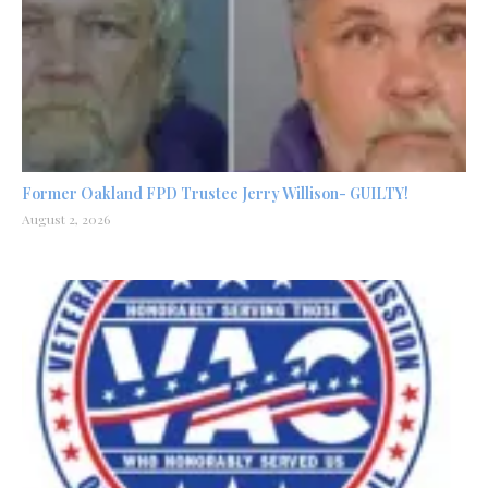
Former Oakland FPD Trustee Jerry Willison- GUILTY!
August 2, 2026