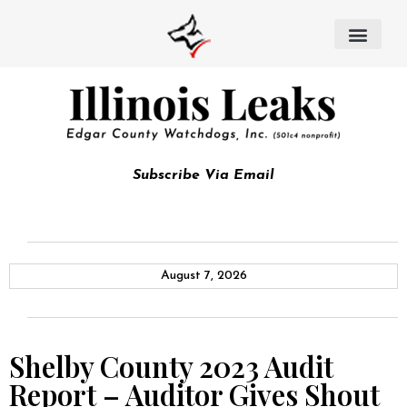
Subscribe Via Email
August 7, 2026
Shelby County 2023 Audit
Report – Auditor Gives Shout