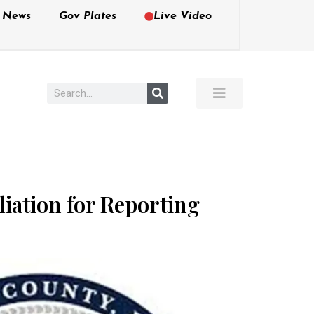
e News
Gov Plates
Live Video
iation for Reporting