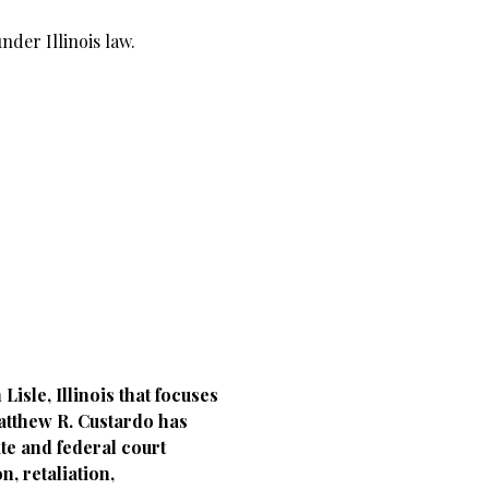
nder Illinois law.
sle, Illinois that focuses
atthew R. Custardo has
ate and federal court
, retaliation,