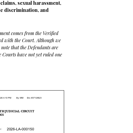
claims, sexual harassment,
e discrimination, and
ement comes from the Verified
rd with the Court. Although we
, note that the Defendants are
he Courts have not yet ruled one