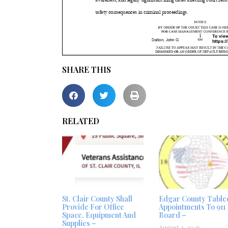
SHARE THIS
RELATED
St. Clair County Shall
Edgar County Table
Provide For Office
Appointments To 911
Space, Equipment And
Board –
Supplies –
August 3, 2026