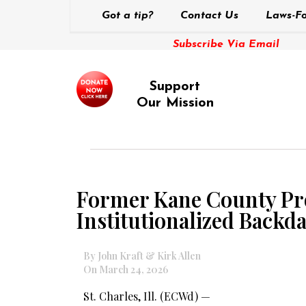
Got a tip?
Contact Us
Laws-Fo
Subscribe Via Email
Support
Our Mission
Former Kane County Pro
Institutionalized Backda
By John Kraft & Kirk Allen
On March 24, 2026
St. Charles, Ill. (ECWd) —