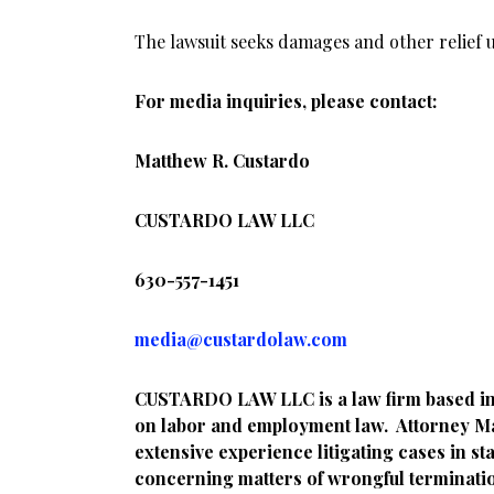
The lawsuit seeks damages and other relief u
For media inquiries, please contact:
Matthew R. Custardo
CUSTARDO LAW LLC
630-557-1451
media@custardolaw.com
CUSTARDO LAW LLC is a law firm based in Li
on labor and employment law. Attorney M
extensive experience litigating cases in st
concerning matters of wrongful termination