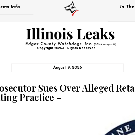
rms-Info
In Th
Copyright 2026 All Rights Reserved.
August 9, 2026
secutor Sues Over Alleged Retal
ting Practice –