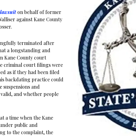
 lawsuit
on behalf of former
Walliser against Kane County
osser.
ongfully terminated after
that a longstanding and
in Kane County court
 criminal court filings were
ed as if they had been filed
his backdating practice could
nse suspensions and
 valid, and whether people
e at a time when the Kane
 under public and
ng to the complaint, the