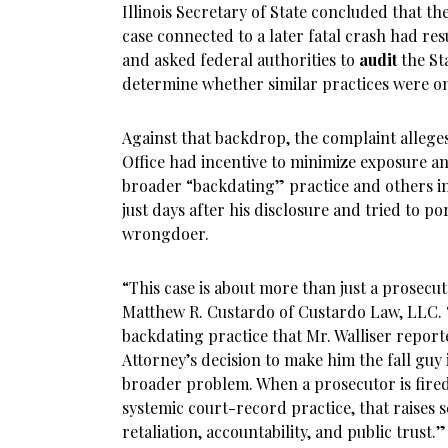
Illinois Secretary of State concluded that th
case connected to a later fatal crash had r
and asked federal authorities to
audit
the Sta
determine whether similar practices were o
Against that backdrop, the complaint alleges,
Office had incentive to minimize exposure an
broader “backdating” practice and others inv
just days after his disclosure and tried to po
wrongdoer.
“This case is about more than just a prosecut
Matthew R. Custardo of Custardo Law, LLC. “I
backdating practice that Mr. Walliser reporte
Attorney’s decision to make him the fall guy
broader problem. When a prosecutor is fired 
systemic court-record practice, that raises 
retaliation, accountability, and public trust.”