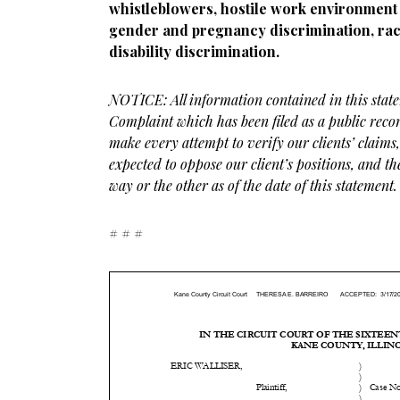
whistleblowers, hostile work environment 
gender and pregnancy discrimination, rac
disability discrimination.
NOTICE: All information contained in this stat
Complaint which has been filed as a public reco
make every attempt to verify our clients’ claims
expected to oppose our client’s positions, and t
way or the other as of the date of this statement.
# # #