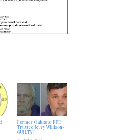
d
Former Oakland FPD
Trustee Jerry Willison-
GUILTY!
August 2, 2026