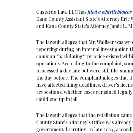
Custardo Law, LLC has
filed a whistleblower
Kane County Assistant State’s Attorney Eric 
and Kane County State’s Attorney Jamie L. M
The lawsuit alleges that Mr. Walliser was wr
reporting during an internal investigation 
common “backdating” practice existed with
operations. According to the complaint, some
processed a day late but were still file-stamp
the day before. The complaint alleges that t
have affected filing deadlines, driver’s lice
revocations, whether cases remained legally
could end up in jail.
The lawsuit alleges that the retaliation cam
County State’s Attorney’s Office was already
governmental scrutiny. In late 2024, accordi