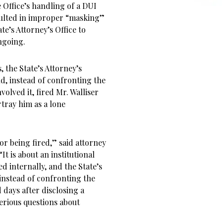
e Office’s handling of a DUI
esulted in improper “masking”
te’s Attorney’s Office to
ngoing.
 the State’s Attorney’s
d, instead of confronting the
olved it, fired Mr. Walliser
rtray him as a lone
or being fired,” said attorney
t is about an institutional
d internally, and the State’s
 instead of confronting the
days after disclosing a
serious questions about