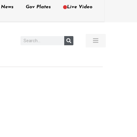
e News
Gov Plates
Live Video