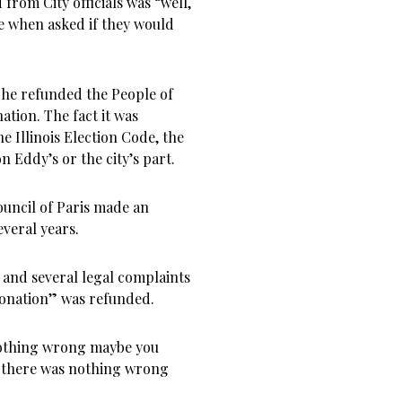
from City officials was “well,
se when asked if they would
he refunded the People of
ation. The fact it was
e Illinois Election Code, the
on Eddy’s or the city’s part.
uncil of Paris made an
everal years.
n and several legal complaints
“donation” was refunded.
nothing wrong maybe you
f there was nothing wrong