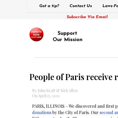
Got a tip?
Contact Us
Laws-Fo
Subscribe Via Email
Support
Our Mission
People of Paris receive
By John Kraft & Kirk Allen
On April 15, 2012
PARIS, ILLINOIS – We discovered and first 
donations
by the City of Paris. Our
second ar