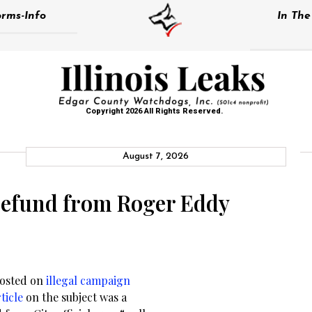
rms-Info
In Th
Copyright 2026 All Rights Reserved.
August 7, 2026
 refund from Roger Eddy
posted on
illegal campaign
ticle
on the subject was a