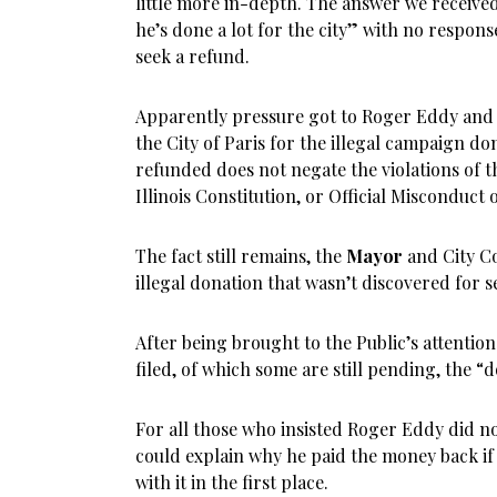
little more in-depth. The answer we received 
he’s done a lot for the city” with no respon
seek a refund.
Apparently pressure got to Roger Eddy and 
the City of Paris for the illegal campaign don
refunded does not negate the violations of th
Illinois Constitution, or Official Misconduct 
The fact still remains, the
Mayor
and City Co
illegal donation that wasn’t discovered for s
After being brought to the Public’s attentio
filed, of which some are still pending, the 
For all those who insisted Roger Eddy did 
could explain why he paid the money back i
with it in the first place.