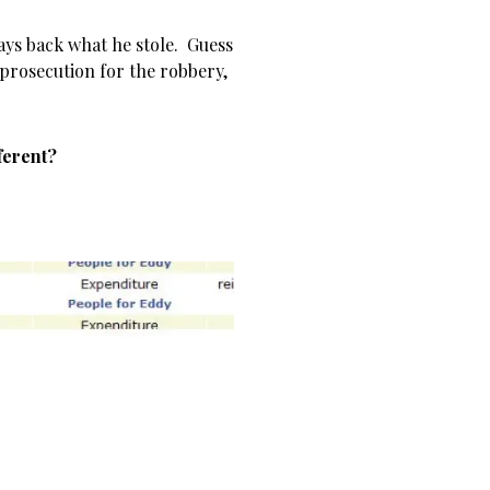
ays back what he stole. Guess
o prosecution for the robbery,
ferent?