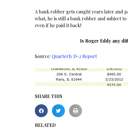
A bank robber gets caught years later and p
what, he is still a bank robber and subject t
even if he paid it back!
Is Roger Eddy any dif
Source:
Quarterly D-2 Report
SHARE THIS
RELATED